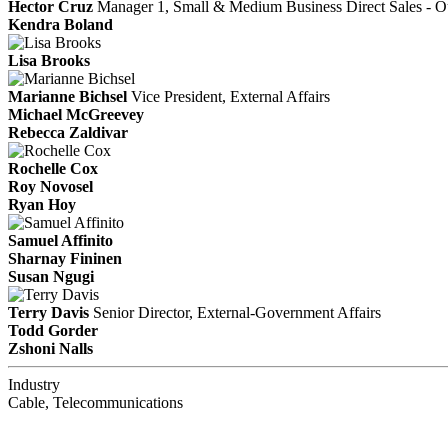
Hector Cruz
Manager 1, Small & Medium Business Direct Sales - Ou
Kendra Boland
Lisa Brooks
Marianne Bichsel
Vice President, External Affairs
Michael McGreevey
Rebecca Zaldivar
Rochelle Cox
Roy Novosel
Ryan Hoy
Samuel Affinito
Sharnay Fininen
Susan Ngugi
Terry Davis
Senior Director, External-Government Affairs
Todd Gorder
Zshoni Nalls
Industry
Cable, Telecommunications