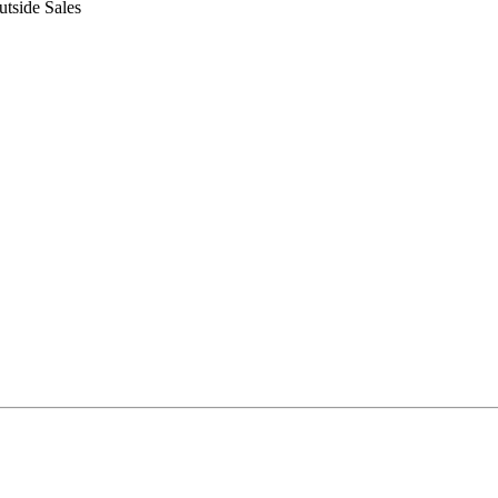
tside Sales