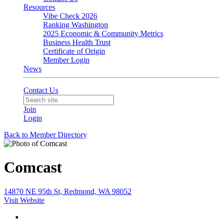
Resources
Vibe Check 2026
Ranking Washington
2025 Economic & Community Metrics
Business Health Trust
Certificate of Origin
Member Login
News
Contact Us
Join
Login
Back to Member Directory
Comcast
14870 NE 95th St, Redmond, WA 98052
Visit Website