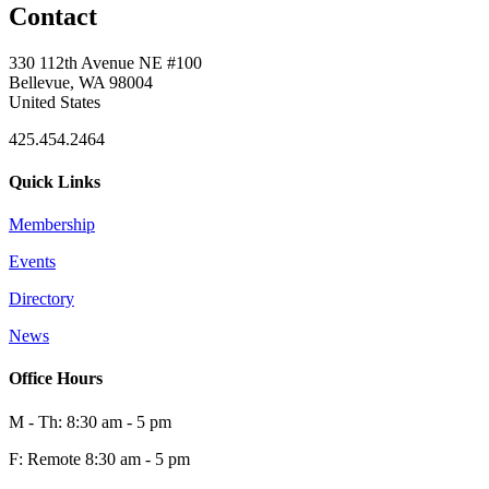
Contact
330 112th Avenue NE #100
Bellevue, WA 98004
United States
425.454.2464
Quick Links
Membership
Events
Directory
News
Office Hours
M - Th: 8:30 am - 5 pm
F: Remote 8:30 am - 5 pm