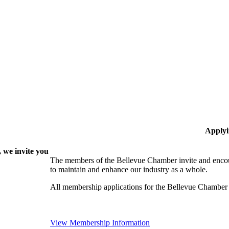
Applyi
 we invite you
The members of the Bellevue Chamber invite and encou
to maintain and enhance our industry as a whole.
All membership applications for the Bellevue Chamber
View Membership Information