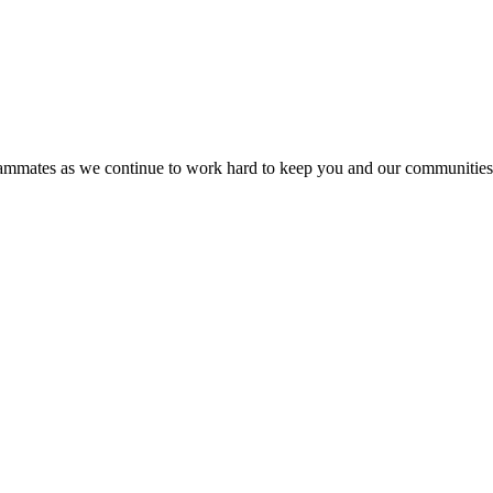
 teammates as we continue to work hard to keep you and our communitie