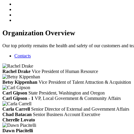
Organization Overview
Our top priority remains the health and safety of our customers and
Contacts
Rachel Drake
Vice President of Human Resource
Betsy Kippenhan
Vice President of Talent Attraction & Acquisition
Carl Gipson
State President, Washington and Oregon
Carl Gipson - 1
VP, Local Government & Community Affairs
Carla Carrell
Senior Director of External and Government Affairs
Chad Batacan
Senior Business Account Executive
Cherelle Lovato
Dawn Piacitelli