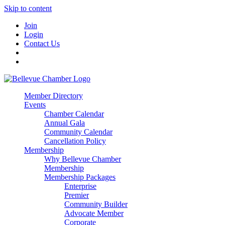
Skip to content
Join
Login
Contact Us
Member Directory
Events
Chamber Calendar
Annual Gala
Community Calendar
Cancellation Policy
Membership
Why Bellevue Chamber
Membership
Membership Packages
Enterprise
Premier
Community Builder
Advocate Member
Corporate