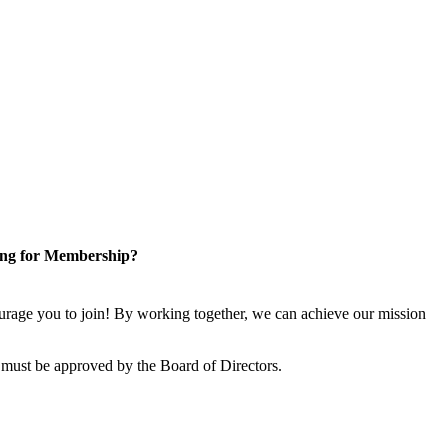
ng for Membership?
rage you to join! By working together, we can achieve our mission
 must be approved by the Board of Directors.