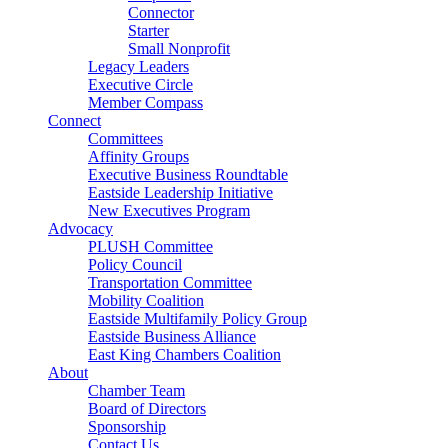
Connector
Starter
Small Nonprofit
Legacy Leaders
Executive Circle
Member Compass
Connect
Committees
Affinity Groups
Executive Business Roundtable
Eastside Leadership Initiative
New Executives Program
Advocacy
PLUSH Committee
Policy Council
Transportation Committee
Mobility Coalition
Eastside Multifamily Policy Group
Eastside Business Alliance
East King Chambers Coalition
About
Chamber Team
Board of Directors
Sponsorship
Contact Us