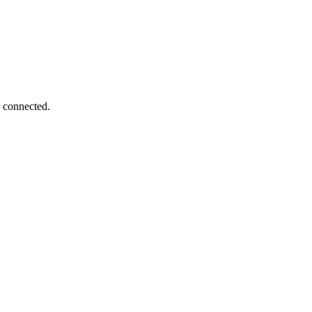
s connected.