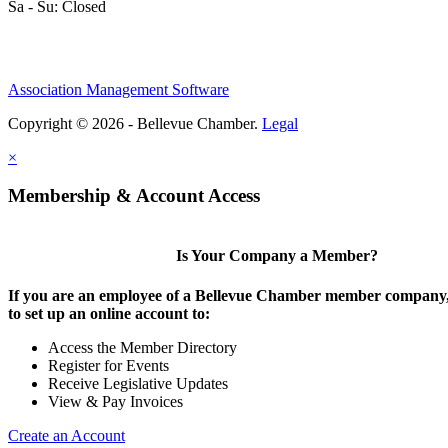
Sa - Su: Closed
Association Management Software
Copyright © 2026 - Bellevue Chamber.
Legal
×
Membership & Account Access
Is Your Company a Member?
If you are an employee of a Bellevue Chamber member company,
to set up an online account to:
Access the Member Directory
Register for Events
Receive Legislative Updates
View & Pay Invoices
Create an Account