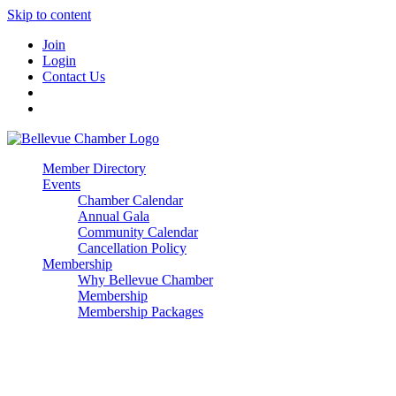
Skip to content
Join
Login
Contact Us
Member Directory
Events
Chamber Calendar
Annual Gala
Community Calendar
Cancellation Policy
Membership
Why Bellevue Chamber
Membership
Membership Packages
Enterprise
Premier
Community Builder
Advocate Member
Corporate