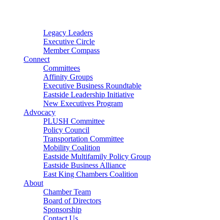
Connector
Starter
Small Nonprofit
Legacy Leaders
Executive Circle
Member Compass
Connect
Committees
Affinity Groups
Executive Business Roundtable
Eastside Leadership Initiative
New Executives Program
Advocacy
PLUSH Committee
Policy Council
Transportation Committee
Mobility Coalition
Eastside Multifamily Policy Group
Eastside Business Alliance
East King Chambers Coalition
About
Chamber Team
Board of Directors
Sponsorship
Contact Us