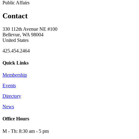
Public Affairs
Contact
330 112th Avenue NE #100
Bellevue, WA 98004
United States
425.454.2464
Quick Links
Membership
Events
Directory
News
Office Hours
M - Th: 8:30 am - 5 pm