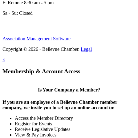
F: Remote 8:30 am - 5 pm
Sa - Su: Closed
Association Management Software
Copyright © 2026 - Bellevue Chamber.
Legal
×
Membership & Account Access
Is Your Company a Member?
If you are an employee of a Bellevue Chamber member
company, we invite you to set up an online account to:
Access the Member Directory
Register for Events
Receive Legislative Updates
View & Pay Invoices