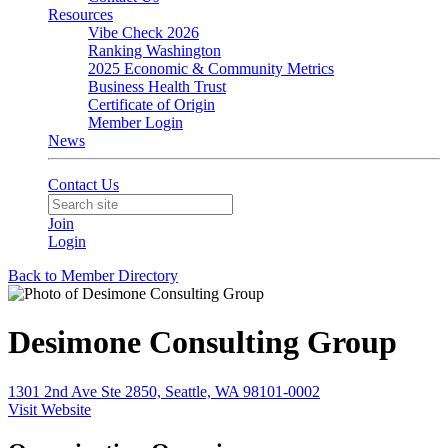
Resources
Vibe Check 2026
Ranking Washington
2025 Economic & Community Metrics
Business Health Trust
Certificate of Origin
Member Login
News
Contact Us
Join
Login
Back to Member Directory
Desimone Consulting Group
1301 2nd Ave Ste 2850, Seattle, WA 98101-0002
Visit Website