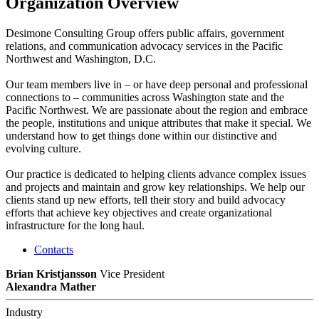
Organization Overview
Desimone Consulting Group offers public affairs, government
relations, and communication advocacy services in the Pacific
Northwest and Washington, D.C.
Our team members live in – or have deep personal and professional
connections to – communities across Washington state and the
Pacific Northwest. We are passionate about the region and embrace
the people, institutions and unique attributes that make it special. We
understand how to get things done within our distinctive and
evolving culture.
Our practice is dedicated to helping clients advance complex issues
and projects and maintain and grow key relationships. We help our
clients stand up new efforts, tell their story and build advocacy
efforts that achieve key objectives and create organizational
infrastructure for the long haul.
Contacts
Brian Kristjansson
Vice President
Alexandra Mather
Industry