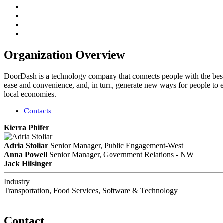
Organization Overview
DoorDash is a technology company that connects people with the best
ease and convenience, and, in turn, generate new ways for people to ea
local economies.
Contacts
Kierra Phifer
Adria Stoliar
Senior Manager, Public Engagement-West
Anna Powell
Senior Manager, Government Relations - NW
Jack Hilsinger
Industry
Transportation, Food Services, Software & Technology
Contact