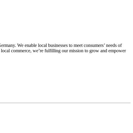
Germany. We enable local businesses to meet consumers’ needs of
for local commerce, we’re fulfilling our mission to grow and empower