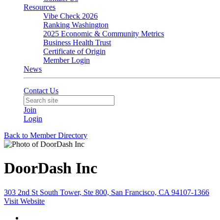
Resources
Vibe Check 2026
Ranking Washington
2025 Economic & Community Metrics
Business Health Trust
Certificate of Origin
Member Login
News
Contact Us
Join
Login
Back to Member Directory
DoorDash Inc
303 2nd St South Tower, Ste 800, San Francisco, CA 94107-1366
Visit Website