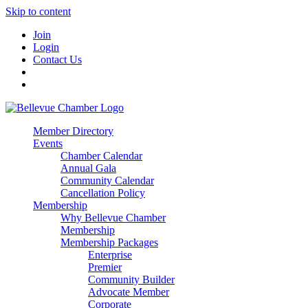
Skip to content
Join
Login
Contact Us
Member Directory
Events
Chamber Calendar
Annual Gala
Community Calendar
Cancellation Policy
Membership
Why Bellevue Chamber
Membership
Membership Packages
Enterprise
Premier
Community Builder
Advocate Member
Corporate