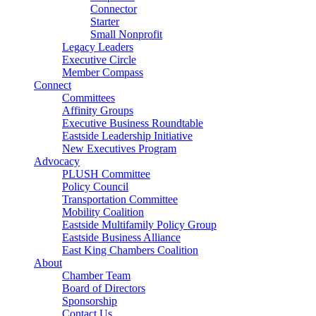
Connector
Starter
Small Nonprofit
Legacy Leaders
Executive Circle
Member Compass
Connect
Committees
Affinity Groups
Executive Business Roundtable
Eastside Leadership Initiative
New Executives Program
Advocacy
PLUSH Committee
Policy Council
Transportation Committee
Mobility Coalition
Eastside Multifamily Policy Group
Eastside Business Alliance
East King Chambers Coalition
About
Chamber Team
Board of Directors
Sponsorship
Contact Us