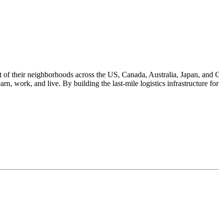
 of their neighborhoods across the US, Canada, Australia, Japan, and 
rn, work, and live. By building the last-mile logistics infrastructure 