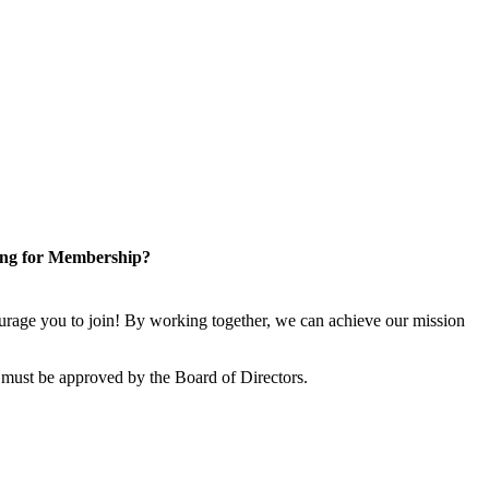
ng for Membership?
rage you to join! By working together, we can achieve our mission
 must be approved by the Board of Directors.