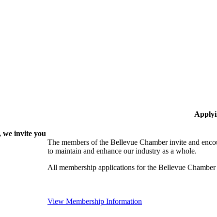
Applyi
 we invite you
The members of the Bellevue Chamber invite and encou
to maintain and enhance our industry as a whole.
All membership applications for the Bellevue Chamber
View Membership Information