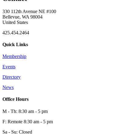
330 112th Avenue NE #100
Bellevue, WA 98004
United States
425.454.2464
Quick Links
Membership
Events
Directory
News
Office Hours
M - Th: 8:30 am - 5 pm
F: Remote 8:30 am - 5 pm
Sa - Su: Closed