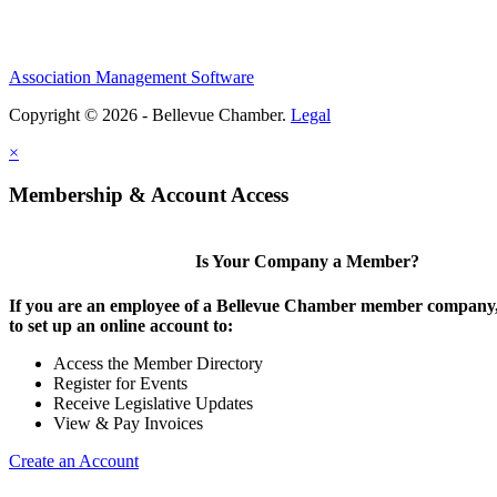
Association Management Software
Copyright © 2026 - Bellevue Chamber.
Legal
×
Membership & Account Access
Is Your Company a Member?
If you are an employee of a Bellevue Chamber member company,
to set up an online account to:
Access the Member Directory
Register for Events
Receive Legislative Updates
View & Pay Invoices
Create an Account