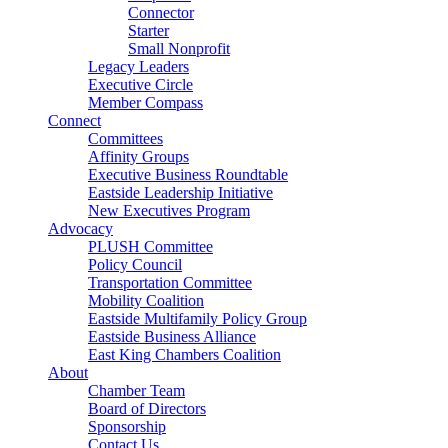
Connector
Starter
Small Nonprofit
Legacy Leaders
Executive Circle
Member Compass
Connect
Committees
Affinity Groups
Executive Business Roundtable
Eastside Leadership Initiative
New Executives Program
Advocacy
PLUSH Committee
Policy Council
Transportation Committee
Mobility Coalition
Eastside Multifamily Policy Group
Eastside Business Alliance
East King Chambers Coalition
About
Chamber Team
Board of Directors
Sponsorship
Contact Us