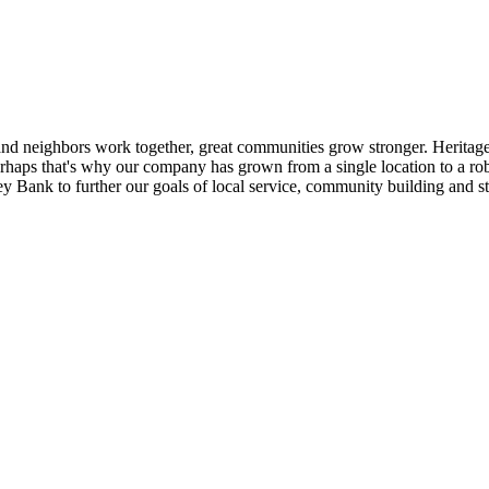
nd neighbors work together, great communities grow stronger. Heritage
. Perhaps that's why our company has grown from a single location to a 
 Bank to further our goals of local service, community building and st