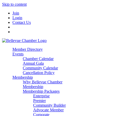
Skip to content
Join
Login
Contact Us
Member Directory
Events
Chamber Calendar
Annual Gala
Community Calendar
Cancellation Policy
Membership
Why Bellevue Chamber
Membership
Membership Packages
Enterprise
Premier
Community Builder
Advocate Member
Corporate