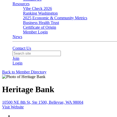
Resources
Vibe Check 2026
Ranking Washington
2025 Economic & Community Metrics
Business Health Trust
Certificate of Origin
Member Login
News
Contact Us
Join
Login
Back to Member Directory
Heritage Bank
10500 NE 8th St, Ste 1500, Bellevue, WA 98004
Visit Website