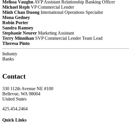
Melissa Vaughn
AVP Assistant Relationship Banking Officer
Michael Reph
VP Commercial Lender
Minh Chau Duong
International Operations Specialist
Mona Gedney
Robin Porter
Sandra Ramsey
Stephanie Neurer
Marketing Assistant
Terry Minnihan
SVP Commercial Lender Team Lead
Theresa Pinto
Industry
Banks
Contact
330 112th Avenue NE #100
Bellevue, WA 98004
United States
425.454.2464
Quick Links