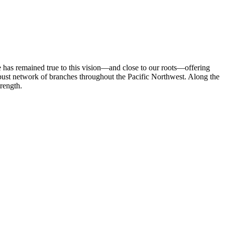
 has remained true to this vision—and close to our roots—offering
robust network of branches throughout the Pacific Northwest. Along the
rength.