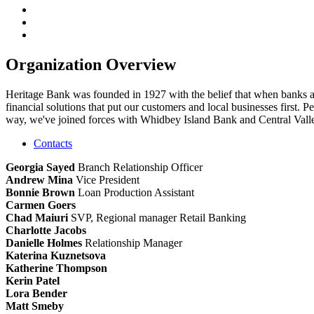
Organization Overview
Heritage Bank was founded in 1927 with the belief that when banks a
financial solutions that put our customers and local businesses first
way, we've joined forces with Whidbey Island Bank and Central Valley
Contacts
Georgia Sayed
Branch Relationship Officer
Andrew Mina
Vice President
Bonnie Brown
Loan Production Assistant
Carmen Goers
Chad Maiuri
SVP, Regional manager Retail Banking
Charlotte Jacobs
Danielle Holmes
Relationship Manager
Katerina Kuznetsova
Katherine Thompson
Kerin Patel
Lora Bender
Matt Smeby