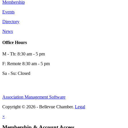
Membership
Events
Directory
News
Office Hours
M - Th: 8:30 am - 5 pm
F: Remote 8:30 am - 5 pm
Sa - Su: Closed
Association Management Software
Copyright © 2026 - Bellevue Chamber.
Legal
×
Membership & Account Access