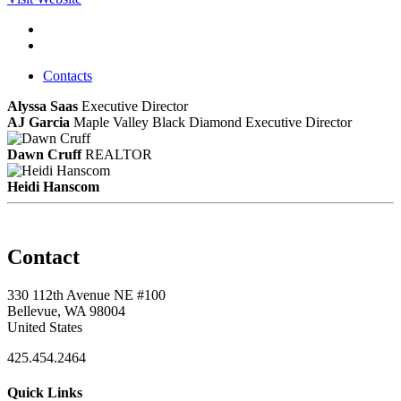
Contacts
Alyssa Saas
Executive Director
AJ Garcia
Maple Valley Black Diamond Executive Director
Dawn Cruff
REALTOR
Heidi Hanscom
Contact
330 112th Avenue NE #100
Bellevue, WA 98004
United States
425.454.2464
Quick Links