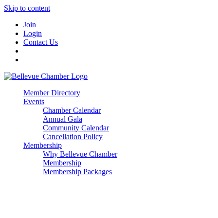
Skip to content
Join
Login
Contact Us
Member Directory
Events
Chamber Calendar
Annual Gala
Community Calendar
Cancellation Policy
Membership
Why Bellevue Chamber
Membership
Membership Packages
Enterprise
Premier
Community Builder
Advocate Member
Corporate