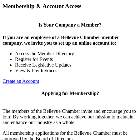
Membership & Account Access
Is Your Company a Member?
If you are an employee of a Bellevue Chamber member
company, we invite you to set up an online account to:
Access the Member Directory
Register for Events
Receive Legislative Updates
View & Pay Invoices
Create an Account
Applying for Membership?
The members of the Bellevue Chamber invite and encourage you to
join! By working together, we can achieve our mission to maintain
and enhance our industry as a whole.
All membership applications for the Bellevue Chamber must be
approved by the Board of Directors.