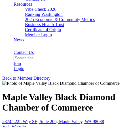
Resources
Vibe Check 2026
Ranking Washington
2025 Economic & Community Metrics
Business Health Trust
Certificate of Origin
Member Login
News
Contact Us
Join
Login
Back to Member Directory
Maple Valley Black Diamond
Chamber of Commerce
23745 225 Way SE, Suite 205, Maple Valley, WA 98038
Visit Website