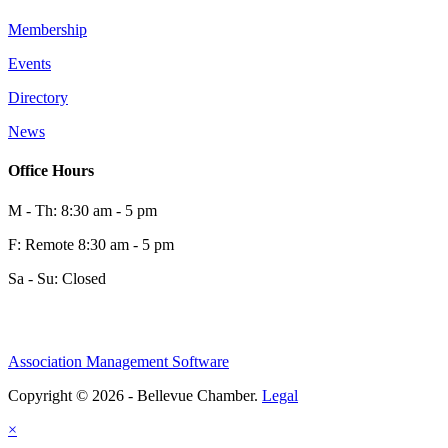
Membership
Events
Directory
News
Office Hours
M - Th: 8:30 am - 5 pm
F: Remote 8:30 am - 5 pm
Sa - Su: Closed
Association Management Software
Copyright © 2026 - Bellevue Chamber.
Legal
×