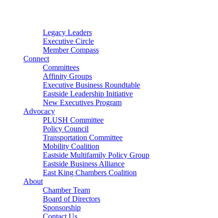
Connector
Starter
Small Nonprofit
Legacy Leaders
Executive Circle
Member Compass
Connect
Committees
Affinity Groups
Executive Business Roundtable
Eastside Leadership Initiative
New Executives Program
Advocacy
PLUSH Committee
Policy Council
Transportation Committee
Mobility Coalition
Eastside Multifamily Policy Group
Eastside Business Alliance
East King Chambers Coalition
About
Chamber Team
Board of Directors
Sponsorship
Contact Us