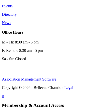
Events
Directory
News
Office Hours
M - Th: 8:30 am - 5 pm
F: Remote 8:30 am - 5 pm
Sa - Su: Closed
Association Management Software
Copyright © 2026 - Bellevue Chamber.
Legal
×
Membership & Account Access