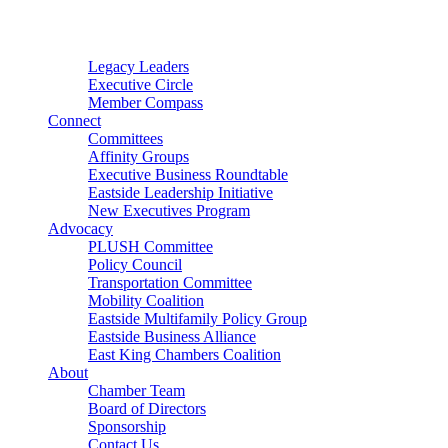
Connector
Starter
Small Nonprofit
Legacy Leaders
Executive Circle
Member Compass
Connect
Committees
Affinity Groups
Executive Business Roundtable
Eastside Leadership Initiative
New Executives Program
Advocacy
PLUSH Committee
Policy Council
Transportation Committee
Mobility Coalition
Eastside Multifamily Policy Group
Eastside Business Alliance
East King Chambers Coalition
About
Chamber Team
Board of Directors
Sponsorship
Contact Us