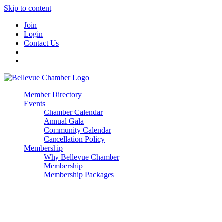
Skip to content
Join
Login
Contact Us
Member Directory
Events
Chamber Calendar
Annual Gala
Community Calendar
Cancellation Policy
Membership
Why Bellevue Chamber
Membership
Membership Packages
Enterprise
Premier
Community Builder
Advocate Member
Corporate