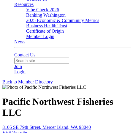
Resources
Vibe Check 2026
Ranking Washington
2025 Economic & Community Metrics
Business Health Trust
Certificate of Origin
Member Login
News
Contact Us
Join
Login
Back to Member Directory
Pacific Northwest Fisheries
LLC
8105 SE 79th Street, Mercer Island, WA 98040
Visit Website