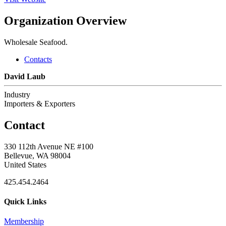
Organization Overview
Wholesale Seafood.
Contacts
David Laub
Industry
Importers & Exporters
Contact
330 112th Avenue NE #100
Bellevue, WA 98004
United States
425.454.2464
Quick Links
Membership