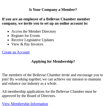
Is Your Company a Member?
If you are an employee of a Bellevue Chamber member
company, we invite you to set up an online account to:
Access the Member Directory
Register for Events
Receive Legislative Updates
View & Pay Invoices
Create an Account
Applying for Membership?
The members of the Bellevue Chamber invite and encourage you to
join! By working together, we can achieve our mission to maintain
and enhance our industry as a whole.
All membership applications for the Bellevue Chamber must be
approved by the Board of Directors.
View Membership Information