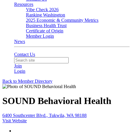
Resources
Vibe Check 2026
Ranking Washington
2025 Economic & Community Metrics
Business Health Trust
Certificate of Origin
Member Login
News
Contact Us
Join
Login
Back to Member Directory
SOUND Behavioral Health
6400 Southcenter Blvd., Tukwila, WA 98188
Visit Website