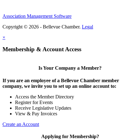
Association Management Software
Copyright © 2026 - Bellevue Chamber.
Legal
×
Membership & Account Access
Is Your Company a Member?
If you are an employee of a Bellevue Chamber member
company, we invite you to set up an online account to:
Access the Member Directory
Register for Events
Receive Legislative Updates
View & Pay Invoices
Create an Account
Applying for Membership?