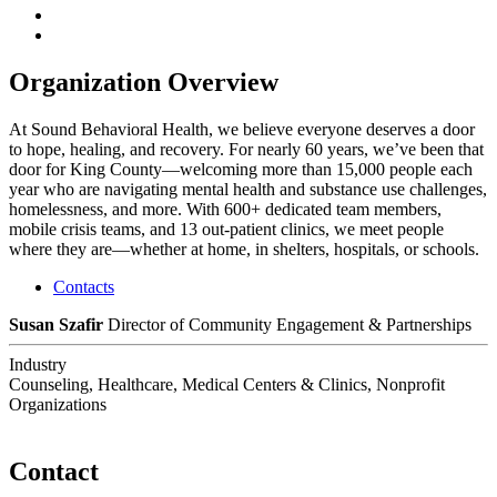
Organization Overview
At Sound Behavioral Health, we believe everyone deserves a door
to hope, healing, and recovery. For nearly 60 years, we’ve been that
door for King County—welcoming more than 15,000 people each
year who are navigating mental health and substance use challenges,
homelessness, and more. With 600+ dedicated team members,
mobile crisis teams, and 13 out-patient clinics, we meet people
where they are—whether at home, in shelters, hospitals, or schools.
Contacts
Susan Szafir
Director of Community Engagement & Partnerships
Industry
Counseling, Healthcare, Medical Centers & Clinics, Nonprofit
Organizations
Contact