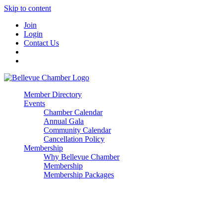
Skip to content
Join
Login
Contact Us
Member Directory
Events
Chamber Calendar
Annual Gala
Community Calendar
Cancellation Policy
Membership
Why Bellevue Chamber
Membership
Membership Packages
Enterprise
Premier
Community Builder
Advocate Member
Corporate