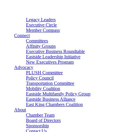
Connector
Starter
Small Nonprofit
Legacy Leaders
Executive Circle
Member Compass
Connect
Committees
Affinity Groups
Executive Business Roundtable
Eastside Leadership Initiative
New Executives Program
Advocacy
PLUSH Committee
Policy Council
Transportation Committee
Mobility Coalition
Eastside Multifamily Policy Group
Eastside Business Alliance
East King Chambers Coalition
About
Chamber Team
Board of Directors
Sponsorship
Contact Us