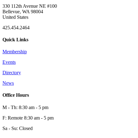
330 112th Avenue NE #100
Bellevue, WA 98004
United States
425.454.2464
Quick Links
Membership
Events
Directory
News
Office Hours
M - Th: 8:30 am - 5 pm
F: Remote 8:30 am - 5 pm
Sa - Su: Closed