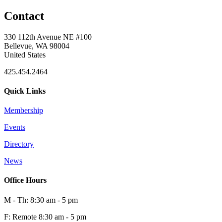
Contact
330 112th Avenue NE #100
Bellevue, WA 98004
United States
425.454.2464
Quick Links
Membership
Events
Directory
News
Office Hours
M - Th: 8:30 am - 5 pm
F: Remote 8:30 am - 5 pm