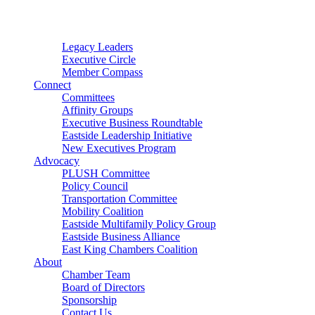
Connector
Starter
Small Nonprofit
Legacy Leaders
Executive Circle
Member Compass
Connect
Committees
Affinity Groups
Executive Business Roundtable
Eastside Leadership Initiative
New Executives Program
Advocacy
PLUSH Committee
Policy Council
Transportation Committee
Mobility Coalition
Eastside Multifamily Policy Group
Eastside Business Alliance
East King Chambers Coalition
About
Chamber Team
Board of Directors
Sponsorship
Contact Us