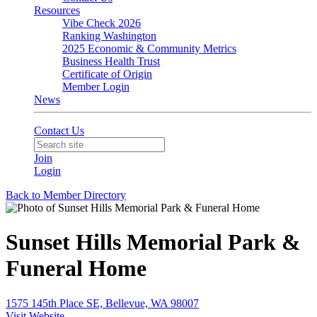
Resources
Vibe Check 2026
Ranking Washington
2025 Economic & Community Metrics
Business Health Trust
Certificate of Origin
Member Login
News
Contact Us
Join
Login
Back to Member Directory
Sunset Hills Memorial Park &
Funeral Home
1575 145th Place SE, Bellevue, WA 98007
Visit Website