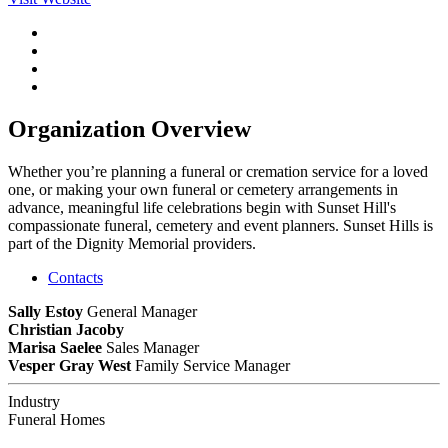
Organization Overview
Whether you’re planning a funeral or cremation service for a loved
one, or making your own funeral or cemetery arrangements in
advance, meaningful life celebrations begin with Sunset Hill's
compassionate funeral, cemetery and event planners. Sunset Hills is
part of the Dignity Memorial providers.
Contacts
Sally Estoy
General Manager
Christian Jacoby
Marisa Saelee
Sales Manager
Vesper Gray West
Family Service Manager
Industry
Funeral Homes