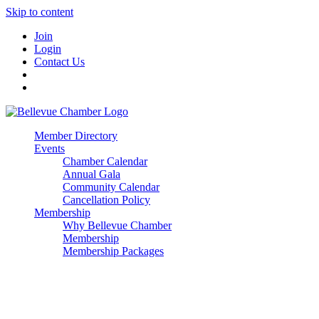
Skip to content
Join
Login
Contact Us
Member Directory
Events
Chamber Calendar
Annual Gala
Community Calendar
Cancellation Policy
Membership
Why Bellevue Chamber
Membership
Membership Packages
Enterprise
Premier
Community Builder
Advocate Member
Corporate