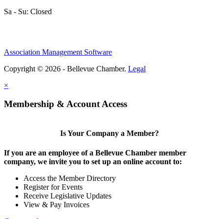
Sa - Su: Closed
Association Management Software
Copyright © 2026 - Bellevue Chamber.
Legal
×
Membership & Account Access
Is Your Company a Member?
If you are an employee of a Bellevue Chamber member
company, we invite you to set up an online account to:
Access the Member Directory
Register for Events
Receive Legislative Updates
View & Pay Invoices