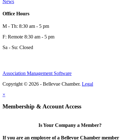
News
Office Hours
M - Th: 8:30 am - 5 pm
F: Remote 8:30 am - 5 pm
Sa - Su: Closed
Association Management Software
Copyright © 2026 - Bellevue Chamber.
Legal
×
Membership & Account Access
Is Your Company a Member?
If you are an employee of a Bellevue Chamber member