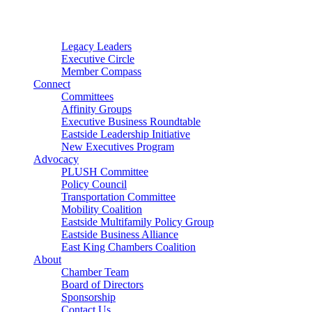
Connector
Starter
Small Nonprofit
Legacy Leaders
Executive Circle
Member Compass
Connect
Committees
Affinity Groups
Executive Business Roundtable
Eastside Leadership Initiative
New Executives Program
Advocacy
PLUSH Committee
Policy Council
Transportation Committee
Mobility Coalition
Eastside Multifamily Policy Group
Eastside Business Alliance
East King Chambers Coalition
About
Chamber Team
Board of Directors
Sponsorship
Contact Us