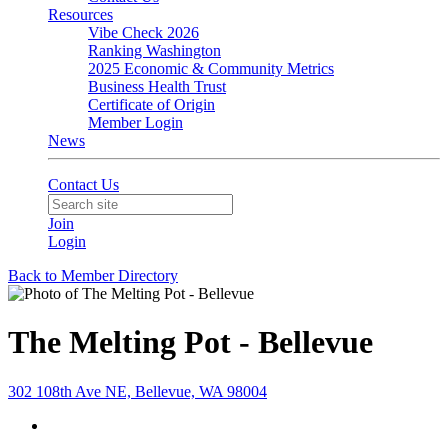
Resources
Vibe Check 2026
Ranking Washington
2025 Economic & Community Metrics
Business Health Trust
Certificate of Origin
Member Login
News
Contact Us
Join
Login
Back to Member Directory
The Melting Pot - Bellevue
302 108th Ave NE, Bellevue, WA 98004