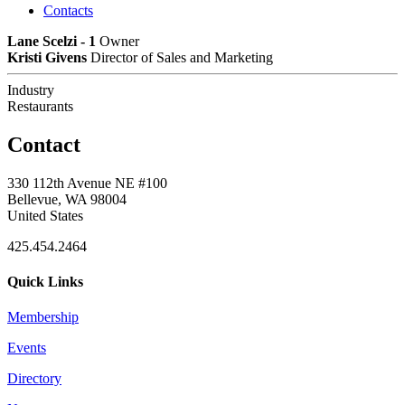
Contacts
Lane Scelzi - 1
Owner
Kristi Givens
Director of Sales and Marketing
Industry
Restaurants
Contact
330 112th Avenue NE #100
Bellevue, WA 98004
United States
425.454.2464
Quick Links
Membership
Events
Directory