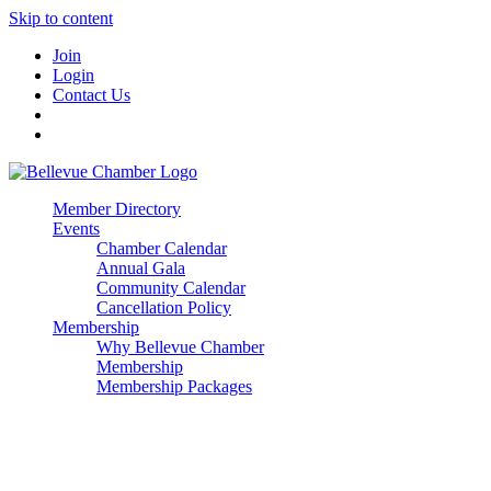
Skip to content
Join
Login
Contact Us
Member Directory
Events
Chamber Calendar
Annual Gala
Community Calendar
Cancellation Policy
Membership
Why Bellevue Chamber
Membership
Membership Packages
Enterprise
Premier
Community Builder
Advocate Member
Corporate