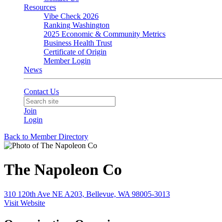
Resources
Vibe Check 2026
Ranking Washington
2025 Economic & Community Metrics
Business Health Trust
Certificate of Origin
Member Login
News
Contact Us
Join
Login
Back to Member Directory
The Napoleon Co
310 120th Ave NE A203, Bellevue, WA 98005-3013
Visit Website