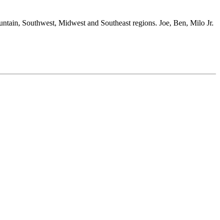
ountain, Southwest, Midwest and Southeast regions. Joe, Ben, Milo Jr.