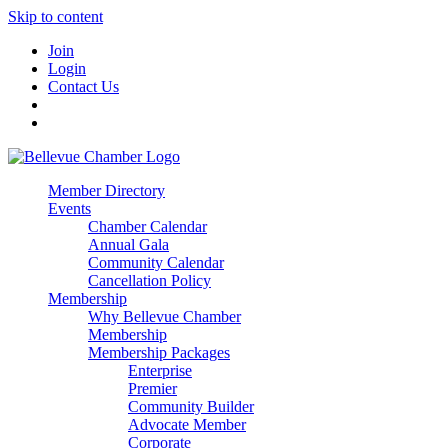
Skip to content
Join
Login
Contact Us
Member Directory
Events
Chamber Calendar
Annual Gala
Community Calendar
Cancellation Policy
Membership
Why Bellevue Chamber
Membership
Membership Packages
Enterprise
Premier
Community Builder
Advocate Member
Corporate