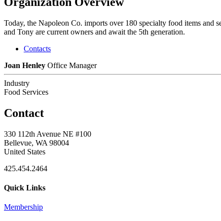
Organization Overview
Today, the Napoleon Co. imports over 180 specialty food items and sel
and Tony are current owners and await the 5th generation.
Contacts
Joan Henley
Office Manager
Industry
Food Services
Contact
330 112th Avenue NE #100
Bellevue, WA 98004
United States
425.454.2464
Quick Links
Membership