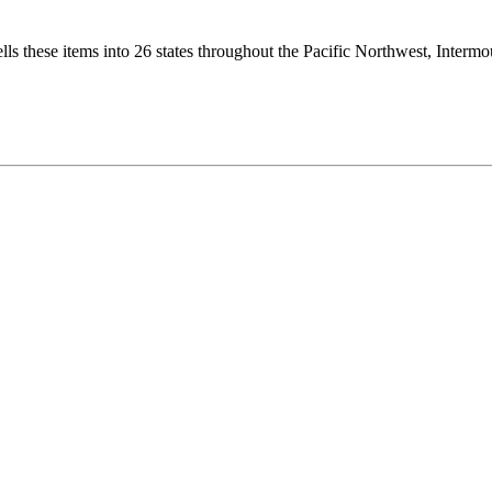
ls these items into 26 states throughout the Pacific Northwest, Interm