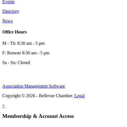
Events
Directory
News
Office Hours
M - Th: 8:30 am - 5 pm
F: Remote 8:30 am - 5 pm
Sa - Su: Closed
Association Management Software
Copyright © 2026 - Bellevue Chamber.
Legal
×
Membership & Account Access