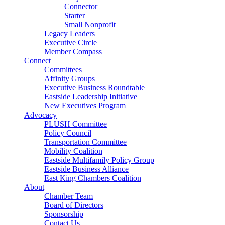
Connector
Starter
Small Nonprofit
Legacy Leaders
Executive Circle
Member Compass
Connect
Committees
Affinity Groups
Executive Business Roundtable
Eastside Leadership Initiative
New Executives Program
Advocacy
PLUSH Committee
Policy Council
Transportation Committee
Mobility Coalition
Eastside Multifamily Policy Group
Eastside Business Alliance
East King Chambers Coalition
About
Chamber Team
Board of Directors
Sponsorship
Contact Us