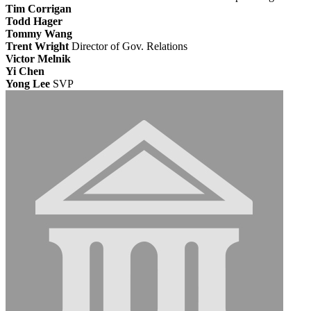
Tim Corrigan
Todd Hager
Tommy Wang
Trent Wright
Director of Gov. Relations
Victor Melnik
Yi Chen
Yong Lee
SVP