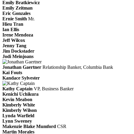
Emily Bratkiewicz
Emily Zeitman
Eric Gonzales
Ernie Smith
Mr.
Hieu Tran
Ian Ellis
Irene Mendoza
Jeff Wilcox
Jenny Tang
Jim Dockstader
Jodi Meinjoans
Jonathan Gaertner
Relationship Banker, Columbia Bank
Kai Fouts
Kandace Sylvester
Kathy Captain
VP, Business Banker
Kenichi Uchikura
Kevin Meabon
Kimberly White
Kimberly Wilson
Lynda Warfield
Lynn Sweeney
Makenzie Blake Mumford
CSR
Martin Morales