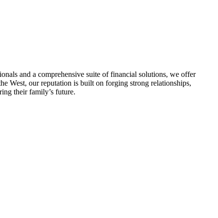
nals and a comprehensive suite of financial solutions, we offer
he West, our reputation is built on forging strong relationships,
ng their family’s future.