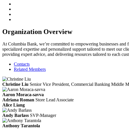
Organization Overview
At Columbia Bank, we’re committed to empowering businesses and famil
specialized expertise and personalized support tailored to meet our clie
providing expert advice, and delivering resources tailored to each cus
Contacts
Related Members
Christine Liu
Senior Vice President, Commercial Banking Middle M
Aaron Moraca-savva
Adriana Roman
Store Lead Associate
Alice Liang
Andy Barlass
SVP-Manager
Anthony Tarantola