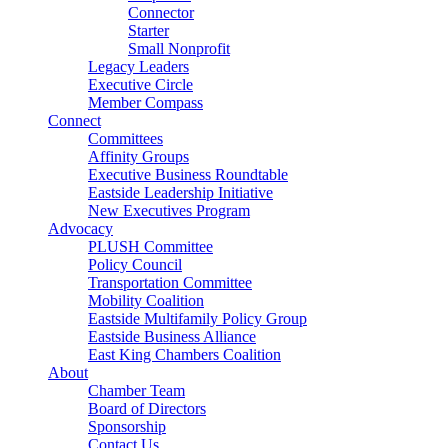
Connector
Starter
Small Nonprofit
Legacy Leaders
Executive Circle
Member Compass
Connect
Committees
Affinity Groups
Executive Business Roundtable
Eastside Leadership Initiative
New Executives Program
Advocacy
PLUSH Committee
Policy Council
Transportation Committee
Mobility Coalition
Eastside Multifamily Policy Group
Eastside Business Alliance
East King Chambers Coalition
About
Chamber Team
Board of Directors
Sponsorship
Contact Us