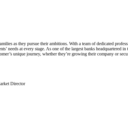
ies as they pursue their ambitions. With a team of dedicated professio
nts’ needs at every stage. As one of the largest banks headquartered in t
tomer’s unique journey, whether they’re growing their company or securi
arket Director