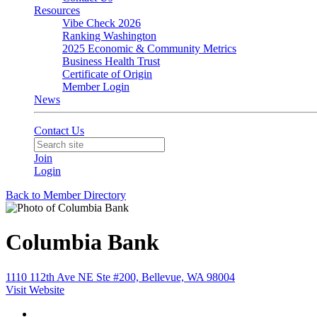
Resources
Vibe Check 2026
Ranking Washington
2025 Economic & Community Metrics
Business Health Trust
Certificate of Origin
Member Login
News
Contact Us
Join
Login
Back to Member Directory
Columbia Bank
1110 112th Ave NE Ste #200, Bellevue, WA 98004
Visit Website