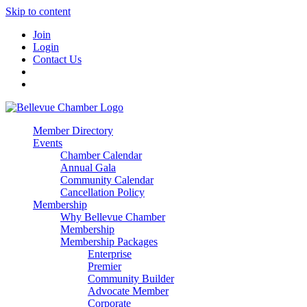
Skip to content
Join
Login
Contact Us
Member Directory
Events
Chamber Calendar
Annual Gala
Community Calendar
Cancellation Policy
Membership
Why Bellevue Chamber
Membership
Membership Packages
Enterprise
Premier
Community Builder
Advocate Member
Corporate