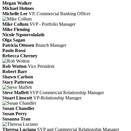
Megan Walker
Michael Holmes
Michelle Lee
VP, Commercial Banking Officer
Mike Collum
SVP - Portfolio Manager
Mike Fleming
Nicole Ngonevolalath
Olga Sagan
Patricia Ottosen
Branch Manager
Paulo Rossi
Rebecca Cherney
Rob Wotton
Vice President
Robert Barr
Shawn Carlson
Stacy Patterson
Steve Maffett
SVP Commercial Relationship Manager
Stuart Linscott
VP-Relationship Manager
Susan Chandler
Susan Perry
Susanna Tran
Theresa Luciano
SVP and Commercial Relationship Manager