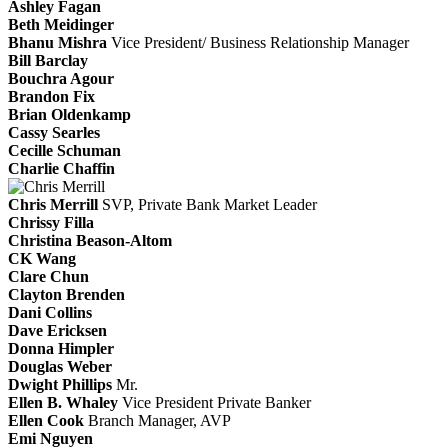
Ashley Fagan
Beth Meidinger
Bhanu Mishra
Vice President/ Business Relationship Manager
Bill Barclay
Bouchra Agour
Brandon Fix
Brian Oldenkamp
Cassy Searles
Cecille Schuman
Charlie Chaffin
Chris Merrill
SVP, Private Bank Market Leader
Chrissy Filla
Christina Beason-Altom
CK Wang
Clare Chun
Clayton Brenden
Dani Collins
Dave Ericksen
Donna Himpler
Douglas Weber
Dwight Phillips
Mr.
Ellen B. Whaley
Vice President Private Banker
Ellen Cook
Branch Manager, AVP
Emi Nguyen