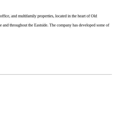
ice, and multifamily properties, located in the heart of Old
evue and throughout the Eastside. The company has developed some of