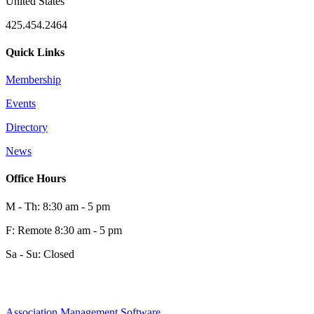
United States
425.454.2464
Quick Links
Membership
Events
Directory
News
Office Hours
M - Th: 8:30 am - 5 pm
F: Remote 8:30 am - 5 pm
Sa - Su: Closed
Association Management Software