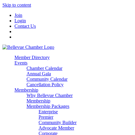
Skip to content
Join
Login
Contact Us
Member Directory
Events
Chamber Calendar
Annual Gala
Community Calendar
Cancellation Policy
Membership
Why Bellevue Chamber
Membership
Membership Packages
Enterprise
Premier
Community Builder
Advocate Member
Corporate