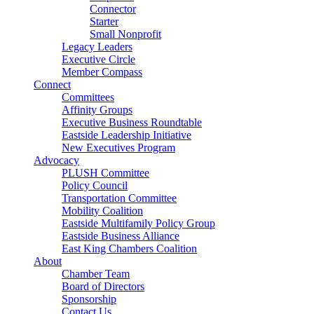
Connector
Starter
Small Nonprofit
Legacy Leaders
Executive Circle
Member Compass
Connect
Committees
Affinity Groups
Executive Business Roundtable
Eastside Leadership Initiative
New Executives Program
Advocacy
PLUSH Committee
Policy Council
Transportation Committee
Mobility Coalition
Eastside Multifamily Policy Group
Eastside Business Alliance
East King Chambers Coalition
About
Chamber Team
Board of Directors
Sponsorship
Contact Us