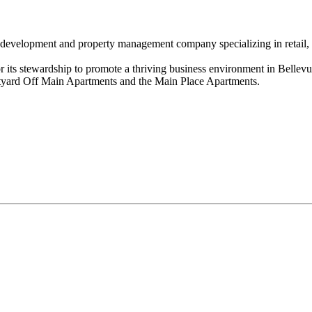
evelopment and property management company specializing in retail, off
or its stewardship to promote a thriving business environment in Bell
rtyard Off Main Apartments and the Main Place Apartments.