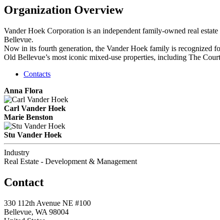
Organization Overview
Vander Hoek Corporation is an independent family-owned real estate d
Bellevue.
Now in its fourth generation, the Vander Hoek family is recognized f
Old Bellevue’s most iconic mixed-use properties, including The Cou
Contacts
Anna Flora
Carl Vander Hoek
Marie Benston
Stu Vander Hoek
Industry
Real Estate - Development & Management
Contact
330 112th Avenue NE #100
Bellevue, WA 98004