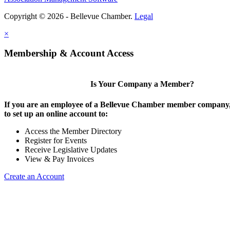
Copyright © 2026 - Bellevue Chamber.
Legal
×
Membership & Account Access
Is Your Company a Member?
If you are an employee of a Bellevue Chamber member company,
to set up an online account to:
Access the Member Directory
Register for Events
Receive Legislative Updates
View & Pay Invoices
Create an Account