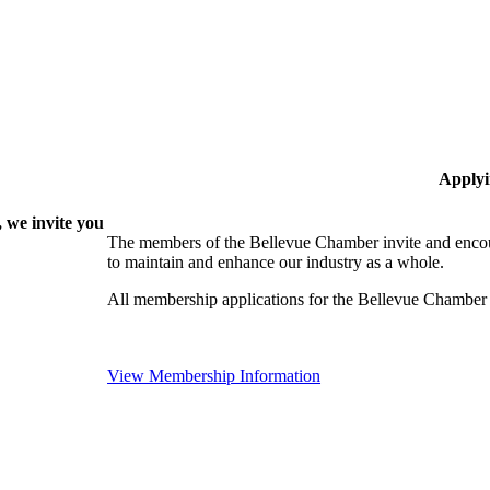
Applyi
 we invite you
The members of the Bellevue Chamber invite and encou
to maintain and enhance our industry as a whole.
All membership applications for the Bellevue Chamber
View Membership Information