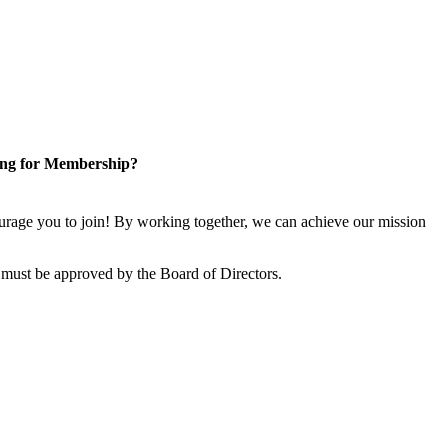
ng for Membership?
rage you to join! By working together, we can achieve our mission
 must be approved by the Board of Directors.