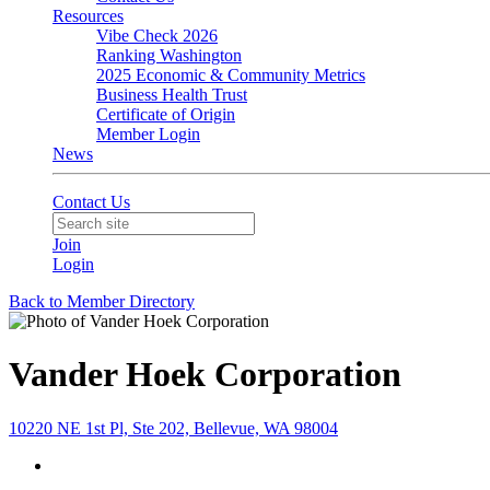
Resources
Vibe Check 2026
Ranking Washington
2025 Economic & Community Metrics
Business Health Trust
Certificate of Origin
Member Login
News
Contact Us
Join
Login
Back to Member Directory
Vander Hoek Corporation
10220 NE 1st Pl, Ste 202, Bellevue, WA 98004