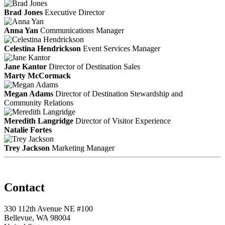
Brad Jones
Executive Director
Anna Yan
Communications Manager
Celestina Hendrickson
Event Services Manager
Jane Kantor
Director of Destination Sales
Marty McCormack
Megan Adams
Director of Destination Stewardship and
Community Relations
Meredith Langridge
Director of Visitor Experience
Natalie Fortes
Trey Jackson
Marketing Manager
Contact
330 112th Avenue NE #100
Bellevue, WA 98004