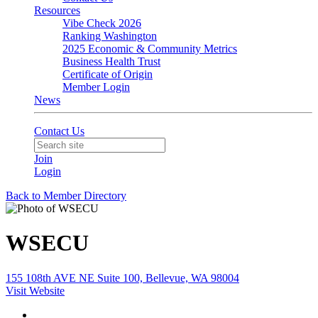
Resources
Vibe Check 2026
Ranking Washington
2025 Economic & Community Metrics
Business Health Trust
Certificate of Origin
Member Login
News
Contact Us
Join
Login
Back to Member Directory
WSECU
155 108th AVE NE Suite 100, Bellevue, WA 98004
Visit Website