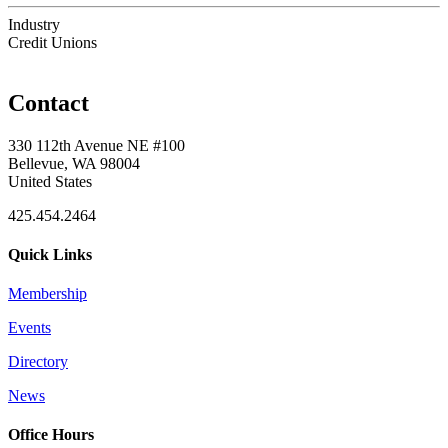
Industry
Credit Unions
Contact
330 112th Avenue NE #100
Bellevue, WA 98004
United States
425.454.2464
Quick Links
Membership
Events
Directory
News
Office Hours