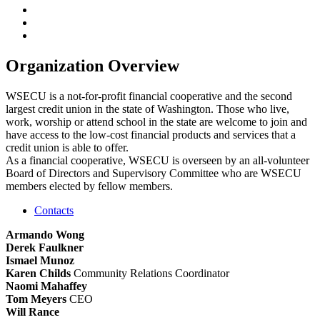
Organization Overview
WSECU is a not-for-profit financial cooperative and the second
largest credit union in the state of Washington. Those who live,
work, worship or attend school in the state are welcome to join and
have access to the low-cost financial products and services that a
credit union is able to offer.
As a financial cooperative, WSECU is overseen by an all-volunteer
Board of Directors and Supervisory Committee who are WSECU
members elected by fellow members.
Contacts
Armando Wong
Derek Faulkner
Ismael Munoz
Karen Childs
Community Relations Coordinator
Naomi Mahaffey
Tom Meyers
CEO
Will Rance