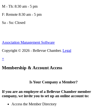
M - Th: 8:30 am - 5 pm
F: Remote 8:30 am - 5 pm
Sa - Su: Closed
Association Management Software
Copyright © 2026 - Bellevue Chamber.
Legal
×
Membership & Account Access
Is Your Company a Member?
If you are an employee of a Bellevue Chamber member
company, we invite you to set up an online account to:
Access the Member Directory