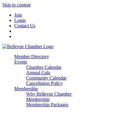
Skip to content
Join
Login
Contact Us
Member Directory
Events
Chamber Calendar
Annual Gala
Community Calendar
Cancellation Policy
Membership
Why Bellevue Chamber
Membership
Membership Packages
Enterprise
Premier
Community Builder
Advocate Member
Corporate