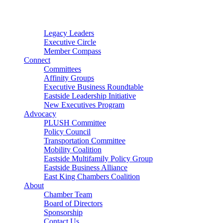
Connector
Starter
Small Nonprofit
Legacy Leaders
Executive Circle
Member Compass
Connect
Committees
Affinity Groups
Executive Business Roundtable
Eastside Leadership Initiative
New Executives Program
Advocacy
PLUSH Committee
Policy Council
Transportation Committee
Mobility Coalition
Eastside Multifamily Policy Group
Eastside Business Alliance
East King Chambers Coalition
About
Chamber Team
Board of Directors
Sponsorship
Contact Us