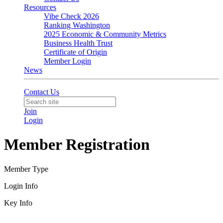
Resources
Vibe Check 2026
Ranking Washington
2025 Economic & Community Metrics
Business Health Trust
Certificate of Origin
Member Login
News
Contact Us
Join
Login
Member Registration
Member Type
Login Info
Key Info