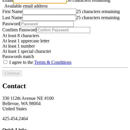
Email
50 characters remaining
Available email address
First Name
25 characters remaining
Last Name
25 characters remaining
Password
Confirm Password
At least 8 characters
At least 1 uppercase letter
At least 1 number
At least 1 special character
Passwords match
I agree to the
Terms & Conditions
Continue
Contact
330 112th Avenue NE #100
Bellevue, WA 98004
United States
425.454.2464
Quick Links