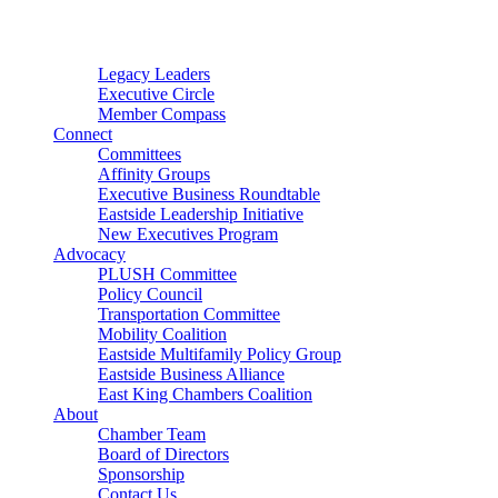
Connector
Starter
Small Nonprofit
Legacy Leaders
Executive Circle
Member Compass
Connect
Committees
Affinity Groups
Executive Business Roundtable
Eastside Leadership Initiative
New Executives Program
Advocacy
PLUSH Committee
Policy Council
Transportation Committee
Mobility Coalition
Eastside Multifamily Policy Group
Eastside Business Alliance
East King Chambers Coalition
About
Chamber Team
Board of Directors
Sponsorship
Contact Us