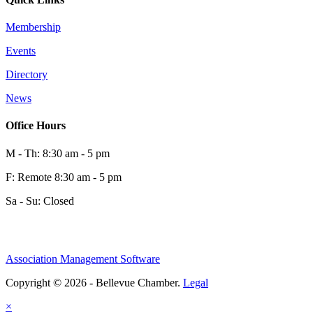
Membership
Events
Directory
News
Office Hours
M - Th: 8:30 am - 5 pm
F: Remote 8:30 am - 5 pm
Sa - Su: Closed
Association Management Software
Copyright © 2026 - Bellevue Chamber.
Legal
×