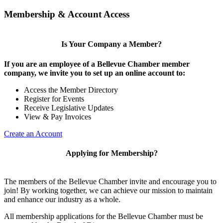
Membership & Account Access
Is Your Company a Member?
If you are an employee of a Bellevue Chamber member
company, we invite you to set up an online account to:
Access the Member Directory
Register for Events
Receive Legislative Updates
View & Pay Invoices
Create an Account
Applying for Membership?
The members of the Bellevue Chamber invite and encourage you to
join! By working together, we can achieve our mission to maintain
and enhance our industry as a whole.
All membership applications for the Bellevue Chamber must be