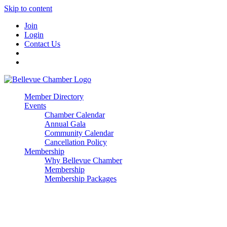
Skip to content
Join
Login
Contact Us
Member Directory
Events
Chamber Calendar
Annual Gala
Community Calendar
Cancellation Policy
Membership
Why Bellevue Chamber
Membership
Membership Packages
Enterprise
Premier
Community Builder
Advocate Member
Corporate