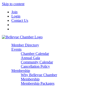
Skip to content
Join
Login
Contact Us
Member Directory
Events
Chamber Calendar
Annual Gala
Community Calendar
Cancellation Policy
Membership
Why Bellevue Chamber
Membership
Membership Packages
Enterprise
Premier
Community Builder
Advocate Member
Corporate