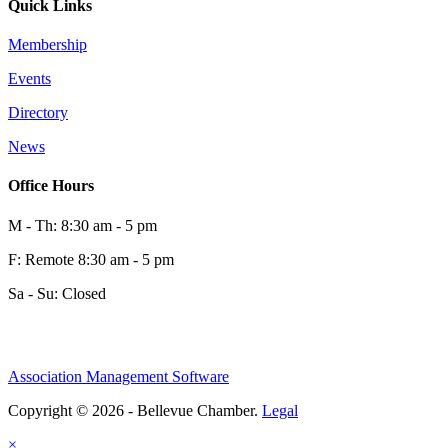
Quick Links
Membership
Events
Directory
News
Office Hours
M - Th: 8:30 am - 5 pm
F: Remote 8:30 am - 5 pm
Sa - Su: Closed
Association Management Software
Copyright © 2026 - Bellevue Chamber.
Legal
×