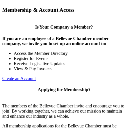
Membership & Account Access
Is Your Company a Member?
If you are an employee of a Bellevue Chamber member
company, we invite you to set up an online account to:
Access the Member Directory
Register for Events
Receive Legislative Updates
View & Pay Invoices
Create an Account
Applying for Membership?
The members of the Bellevue Chamber invite and encourage you to
join! By working together, we can achieve our mission to maintain
and enhance our industry as a whole.
All membership applications for the Bellevue Chamber must be