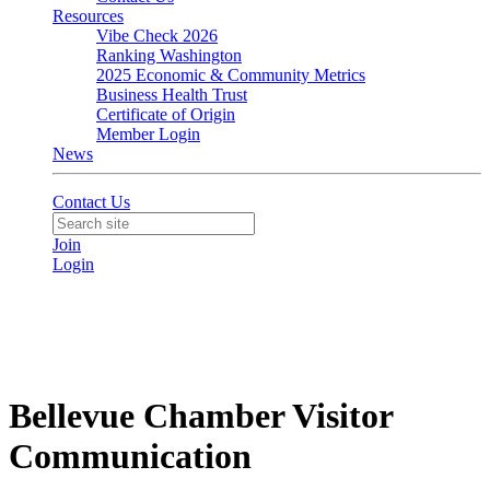
Resources
Vibe Check 2026
Ranking Washington
2025 Economic & Community Metrics
Business Health Trust
Certificate of Origin
Member Login
News
Contact Us
Join
Login
Bellevue Chamber Visitor
Communication