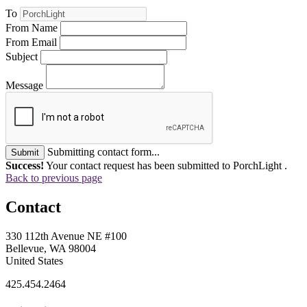
To
From Name
From Email
Subject
Message
Submitting contact form...
Submit
Success!
Your contact request has been submitted to PorchLight .
Back to previous page
Contact
330 112th Avenue NE #100
Bellevue, WA 98004
United States
425.454.2464