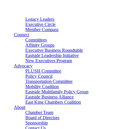
Connector
Starter
Small Nonprofit
Legacy Leaders
Executive Circle
Member Compass
Connect
Committees
Affinity Groups
Executive Business Roundtable
Eastside Leadership Initiative
New Executives Program
Advocacy
PLUSH Committee
Policy Council
Transportation Committee
Mobility Coalition
Eastside Multifamily Policy Group
Eastside Business Alliance
East King Chambers Coalition
About
Chamber Team
Board of Directors
Sponsorship
Contact Us