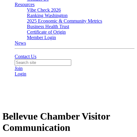
Resources
Vibe Check 2026
Ranking Washington
2025 Economic & Community Metrics
Business Health Trust
Certificate of Origin
Member Login
News
Contact Us
Join
Login
Bellevue Chamber Visitor
Communication