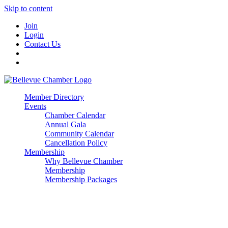
Skip to content
Join
Login
Contact Us
Member Directory
Events
Chamber Calendar
Annual Gala
Community Calendar
Cancellation Policy
Membership
Why Bellevue Chamber
Membership
Membership Packages
Enterprise
Premier
Community Builder
Advocate Member
Corporate