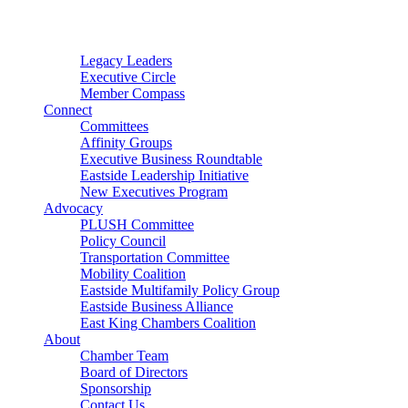
Connector
Starter
Small Nonprofit
Legacy Leaders
Executive Circle
Member Compass
Connect
Committees
Affinity Groups
Executive Business Roundtable
Eastside Leadership Initiative
New Executives Program
Advocacy
PLUSH Committee
Policy Council
Transportation Committee
Mobility Coalition
Eastside Multifamily Policy Group
Eastside Business Alliance
East King Chambers Coalition
About
Chamber Team
Board of Directors
Sponsorship
Contact Us