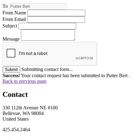
To
From Name
From Email
Subject
Message
Submitting contact form...
Submit
Success!
Your contact request has been submitted to Putter Bert .
Back to previous page
Contact
330 112th Avenue NE #100
Bellevue, WA 98004
United States
425.454.2464