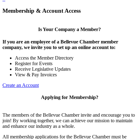
Membership & Account Access
Is Your Company a Member?
If you are an employee of a Bellevue Chamber member
company, we invite you to set up an online account to:
Access the Member Directory
Register for Events
Receive Legislative Updates
View & Pay Invoices
Create an Account
Applying for Membership?
The members of the Bellevue Chamber invite and encourage you to
join! By working together, we can achieve our mission to maintain
and enhance our industry as a whole.
All membership applications for the Bellevue Chamber must be