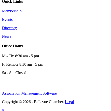
Quick Links
Membership
Events
Directory
News
Office Hours
M - Th: 8:30 am - 5 pm
F: Remote 8:30 am - 5 pm
Sa - Su: Closed
Association Management Software
Copyright © 2026 - Bellevue Chamber.
Legal
×