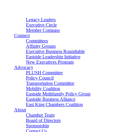
Connector
Starter
Small Nonprofit
Legacy Leaders
Executive Circle
Member Compass
Connect
Committees
Affinity Groups
Executive Business Roundtable
Eastside Leadership Initiative
New Executives Program
Advocacy
PLUSH Committee
Policy Council
Transportation Committee
Mobility Coalition
Eastside Multifamily Policy Group
Eastside Business Alliance
East King Chambers Coalition
About
Chamber Team
Board of Directors
Sponsorship
Contact Us