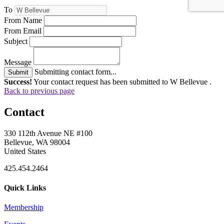
To
From Name
From Email
Subject
Message
Submitting contact form...
Submit
Success!
Your contact request has been submitted to W Bellevue .
Back to previous page
Contact
330 112th Avenue NE #100
Bellevue, WA 98004
United States
425.454.2464
Quick Links
Membership