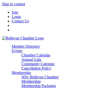
Skip to content
Join
Login
Contact Us
Member Directory
Events
Chamber Calendar
Annual Gala
Community Calendar
Cancellation Policy
Membership
Why Bellevue Chamber
Membership
Membership Packages
Enterprise
Premier
Community Builder
Advocate Member
Corporate