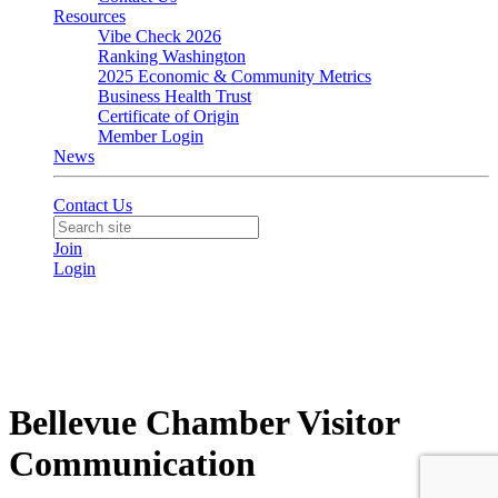
Resources
Vibe Check 2026
Ranking Washington
2025 Economic & Community Metrics
Business Health Trust
Certificate of Origin
Member Login
News
Contact Us
Join
Login
Bellevue Chamber Visitor
Communication