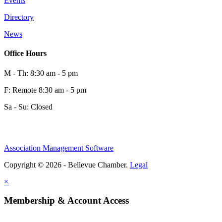
Events
Directory
News
Office Hours
M - Th: 8:30 am - 5 pm
F: Remote 8:30 am - 5 pm
Sa - Su: Closed
Association Management Software
Copyright © 2026 - Bellevue Chamber.
Legal
×
Membership & Account Access