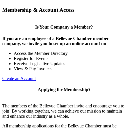
Membership & Account Access
Is Your Company a Member?
If you are an employee of a Bellevue Chamber member
company, we invite you to set up an online account to:
Access the Member Directory
Register for Events
Receive Legislative Updates
View & Pay Invoices
Create an Account
Applying for Membership?
The members of the Bellevue Chamber invite and encourage you to
join! By working together, we can achieve our mission to maintain
and enhance our industry as a whole.
All membership applications for the Bellevue Chamber must be