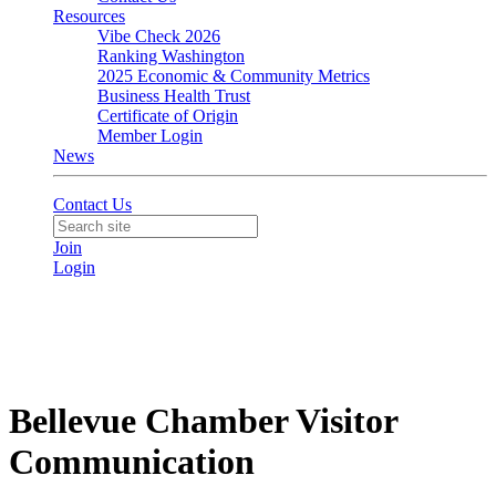
Resources
Vibe Check 2026
Ranking Washington
2025 Economic & Community Metrics
Business Health Trust
Certificate of Origin
Member Login
News
Contact Us
Join
Login
Bellevue Chamber Visitor
Communication