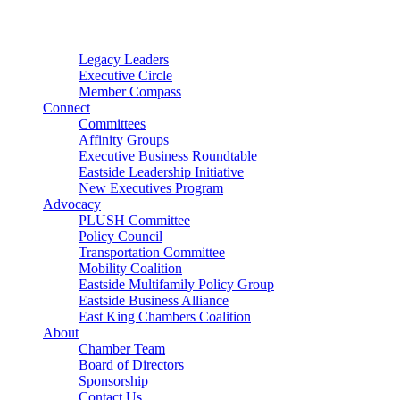
Connector
Starter
Small Nonprofit
Legacy Leaders
Executive Circle
Member Compass
Connect
Committees
Affinity Groups
Executive Business Roundtable
Eastside Leadership Initiative
New Executives Program
Advocacy
PLUSH Committee
Policy Council
Transportation Committee
Mobility Coalition
Eastside Multifamily Policy Group
Eastside Business Alliance
East King Chambers Coalition
About
Chamber Team
Board of Directors
Sponsorship
Contact Us