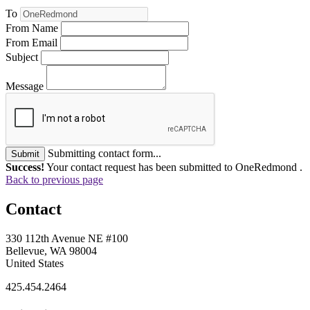
To
From Name
From Email
Subject
Message
Submitting contact form...
Submit
Success!
Your contact request has been submitted to OneRedmond .
Back to previous page
Contact
330 112th Avenue NE #100
Bellevue, WA 98004
United States
425.454.2464