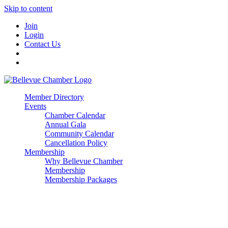
Skip to content
Join
Login
Contact Us
Member Directory
Events
Chamber Calendar
Annual Gala
Community Calendar
Cancellation Policy
Membership
Why Bellevue Chamber
Membership
Membership Packages
Enterprise
Premier
Community Builder
Advocate Member
Corporate