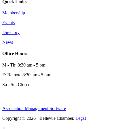
Quick Links
Membership
Events
Directory
News
Office Hours
M - Th: 8:30 am - 5 pm
F: Remote 8:30 am - 5 pm
Sa - Su: Closed
Association Management Software
Copyright © 2026 - Bellevue Chamber.
Legal
×