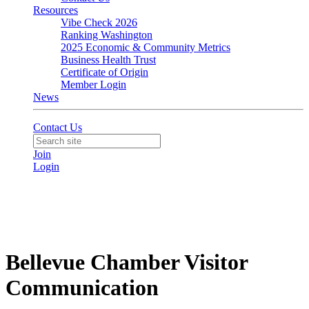
Resources
Vibe Check 2026
Ranking Washington
2025 Economic & Community Metrics
Business Health Trust
Certificate of Origin
Member Login
News
Contact Us
Join
Login
Bellevue Chamber Visitor
Communication