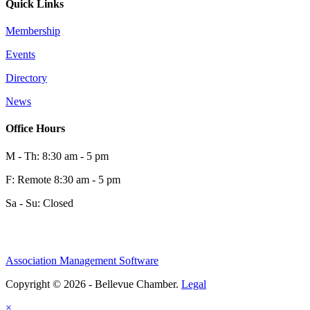
Quick Links
Membership
Events
Directory
News
Office Hours
M - Th: 8:30 am - 5 pm
F: Remote 8:30 am - 5 pm
Sa - Su: Closed
Association Management Software
Copyright © 2026 - Bellevue Chamber.
Legal
×