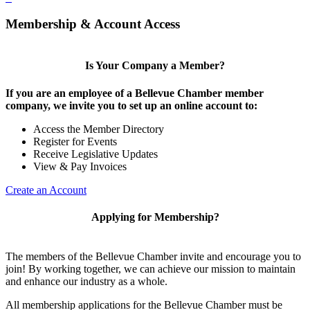
Membership & Account Access
Is Your Company a Member?
If you are an employee of a Bellevue Chamber member
company, we invite you to set up an online account to:
Access the Member Directory
Register for Events
Receive Legislative Updates
View & Pay Invoices
Create an Account
Applying for Membership?
The members of the Bellevue Chamber invite and encourage you to
join! By working together, we can achieve our mission to maintain
and enhance our industry as a whole.
All membership applications for the Bellevue Chamber must be