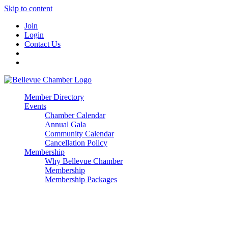
Skip to content
Join
Login
Contact Us
Member Directory
Events
Chamber Calendar
Annual Gala
Community Calendar
Cancellation Policy
Membership
Why Bellevue Chamber
Membership
Membership Packages
Enterprise
Premier
Community Builder
Advocate Member
Corporate