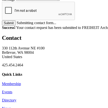
Submitting contact form...
Submit
Success!
Your contact request has been submitted to FREIHEIT Archi
Contact
330 112th Avenue NE #100
Bellevue, WA 98004
United States
425.454.2464
Quick Links
Membership
Events
Directory