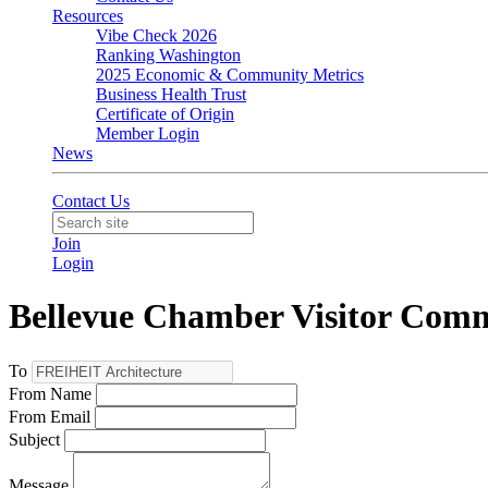
Resources
Vibe Check 2026
Ranking Washington
2025 Economic & Community Metrics
Business Health Trust
Certificate of Origin
Member Login
News
Contact Us
Join
Login
Bellevue Chamber Visitor Com
To
From Name
From Email
Subject
Message