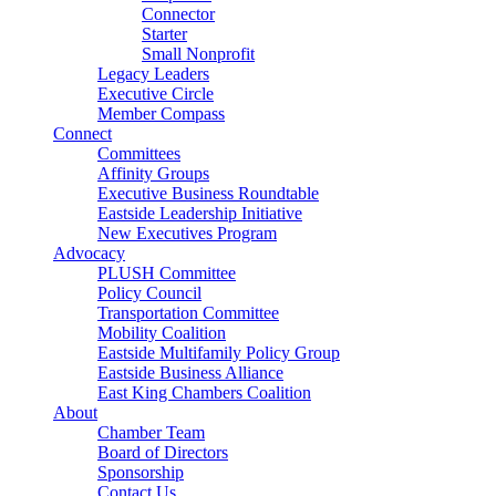
Connector
Starter
Small Nonprofit
Legacy Leaders
Executive Circle
Member Compass
Connect
Committees
Affinity Groups
Executive Business Roundtable
Eastside Leadership Initiative
New Executives Program
Advocacy
PLUSH Committee
Policy Council
Transportation Committee
Mobility Coalition
Eastside Multifamily Policy Group
Eastside Business Alliance
East King Chambers Coalition
About
Chamber Team
Board of Directors
Sponsorship
Contact Us