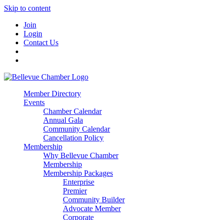
Skip to content
Join
Login
Contact Us
Member Directory
Events
Chamber Calendar
Annual Gala
Community Calendar
Cancellation Policy
Membership
Why Bellevue Chamber
Membership
Membership Packages
Enterprise
Premier
Community Builder
Advocate Member
Corporate