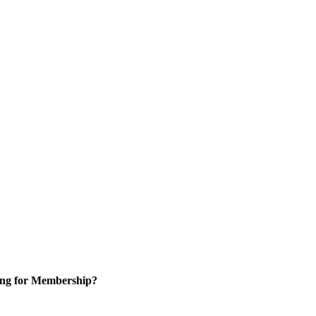
ng for Membership?