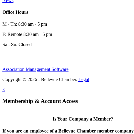
News
Office Hours
M - Th: 8:30 am - 5 pm
F: Remote 8:30 am - 5 pm
Sa - Su: Closed
Association Management Software
Copyright © 2026 - Bellevue Chamber.
Legal
×
Membership & Account Access
Is Your Company a Member?
If you are an employee of a Bellevue Chamber member company,