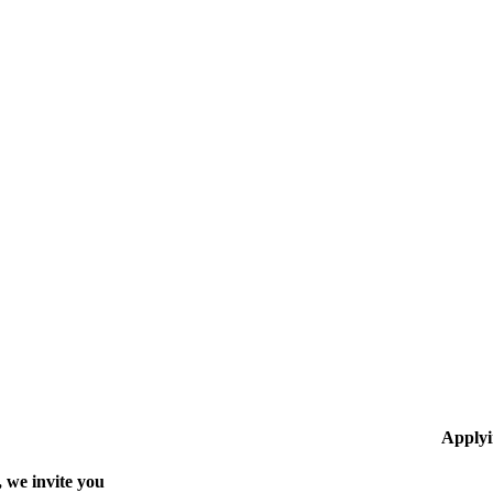
Applyi
 we invite you