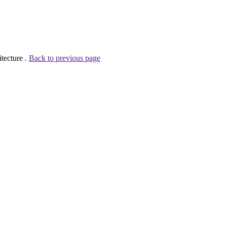
tecture .
Back to previous page