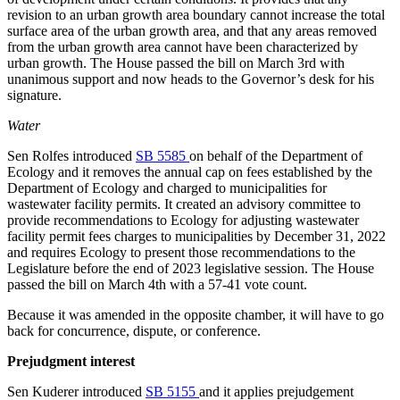
revision to an urban growth area boundary cannot increase the total
surface area of the urban growth area, and that any areas removed
from the urban growth area cannot have been
characterized by
urban growth. The House passed the bill on March 3rd with
unanimous support
and now heads to the Governor’s desk for his
signature.
Water
Sen Rolfes introduced
SB 5585
on behalf of the Department of
Ecology and it removes the annual cap on fees established by the
Department of Ecology and charged to municipalities for
wastewater facility permits. It created an advisory committee to
provide recommendations to Ecology for adjusting wastewater
facility permit fees charges to municipalities by December 31, 2022
and requires Ecology to present those recommendations to the
Legislature before the end of 2023 legislative session. The House
passed the bill on March 4th with a 57-41 vote count.
Because it was amended in the opposite chamber, it will have to go
back for concurrence, dispute, or conference.
Prejudgment interest
Sen Kuderer introduced
SB 5155
and it applies prejudgement