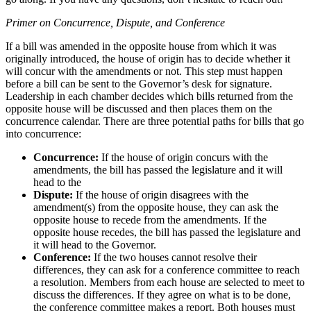
Primer on Concurrence, Dispute, and Conference
If a bill was amended in the opposite house from which it was
originally introduced, the house of origin has to decide whether it
will concur with the amendments or not. This step must happen
before a bill can be sent to the Governor’s desk for signature.
Leadership in each chamber decides which bills returned from the
opposite house will be discussed and then places them on the
concurrence calendar. There are three potential paths for bills that go
into concurrence:
Concurrence:
If the house of origin concurs with the
amendments, the bill has passed the legislature and it will
head to the
Dispute:
If the house of origin disagrees with the
amendment(s) from the opposite house, they can ask the
opposite house to recede from the amendments. If the
opposite house recedes, the bill has passed the legislature and
it will head to the Governor.
Conference:
If the two houses cannot resolve their
differences, they can ask for a conference committee to reach
a resolution. Members from each house are selected to meet to
discuss the differences. If they agree on what is to be done,
the conference committee makes a report. Both houses must