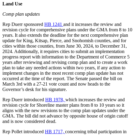
Land Use
Comp plan updates
Rep Duerr sponsored
HB 1241
and it increases the review and
revision cycle for comprehensive plans under the GMA from 8 to 10
years. It also extends the deadline for the next comprehensive plan
update for King, Kitsap, Pierce, and Snohomish counties, and for
cities within those counties, from June 30, 2024, to December 31,
2024. Additionally, it requires cities to submit an implementation
progress report with information to the Department of Commerce 5
years after reviewing and revising comp plan and to create a work
plan to take any needed actions within two years, if any action to
implement changes in the most recent comp plan update has not
occurred at the time of the report. The Senate passed the bill on
March 3rd with a 27-21 vote count and now heads to the
Governor’s desk for his signature.
Rep Duerr introduced
HB 1978,
which increases the review and
revision cycle for Shoreline master plans from 8 to 10 years so it
aligns with the new revisions to the comp plan updates under the
GMA. The bill did not advance by opposite house of origin cutoff
and is now
considered dead.
Rep Pollet introduced
HB 1717,
concerning tribal participation in