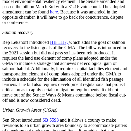
model environmental resiliency element. The Senate amended and
passed the bill on March 3rd with a 31-16 vote count. The adopted
amendment can be found
here
. Because it was amended in the
opposite chamber, it will have to go back for concurrence, dispute,
or conference.
Salmon recovery
Rep Lekanoff introduced
HB 1117,
which adds the goal of salmon
recovery to the listed goals of the GMA
.
The bill was introduced in
the 2021 session but did not pass so has been reintroduced. It
requires the land use element of comp plans adopted under the
GMA to include a strategy that achieves net ecological gain of
salmon habitat. Additionally, it requires capital facilities element and
transportation element of comp plans adopted under the GMA to
include a schedule for the elimination of all identified fish passage
barriers. The bill also requires development regulations that protect
critical areas to apply certain mitigation requirements. It did not
move out of the Senate Ways & Means committee before fiscal cut-
off and is now considered dead.
Urban Growth Areas (UGAs)
Sen Short introduced
SB 5593
and it allows a county to make
revisions to an urban growth area boundary to accommodate patters
of development under certain conditions. It provides that any