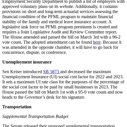
Employment Security Department to publish a list of employers with
approved voluntary plans on its website. Additionally, it contains
provisions on short and long-term actuarial services assessing the
financial condition of the PFML program to maintain financial
stability of the family and medical leave insurance account. A
legislative task force on PFML program premiums is created and
requires a Joint Legislative Audit and Review Committee report.
The House amended and passed the bill on March 3rd with a 96-2
vote count. The adopted amendment can be found
here
. Because it
was amended in the opposite chamber, it will have to go back for
concurrence, dispute, or conference.
Unemployment insurance
Sen Keiser introduced
SB 5873
and decreased the maximum
Unemployment Insurance (UI) social cost factor for 2022 and 2023.
It sets a maximum UI rate class for the purposes of the percentage of
the social cost factor to be paid by small businesses in 2023. The
House passed the bill on March 1st with a 95-0 vote count and now
heads to the Governor’s desk for his signature.
Transportation
Supplemental Transportation Budget
The Senate released their proposed supplemental transportation