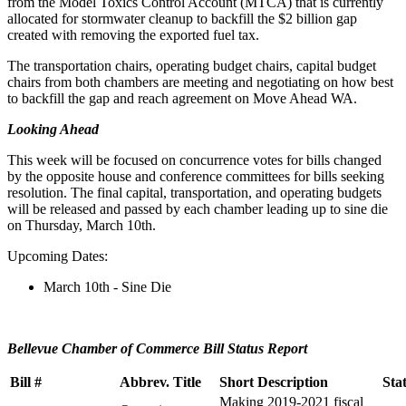
from the Model Toxics Control Account (MTCA) that is currently
allocated for stormwater cleanup to backfill the $2 billion gap
created with removing the exported fuel tax.
The transportation chairs, operating budget chairs, capital budget
chairs from both chambers are meeting and negotiating on how best
to backfill the gap and reach agreement on Move Ahead WA.
Looking Ahead
This week will be focused on concurrence votes for bills changed
by the opposite house and conference committees for bills seeking
resolution. The final capital, transportation, and operating budgets
will be released and passed by each chamber leading up to sine die
on Thursday, March 10th.
Upcoming Dates:
March 10th - Sine Die
Bellevue Chamber of Commerce Bill Status Report
Bill #
Abbrev. Title
Short Description
Sta
Making 2019-2021 fiscal