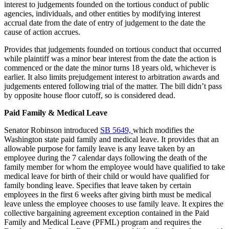
interest to judgements founded on the tortious conduct of public
agencies, individuals, and other entities by modifying interest
accrual date from the date of entry of judgement to the date the
cause of action accrues.
Provides that judgements founded on tortious conduct that occurred
while plaintiff was a minor bear interest from the date the action is
commenced or the date the minor turns 18 years old, whichever is
earlier. It also limits prejudgement interest to arbitration awards and
judgements entered following trial of the matter. The bill didn’t pass
by opposite house floor cutoff, so is considered dead.
Paid Family & Medical Leave
Senator Robinson introduced
SB 5649,
which modifies the
Washington state paid family and medical leave. It provides that an
allowable purpose for family leave is any leave taken by an
employee during the 7 calendar days following the death of the
family member for whom the employee would have qualified to take
medical leave for birth of their child or would have qualified for
family bonding leave. Specifies that leave taken by certain
employees in the first 6 weeks after giving birth must be medical
leave unless the employee chooses to use family leave. It expires the
collective bargaining agreement exception contained in the Paid
Family and Medical Leave (PFML) program and requires the