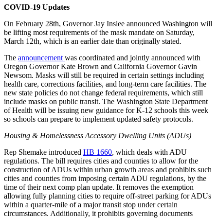
COVID-19 Updates
On February 28th, Governor Jay Inslee announced Washington will
be lifting most requirements of the mask mandate on Saturday,
March 12th, which is an earlier date than originally stated.
The
announcement
was coordinated and jointly announced with
Oregon Governor Kate Brown and California Governor Gavin
Newsom. Masks will still be required in certain settings including
health care, corrections facilities, and long-term care facilities. The
new state policies do not change federal requirements, which still
include masks on public transit. The Washington State Department
of Health will be issuing new guidance for K-12 schools this week
so schools can prepare to implement updated safety protocols.
Housing & Homelessness Accessory Dwelling Units (ADUs)
Rep Shemake introduced
HB 1660
, which deals with ADU
regulations. The bill requires cities and counties to allow for the
construction of ADUs within urban growth areas and prohibits such
cities and counties from imposing certain ADU regulations, by the
time of their next comp plan update. It removes the exemption
allowing fully planning cities to require off-street parking for ADUs
within a quarter-mile of a major transit stop under certain
circumstances. Additionally, it prohibits governing documents