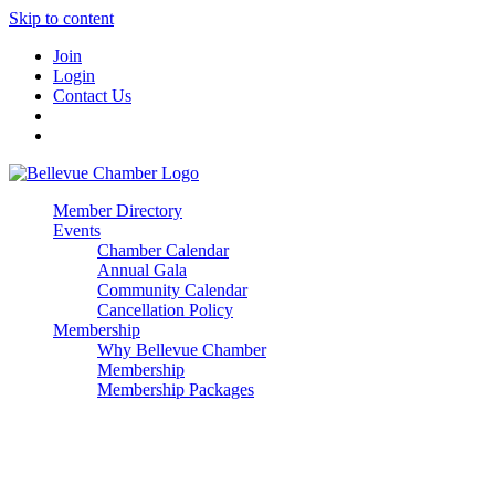
Skip to content
Join
Login
Contact Us
Member Directory
Events
Chamber Calendar
Annual Gala
Community Calendar
Cancellation Policy
Membership
Why Bellevue Chamber
Membership
Membership Packages
Enterprise
Premier
Community Builder
Advocate Member
Corporate