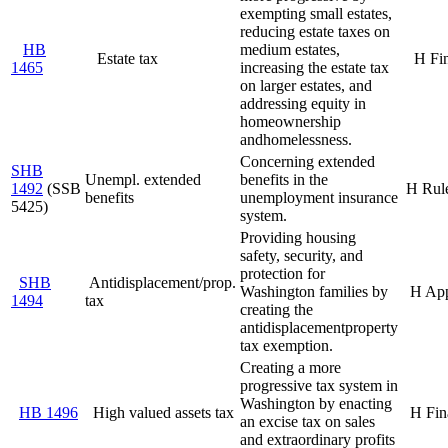
exempting small estates,
reducing estate taxes on
HB
medium estates,
Estate tax
H Fi
1465
increasing the estate tax
on larger estates, and
addressing equity in
homeownership
and
homelessness.
Concerning extended
SHB
Unempl. extended
benefits in the
1492
(SSB
H Rul
benefits
unemployment insurance
5425)
system.
Providing housing
safety, security, and
protection for
SHB
Antidisplacement/prop.
Washington families by
H Ap
1494
tax
creating the
antidisplacement
property
tax exemption.
Creating a more
progressive tax system in
Washington by enacting
HB 1496
High valued assets tax
H Fin
an excise tax on sales
and extraordinary profits