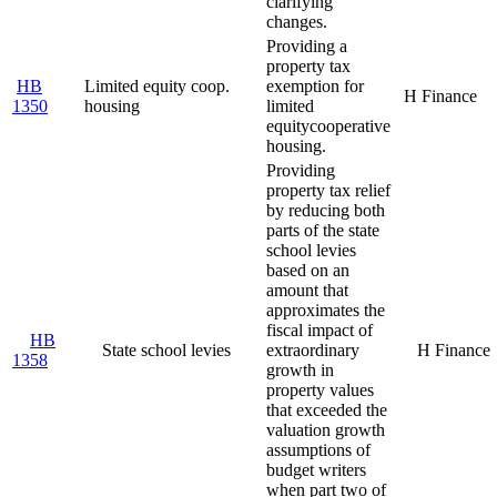
clarifying
changes.
Providing a
property tax
HB
Limited equity coop.
exemption for
H Finance
1350
housing
limited
equity
cooperative
housing.
Providing
property tax relief
by reducing both
parts of the state
school levies
based on an
amount that
approximates the
fiscal impact of
HB
State school levies
extraordinary
H Finance
1358
growth in
property values
that exceeded the
valuation growth
assumptions of
budget writers
when part two of