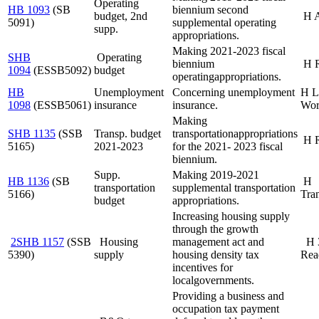
Operating
HB 1093
(SB
biennium second
budget, 2nd
H 
5091)
supplemental operating
supp.
appropriations.
Making 2021-2023 fiscal
SHB
Operating
biennium
H 
1094
(ESSB
5092)
budget
operating
appropriations.
HB
Unemployment
Concerning unemployment
H L
1098
(ESSB
5061)
insurance
insurance.
Wor
Making
SHB 1135
(SSB
Transp. budget
transportation
appropriations
H 
5165)
2021-
2023
for the 2021- 2023 fiscal
biennium.
Supp.
Making 2019-2021
HB 1136
(SB
H
transportation
supplemental transportation
5166)
Tran
budget
appropriations.
Increasing housing supply
through the growth
2SHB 1157
(SSB
Housing
management act and
H 
5390)
supply
housing density tax
Rea
incentives for
local
governments.
Providing a business and
occupation tax payment