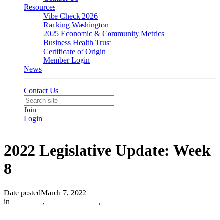
Resources
Vibe Check 2026
Ranking Washington
2025 Economic & Community Metrics
Business Health Trust
Certificate of Origin
Member Login
News
Contact Us
Join
Login
2022 Legislative Update: Week
8
Date posted
March 7, 2022
in
Advocacy
,
Olympia Update
,