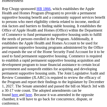
Homelessness
Rep Chopp sponsored
HB 1866
, which establishes the Apple
Health and Homes Program (Program) to provide a permanent
supportive housing benefit and a community support services benefit
to persons who meet eligibility criteria related to income, medical
risk factors and barriers to finding stable housing. It establishes the
Office of Apple Health and Homes (Office) within the Department
of Commerce to fund permanent supportive housing units to fulfill
the needs of persons enrolled in the Program. Additionally, it
establishes the Apple Health and Homes Account to be used for
permanent supportive housing programs administered by the Office
and expands the use of the Home Security Fund Account for it to be
used to fund
permanent supportive housing. Commerce is required
to establish a rapid permanent supportive housing acquisition and
development program to issue financial assistance to certain local
government and nonprofit entities for acquiring and developing
permanent supportive housing units. The Joint Legislative Audit and
Review Committee (JLARC) is required to review the efficacy of
the Program and report their findings to the legislature by December
1, 2027. The Senate amended and passed the bill on March 3rd with
a 30-17 vote count. The adopted amendments can be
found
here
and
here
. Because it was amended in the opposite
chamber, it will have to go back for concurrence, dispute, or
conference.