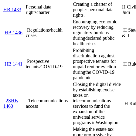
Creating a charter of
Personal data
H Civi
HB 1433
people's
personal data
rights
charter
Judi
rights.
Encouraging economic
recovery by reducing
Regulations/health
H Stat
HB 1436
regulatory burdens
crises
& T
during
declared public
health crises.
Prohibiting
discrimination against
Prospective
prospective tenants for
HB 1441
H Rul
tenants/COVID-19
unpaid rent or eviction
during
the COVID-19
pandemic.
Closing the digital divide
by establishing excise
taxes on
2SHB
Telecommunications
telecommunications
H Rul
1460
access
services to fund the
expansion of the
universal service
programs in
Washington.
Making the estate tax
more progressive by