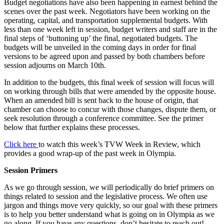
Budget negotiations have also been happening in earnest behind the
scenes over the past week. Negotiators have been working on the
operating, capital, and transportation supplemental budgets. With
less than one week left in session, budget writers and staff are in the
final steps of ‘buttoning up’ the final, negotiated budgets. The
budgets will be unveiled in the coming days in order for final
versions to be agreed upon and passed by both chambers before
session adjourns on March 10th.
In addition to the budgets, this final week of session will focus will
on working through bills that were amended by the opposite house.
When an amended bill is sent back to the house of origin, that
chamber can choose to concur with those changes, dispute them, or
seek resolution through a conference committee. See the primer
below that further explains these processes.
Click here
to watch this week’s TVW Week in Review, which
provides a good wrap-up of the past week in Olympia.
Session Primers
As we go through session, we will periodically do brief primers on
things related to session and the legislative process. We often use
jargon and things move very quickly, so our goal with these primers
is to help you better understand what is going on in Olympia as we
go along. If you have any questions, don’t hesitate to reach out!