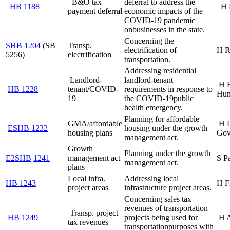
B&O tax
deferral to address the
HB 1188
H 
payment deferral
economic impacts of the
COVID-19 pandemic
on
businesses in the state.
Concerning the
SHB 1204
(SB
Transp.
electrification of
H R
5256)
electrification
transportation.
Addressing residential
Landlord-
landlord-tenant
H 
HB 1228
tenant/COVID-
requirements in response to
Hum
19
the COVID-19
public
health emergency.
Planning for affordable
GMA/affordable
H 
ESHB 1232
housing under the growth
housing plans
Gov
management act.
Growth
Planning under the growth
E2SHB
1241
management act
S P
management act.
plans
Local infra.
Addressing local
HB 1243
H F
project areas
infrastructure project areas.
Concerning sales tax
revenues of transportation
Transp. project
HB 1249
projects being used for
H 
tax revenues
transportation
purposes with