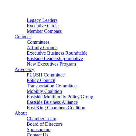
Connector
Starter
Small Nonprofit
Legacy Leaders
Executive Circle
Member Compass
Connect
Committees
Affinity Groups
Executive Business Roundtable
Eastside Leadership Initiative
New Executives Program
Advocacy
PLUSH Committee
Policy Council
Transportation Committee
Mobility Coalition
Eastside Multifamily Policy Group
Eastside Business Alliance
East King Chambers Coalition
About
Chamber Team
Board of Directors
Sponsorship
Contact Us