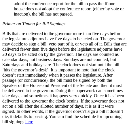
adopt the conference report for the bill to pass the If one
house does not adopt the conference report (either by vote or
inaction), the bill has not passed.
Primer on Timing for Bill Signings
Bills that are delivered to the governor more than five days before
the legislature adjourns have five days to be acted on. The governor
may decide to sign a bill, veto part of it, or veto all of it. Bills that are
delivered fewer than five days before the legislature adjourns have
20 days to be acted on by the governor. The days are counted as
calendar days, not business days. Sundays are not counted, but
Saturdays and holidays are. The clock does not start until the bill
‘hits the governor’s desk’. It is important to note that the clock
doesn’t start immediately when it passes the legislature. After
passage (or concurrence), the bill must be signed by both the
Speaker of the House and President of the Senate and then it must
be delivered to the governor. Doing this paperwork can sometimes
take days, and sometimes it happens very quickly. Once it has been
delivered to the governor the clock begins. If the governor does not
act on a bill after the allotted number of days, it is as if it were
signed. In other words, if the governor doesn’t sign a bill it doesn’t
die, it defaults to passing. You can find the schedule for upcoming
bill signings
here
.