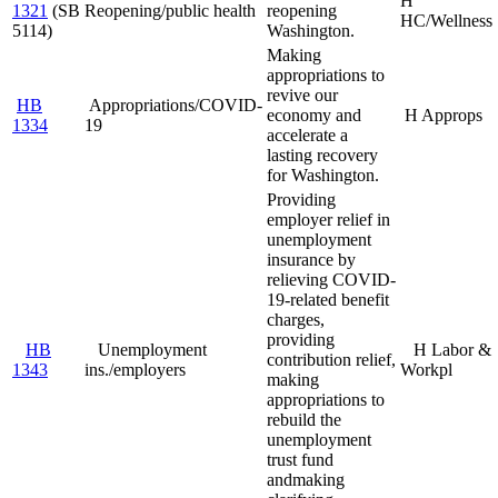
H
1321
(SB
Reopening/public health
reopening
HC/Wellness
5114)
Washington.
Making
appropriations to
revive our
HB
Appropriations/COVID-
economy and
H Approps
1334
19
accelerate a
lasting recovery
for Washington.
Providing
employer relief in
unemployment
insurance by
relieving COVID-
19-related benefit
charges,
providing
HB
Unemployment
H Labor &
contribution relief,
1343
ins./employers
Workpl
making
appropriations to
rebuild the
unemployment
trust fund
and
making