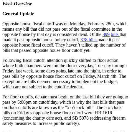
Week Overview
General Update
Opposite house fiscal cutoff was on Monday, February 28th, which
means any bill that did not pass out of the fiscal committee in the
opposite house by that day is considered dead. Of the
399
bills
that
made it past opposite house policy cutoff,
378 bills
made it past
opposite house fiscal cutoff. They haven’t tallied up the number of
bills that passed opposite house floor cutoff yet.
Following fiscal cutoff, attention quickly shifted to floor action
where both chambers were on the floor everyday, Tuesday through
Friday last week, some days going late into the night, in order to
pass bills by opposite house floor cutoff on Friday, March 4th. The
exception are bills deemed necessary to implement the budget,
which are not subject to the cutoff calendar.
For floor cutoffs, debate must begin on the last bill they are going to
pass by 5:00pm on cutoff day, which is why the last bills that pass
on floor cutoffs are known as the “5 o’clock bill”. The 5 o’clock
bills on Friday’s opposite house floor cutoff were HB 1616
(concerning the charity care act), and SB 5078 (addressing firearm
safety measures to increase public safety).