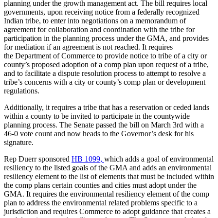
planning under the growth management act. The bill requires local
governments, upon receiving notice from a federally recognized
Indian tribe, to enter into negotiations on a memorandum of
agreement for collaboration and coordination with the tribe for
participation in the planning process under the GMA, and provides
for mediation if an agreement is not reached. It requires
the
Department of Commerce to provide notice to tribe of a city or
county’s proposed adoption of a comp plan upon request of a tribe,
and to facilitate a dispute resolution process to attempt to resolve a
tribe’s concerns with a city or county’s comp plan or development
regulations.
Additionally, it requires a tribe that has a reservation or ceded lands
within a county to be invited to participate in the countywide
planning process. The Senate passed the bill on March 3rd with a
46-0 vote count and now heads to the Governor’s desk for his
signature.
Rep Duerr sponsored
HB 1099,
which adds a goal of environmental
resiliency to the listed goals of the GMA and adds an environmental
resiliency element to the list of elements that must be included within
the comp plans certain counties and cities must adopt under the
GMA. It requires the environmental resiliency element of the comp
plan to address the environmental related problems specific to a
jurisdiction and requires Commerce to adopt guidance that creates a