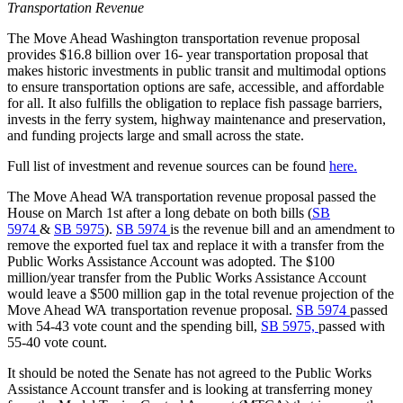
Transportation Revenue
The Move Ahead Washington transportation revenue proposal
provides $16.8 billion over 16- year transportation proposal that
makes historic investments in public transit and multimodal options
to ensure transportation options are safe, accessible, and affordable
for all. It also fulfills the obligation to replace fish passage barriers,
invests in the ferry system, highway maintenance and preservation,
and funding projects large and small across the state.
Full list of investment and revenue sources can be found
here.
The Move Ahead WA transportation revenue proposal passed the
House on March 1st after a long debate on both bills (
SB
5974
&
SB 5975
).
SB 5974
is the revenue bill and an amendment to
remove the exported fuel tax and replace it with a transfer from the
Public Works Assistance Account was adopted. The $100
million/year transfer from the Public Works Assistance Account
would leave a $500 million gap in the total revenue projection of the
Move Ahead WA
transportation revenue proposal.
SB 5974
passed
with 54-43 vote count and the spending bill,
SB 5975,
passed with
55-40 vote count.
It should be noted the Senate has not agreed to the Public Works
Assistance Account transfer and is looking at transferring money