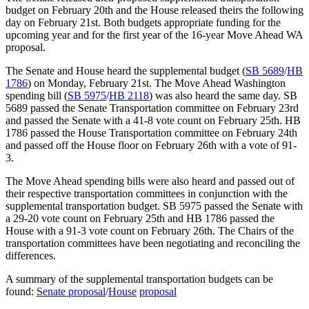
budget on February 20th and the House released theirs the following
day on February 21st. Both budgets appropriate funding for the
upcoming year and for the first year of the 16-year Move Ahead WA
proposal.
The Senate and House heard the supplemental budget (
SB 5689
/
HB
1786
) on Monday, February 21st. The Move Ahead Washington
spending bill (
SB 5975
/
HB 2118
) was also heard the same day. SB
5689 passed the Senate Transportation committee on February 23rd
and passed the Senate with a 41-8 vote count on February 25th. HB
1786 passed the House Transportation committee on February 24th
and passed off the House floor on February 26th with a vote of 91-
3.
The Move Ahead spending bills were also heard and passed out of
their respective transportation committees in conjunction with the
supplemental transportation budget. SB 5975 passed the Senate with
a 29-20 vote count on February 25th and HB 1786 passed the
House with a 91-3 vote count on February 26th. The Chairs of the
transportation committees have been negotiating and reconciling the
differences.
A summary of the supplemental transportation budgets can be
found:
Senate proposal
/
House
proposal