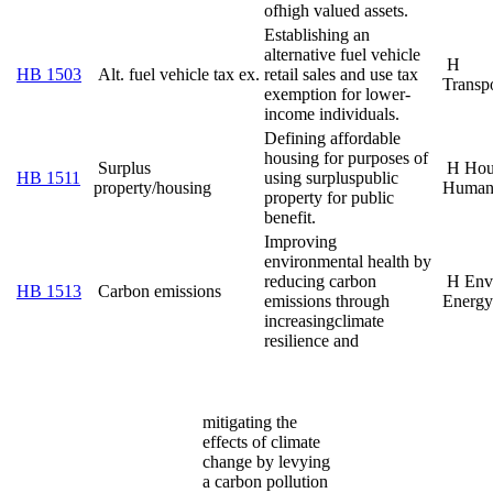
of
high valued assets.
Establishing an
alternative fuel vehicle
H
HB 1503
Alt. fuel vehicle tax ex.
retail sales and use tax
Transpo
exemption for lower-
income individuals.
Defining affordable
housing for purposes of
Surplus
H Hou
HB 1511
using surplus
public
property/housing
Human
property for public
benefit.
Improving
environmental health by
reducing carbon
H Env
HB 1513
Carbon emissions
emissions through
Energy
increasing
climate
resilience and
mitigating the
effects of climate
change by levying
a carbon pollution