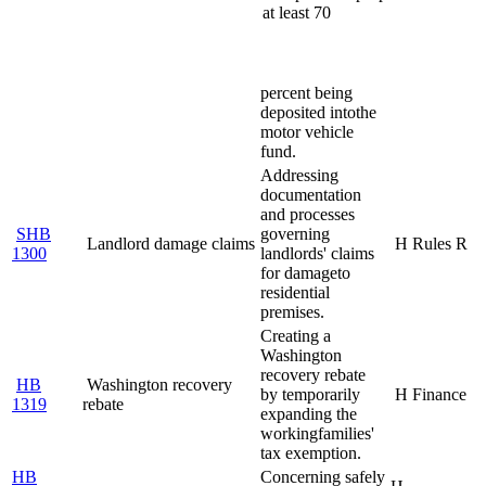
at least 70
percent being
deposited into
the
motor vehicle
fund.
Addressing
documentation
and processes
SHB
governing
Landlord damage claims
H Rules R
1300
landlords' claims
for damage
to
residential
premises.
Creating a
Washington
recovery rebate
HB
Washington recovery
by temporarily
H Finance
1319
rebate
expanding the
working
families'
tax exemption.
HB
Concerning safely