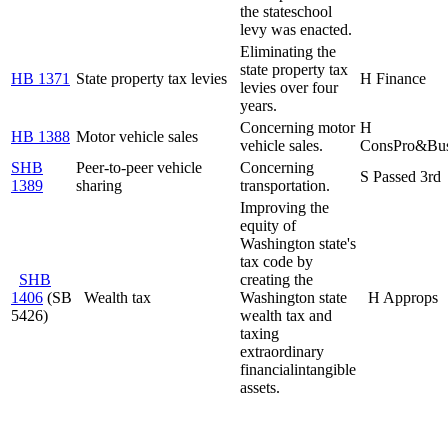
the state
school
levy was enacted.
Eliminating the
state property tax
HB 1371
State property tax levies
H Finance
levies over four
years.
Concerning motor
H
HB 1388
Motor vehicle sales
vehicle sales.
ConsPro&Bu
SHB
Peer-to-peer vehicle
Concerning
S Passed 3rd
1389
sharing
transportation.
Improving the
equity of
Washington state's
tax code by
SHB
creating the
1406
(SB
Wealth tax
Washington state
H Approps
5426)
wealth tax and
taxing
extraordinary
financial
intangible
assets.