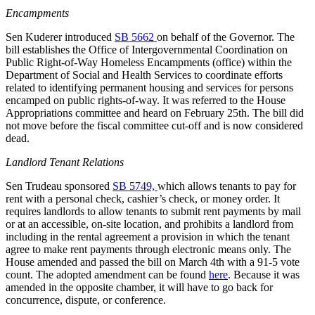
Encampments
Sen Kuderer introduced
SB 5662
on behalf of the Governor. The
bill establishes the Office of Intergovernmental Coordination on
Public Right-of-Way Homeless Encampments (office) within the
Department of Social and Health Services to coordinate efforts
related to identifying permanent housing and services for persons
encamped on public rights-of-way. It was referred to the House
Appropriations committee and heard on February 25th. The bill did
not move before the fiscal committee cut-off and is now considered
dead.
Landlord Tenant Relations
Sen Trudeau sponsored
SB 5749,
which allows tenants to pay for
rent with a personal check, cashier’s check, or money order. It
requires landlords to allow tenants to submit rent payments by mail
or at an accessible, on-site location, and prohibits a landlord from
including in the rental agreement a provision in which the tenant
agree to make rent payments through electronic means only. The
House amended and passed the bill on March 4th with a 91-5 vote
count. The adopted amendment can be found
here
. Because it was
amended in the opposite chamber, it will have to go back for
concurrence, dispute, or conference.