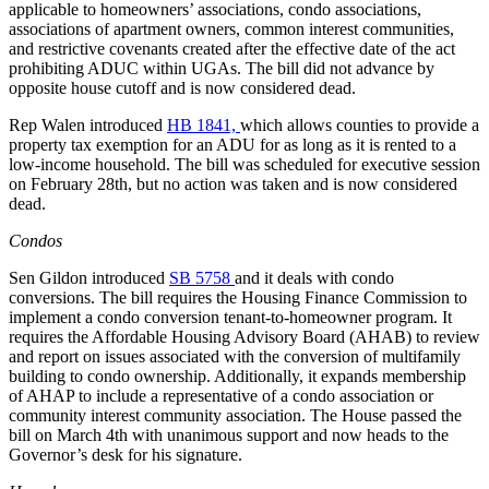
applicable to homeowners’ associations, condo associations,
associations of apartment owners, common interest communities,
and restrictive covenants created after the effective date of the act
prohibiting ADUC within UGAs. The bill did not advance by
opposite house cutoff and is now considered dead.
Rep Walen introduced
HB 1841,
which allows counties to provide a
property tax exemption for an ADU for as long as it is rented to a
low-income household. The bill was scheduled for executive session
on February 28th, but no action was taken and is now considered
dead.
Condos
Sen Gildon introduced
SB 5758
and it deals with condo
conversions. The bill requires the Housing Finance Commission to
implement a condo conversion tenant-to-homeowner program. It
requires the Affordable Housing Advisory Board (AHAB) to review
and report on issues associated with the conversion of multifamily
building to condo ownership. Additionally, it expands membership
of AHAP to include a representative of a condo association or
community interest community association. The House passed the
bill on March 4th with unanimous support and now heads to the
Governor’s desk for his signature.