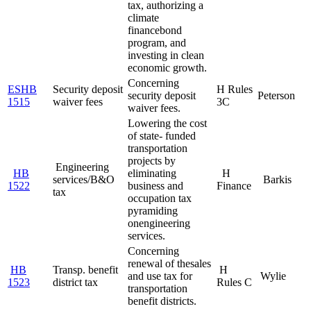
tax, authorizing a
climate
finance
bond
program, and
investing in clean
economic growth.
Concerning
ESHB
Security deposit
H Rules
security deposit
Peterson
1515
waiver fees
3C
waiver fees.
Lowering the cost
of state- funded
transportation
projects by
Engineering
HB
eliminating
H
services/B&O
Barkis
1522
business and
Finance
tax
occupation tax
pyramiding
on
engineering
services.
Concerning
renewal of the
sales
HB
Transp. benefit
H
and use tax for
Wylie
1523
district tax
Rules C
transportation
benefit districts.