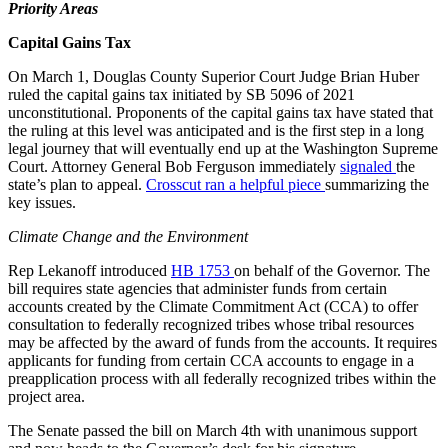
Priority Areas
Capital Gains Tax
On March 1, Douglas County Superior Court Judge Brian Huber
ruled the capital gains tax initiated by SB 5096 of 2021
unconstitutional. Proponents of the capital gains tax have stated that
the ruling at this level was anticipated and is the first step in a long
legal journey that will eventually end up at the Washington Supreme
Court. Attorney General Bob Ferguson immediately
signaled
the
state’s plan to appeal.
Crosscut ran a helpful piece
summarizing the
key issues.
Climate Change and the Environment
Rep Lekanoff introduced
HB 1753
on behalf of the Governor. The
bill requires state agencies that administer funds from certain
accounts created by the Climate Commitment Act (CCA) to offer
consultation to federally recognized tribes whose tribal resources
may be affected by the award of funds from the accounts. It requires
applicants for funding from certain CCA accounts to engage in a
preapplication process with all federally recognized tribes within the
project area.
The Senate passed the bill on March 4th with unanimous support