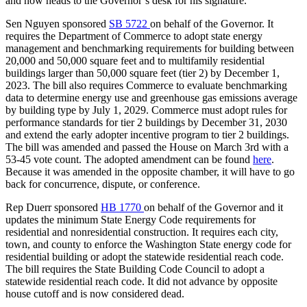
and now heads to the
Governor’s desk for his signature.
Sen Nguyen sponsored
SB 5722
on behalf of the Governor. It
requires the Department of Commerce to adopt state energy
management and benchmarking requirements for building between
20,000 and 50,000 square feet and to multifamily residential
buildings larger than 50,000 square feet (tier 2) by December 1,
2023. The bill also requires Commerce to evaluate benchmarking
data to determine energy use and greenhouse gas emissions average
by building type by July 1, 2029. Commerce must adopt rules for
performance standards for tier 2 buildings by December 31, 2030
and extend the early adopter incentive program to tier 2 buildings.
The bill was amended and passed the House on March 3rd with a
53-45 vote count. The adopted amendment can be found
here
.
Because it was amended in the opposite chamber, it will have to go
back for concurrence, dispute, or conference.
Rep Duerr sponsored
HB 1770
on behalf of the Governor and it
updates the minimum State Energy Code requirements for
residential and nonresidential construction. It requires each city,
town, and county to enforce the Washington State energy code for
residential building or adopt the statewide residential reach code.
The bill requires the State Building Code Council to adopt a
statewide residential reach code. It did not advance by opposite
house cutoff and is now considered dead.