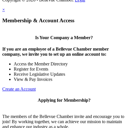
×
Share
Membership & Account Access
Is Your Company a Member?
If you are an employee of a Bellevue Chamber member
company, we invite you to set up an online account to:
Access the Member Directory
Register for Events
Receive Legislative Updates
View & Pay Invoices
Create an Account
Applying for Membership?
The members of the Bellevue Chamber invite and encourage you to
join! By working together, we can achieve our mission to maintain
and enhance our industry as a whole.