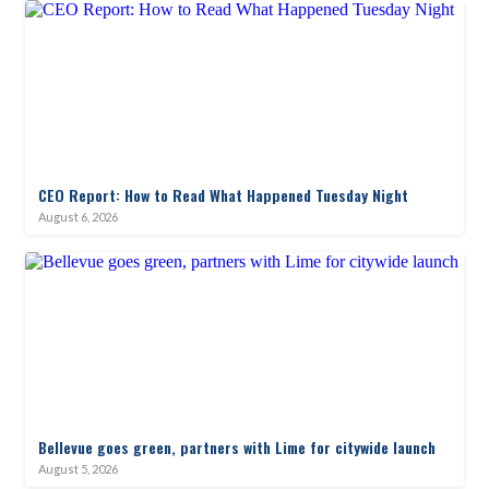
CEO Report: How to Read What Happened Tuesday Night
August 6, 2026
Bellevue goes green, partners with Lime for citywide launch
August 5, 2026