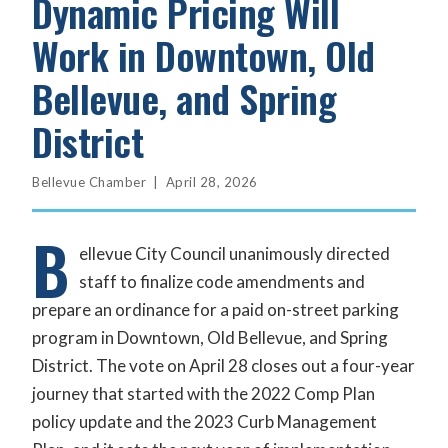
Dynamic Pricing Will
Work in Downtown, Old
Bellevue, and Spring
District
Bellevue Chamber | April 28, 2026
B
ellevue City Council unanimously directed
staff to finalize code amendments and
prepare an ordinance for a paid on-street parking
program in Downtown, Old Bellevue, and Spring
District. The vote on April 28 closes out a four-year
journey that started with the 2022 Comp Plan
policy update and the 2023 Curb Management