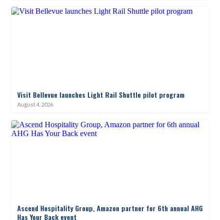
Visit Bellevue launches Light Rail Shuttle pilot program
August 4, 2026
Ascend Hospitality Group, Amazon partner for 6th annual AHG
Has Your Back event