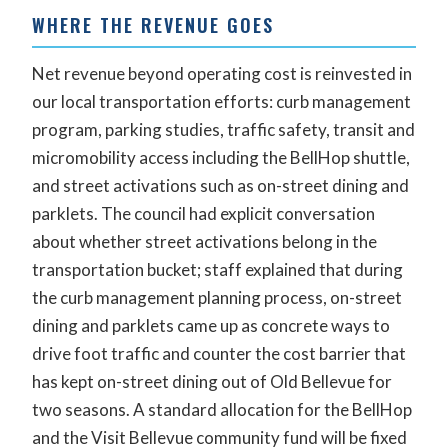
WHERE THE REVENUE GOES
Net revenue beyond operating cost is reinvested in
our local transportation efforts: curb management
program, parking studies, traffic safety, transit and
micromobility access including the BellHop shuttle,
and street activations such as on-street dining and
parklets. The council had explicit conversation
about whether street activations belong in the
transportation bucket; staff explained that during
the curb management planning process, on-street
dining and parklets came up as concrete ways to
drive foot traffic and counter the cost barrier that
has kept on-street dining out of Old Bellevue for
two seasons. A standard allocation for the BellHop
and the Visit Bellevue community fund will be fixed