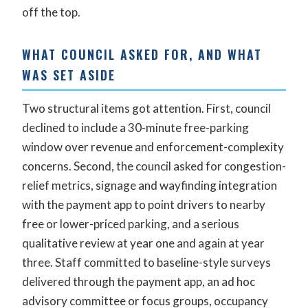
off the top.
WHAT COUNCIL ASKED FOR, AND WHAT
WAS SET ASIDE
Two structural items got attention. First, council
declined to include a 30-minute free-parking
window over revenue and enforcement-complexity
concerns. Second, the council asked for congestion-
relief metrics, signage and wayfinding integration
with the payment app to point drivers to nearby
free or lower-priced parking, and a serious
qualitative review at year one and again at year
three. Staff committed to baseline-style surveys
delivered through the payment app, an ad hoc
advisory committee or focus groups, occupancy