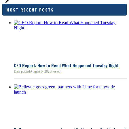
families and employers, wh
outcomes are tangible in co
MOST RECENT POSTS
and how the policy affects 
budget sustainability and W
competitiveness.
Chamber President & CEO J
flagged several structural is
closer review, including tre
pass-through entities, charit
deductions, a potential marr
and interactions with other s
lnkd.in
policies.
CEO Report: How to Read What Happened Tuesday Night
Date posted
August 6, 2026
Posted
Read more:
https://lnkd.i
Read more