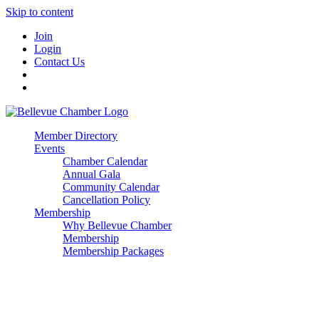
Skip to content
Join
Login
Contact Us
Member Directory
Events
Chamber Calendar
Annual Gala
Community Calendar
Cancellation Policy
Membership
Why Bellevue Chamber
Membership
Membership Packages
Enterprise
Premier
Community Builder
Advocate Member
Corporate