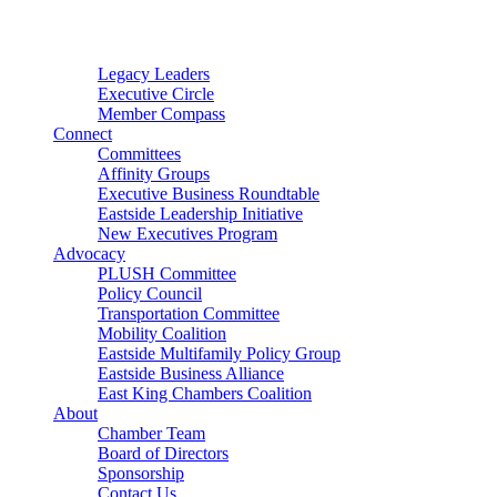
Connector
Starter
Small Nonprofit
Legacy Leaders
Executive Circle
Member Compass
Connect
Committees
Affinity Groups
Executive Business Roundtable
Eastside Leadership Initiative
New Executives Program
Advocacy
PLUSH Committee
Policy Council
Transportation Committee
Mobility Coalition
Eastside Multifamily Policy Group
Eastside Business Alliance
East King Chambers Coalition
About
Chamber Team
Board of Directors
Sponsorship
Contact Us