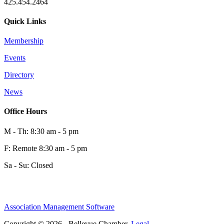
425.454.2464
Quick Links
Membership
Events
0
Directory
News
0
Office Hours
M - Th: 8:30 am - 5 pm
F: Remote 8:30 am - 5 pm
Sa - Su: Closed
Association Management Software
Share
Copyright © 2026 - Bellevue Chamber.
Legal