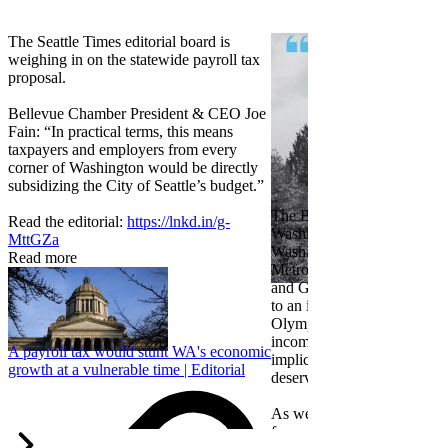
The Seattle Times editorial board is
weighing in on the statewide payroll tax
proposal.
Bellevue Chamber President & CEO Joe
Fain: “In practical terms, this means
taxpayers and employers from every
corner of Washington would be directly
subsidizing the City of Seattle’s budget.”
The Bellevue Chamber join
Read the editorial:
https://lnkd.in/g-
Washington Roundtable, Ass
MttGZa
Washington Business, Seatt
Read more
Metropolitan Chamber of 
and Greater Spokane Inc. i
to an income tax measure in
Olympia. While framed as a
income tax, the proposal has
A payroll tax would stunt WA's economic
implications for business act
growth at a vulnerable time | Editorial
deserves careful review.
As we evaluate the legislati
focused on affordability imp