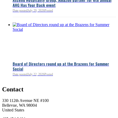
AHG Has Your Back event
Date posted
July 29, 2026
Posted
Board of Directors round up at the Brazens for Summer
Social
Date posted
July 22, 2026
Posted
0
Contact
0
330 112th Avenue NE #100
Bellevue, WA 98004
United States