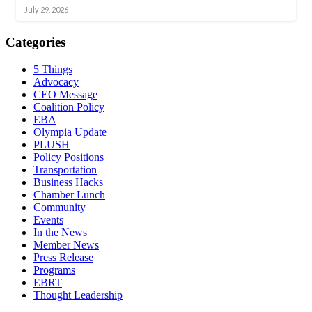
July 29, 2026
Categories
5 Things
Advocacy
CEO Message
Coalition Policy
EBA
Olympia Update
PLUSH
Policy Positions
Transportation
Business Hacks
Chamber Lunch
Community
Events
In the News
Member News
Press Release
Programs
EBRT
Thought Leadership
Share
Edit widget