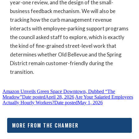
year-one review, and the design of the small-
business feedback mechanism. We will also be
tracking how the curb management revenue
interacts with employee-parking support programs
the council asked staff to explore, which is exactly
the kind of fine-grained street-level work that
determines whether Old Bellevue and the Spring
District remain customer-friendly during the
transition.
Amazon Unveils Green Space Downtown, Dubbed “The
Meadow”
Date posted
April 28, 2026
Are Your Salaried Employees
Actually Hourly Workers?
Date posted
May 1, 2026
MORE FROM THE CHAMBER