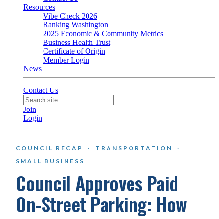
Resources
Vibe Check 2026
Ranking Washington
2025 Economic & Community Metrics
Business Health Trust
Certificate of Origin
Member Login
News
Contact Us
Join
Login
COUNCIL RECAP
·
TRANSPORTATION
·
SMALL BUSINESS
Council Approves Paid
On-Street Parking: How