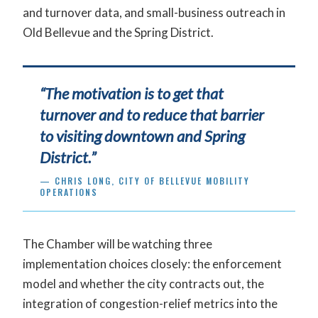
and turnover data, and small-business outreach in
Old Bellevue and the Spring District.
“The motivation is to get that
turnover and to reduce that barrier
to visiting downtown and Spring
District.”
— CHRIS LONG, CITY OF BELLEVUE MOBILITY
OPERATIONS
The Chamber will be watching three
implementation choices closely: the enforcement
model and whether the city contracts out, the
integration of congestion-relief metrics into the