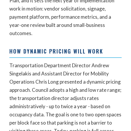
Plan, and it sets the next year of implementation
work in motion: vendor solicitation, signage,
payment platform, performance metrics, and a
year-one review built around small-business
outcomes.
HOW DYNAMIC PRICING WILL WORK
Transportation Department Director Andrew
Singelakis and Assistant Director for Mobility
Operations Chris Long presented a dynamic pricing
approach. Council adopts a high and low rate range;
the transportation director adjusts rates
administratively - up to twice a year - based on
occupancy data. The goal is one to two open spaces
per block face so that parking is not a barrier to
visiting these areas. Today, parking is full across