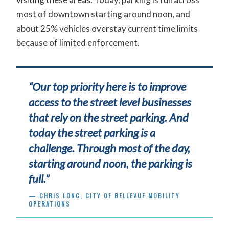
most of downtown starting around noon, and
about 25% vehicles overstay current time limits
because of limited enforcement.
“Our top priority here is to improve
access to the street level businesses
that rely on the street parking. And
today the street parking is a
challenge. Through most of the day,
starting around noon, the parking is
full.”
— CHRIS LONG, CITY OF BELLEVUE MOBILITY
OPERATIONS