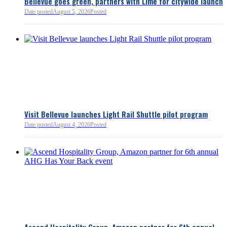
Bellevue goes green, partners with Lime for citywide launch
Date posted
August 5, 2026
Posted
Bellevue Chamber
3 minutes ago
Visit Bellevue launches Light Rail Shuttle pilot program
Bellevue Chamber
Date posted
August 4, 2026
Posted
52 minutes ago
Ascend Hospitality Group, Amazon partner for 6th annual