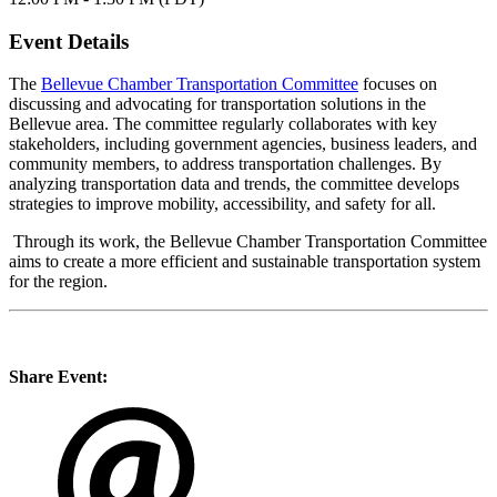
Event Details
The
Bellevue Chamber Transportation Committee
focuses on
discussing and advocating for transportation solutions in the
Bellevue area. The committee regularly collaborates with key
stakeholders, including government agencies, business leaders, and
community members, to address transportation challenges. By
analyzing transportation data and trends, the committee develops
strategies to improve mobility, accessibility, and safety for all.
Through its work, the Bellevue Chamber Transportation Committee
aims to create a more efficient and sustainable transportation system
for the region.
Share Event: