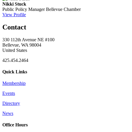
Nikki Stuck
Public Policy Manager
Bellevue Chamber
View Profile
Contact
330 112th Avenue NE #100
Bellevue, WA 98004
United States
425.454.2464
Quick Links
Membership
Events
Directory
News
Office Hours