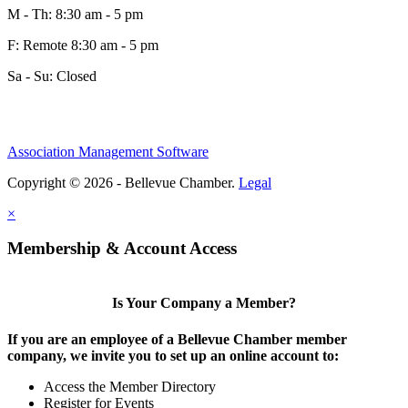
M - Th: 8:30 am - 5 pm
F: Remote 8:30 am - 5 pm
Sa - Su: Closed
Association Management Software
Copyright © 2026 - Bellevue Chamber.
Legal
×
Membership & Account Access
Is Your Company a Member?
If you are an employee of a Bellevue Chamber member
company, we invite you to set up an online account to:
Access the Member Directory
Register for Events