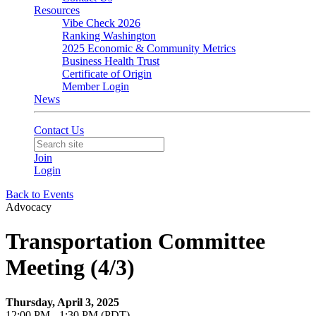
Resources
Vibe Check 2026
Ranking Washington
2025 Economic & Community Metrics
Business Health Trust
Certificate of Origin
Member Login
News
Contact Us
Join
Login
Back to Events
Advocacy
Transportation Committee
Meeting (4/3)
Thursday, April 3, 2025
12:00 PM - 1:30 PM (PDT)