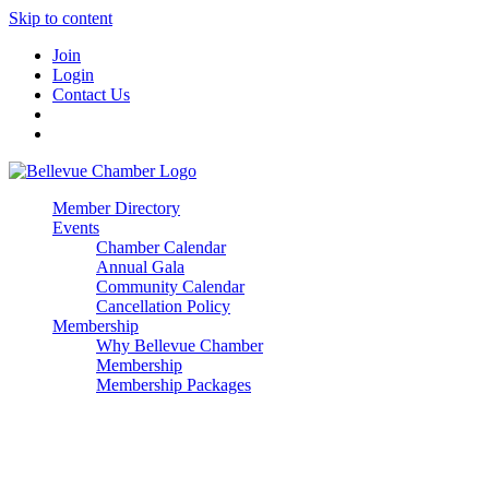
Skip to content
Join
Login
Contact Us
Member Directory
Events
Chamber Calendar
Annual Gala
Community Calendar
Cancellation Policy
Membership
Why Bellevue Chamber
Membership
Membership Packages
Enterprise
Premier
Community Builder
Advocate Member
Corporate