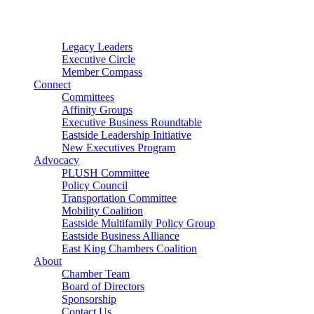
Connector
Starter
Small Nonprofit
Legacy Leaders
Executive Circle
Member Compass
Connect
Committees
Affinity Groups
Executive Business Roundtable
Eastside Leadership Initiative
New Executives Program
Advocacy
PLUSH Committee
Policy Council
Transportation Committee
Mobility Coalition
Eastside Multifamily Policy Group
Eastside Business Alliance
East King Chambers Coalition
About
Chamber Team
Board of Directors
Sponsorship
Contact Us