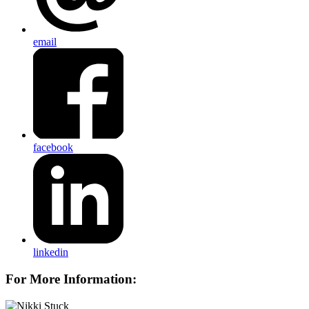
email
facebook
linkedin
For More Information: