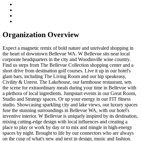
Organization Overview
Expect a magnetic remix of bold nature and unrivaled shopping in
the heart of downtown Bellevue WA. W Bellevue sits near local
corporate headquarters in the city and Woodinville wine country.
Find us steps from The Bellevue Collection shopping center and a
short drive from destination golf courses. Live it up in our hotel's
glam bars, including The Living Room and our hip speakeasy,
Civility & Unrest. The Lakehouse, our farmhouse restaurant, sets
the scene for extraordinary meals during your time in Bellevue with
a plethora of local ingredients. Jumpstart events in our Great Room,
Studio and Strategy spaces. Or up your energy in our FIT fitness
studio. Showcasing sparkling city and lake views, our luxury spaces
fuse the stunning surroundings in Bellevue WA, with our hotel's
inventive interior. W Bellevue is uniquely inspired by its destination,
mixing cutting-edge design with local influences and creating a
place to play or work by day or to mix and mingle in high-energy
spaces by night. Brought to life by our connectors who are always
on the cusp of what's new and next in design, music and fashion.