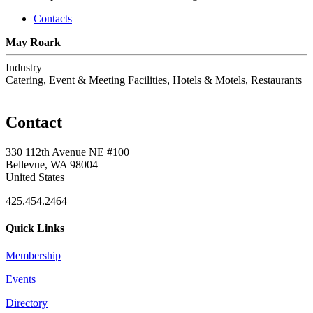
Contacts
May Roark
Industry
Catering, Event & Meeting Facilities, Hotels & Motels, Restaurants
Contact
330 112th Avenue NE #100
Bellevue, WA 98004
United States
425.454.2464
Quick Links
Membership
Events
Directory