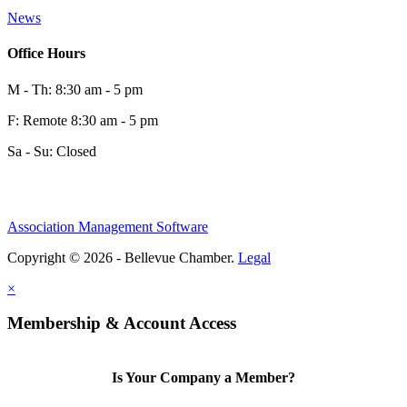
News
Office Hours
M - Th: 8:30 am - 5 pm
F: Remote 8:30 am - 5 pm
Sa - Su: Closed
Association Management Software
Copyright © 2026 - Bellevue Chamber.
Legal
×
Membership & Account Access
Is Your Company a Member?