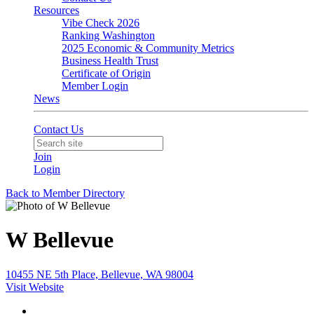
Resources
Vibe Check 2026
Ranking Washington
2025 Economic & Community Metrics
Business Health Trust
Certificate of Origin
Member Login
News
Contact Us
Join
Login
Back to Member Directory
W Bellevue
10455 NE 5th Place, Bellevue, WA 98004
Visit Website