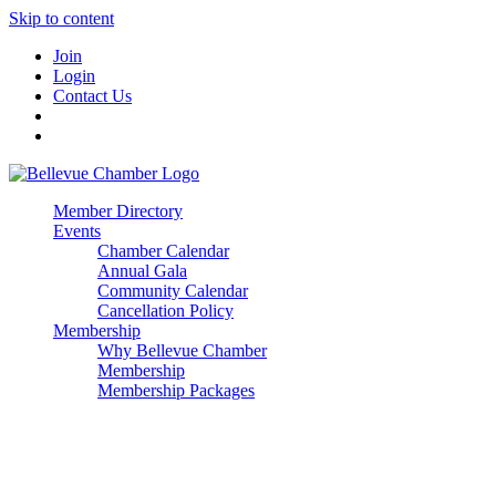
Skip to content
Join
Login
Contact Us
Member Directory
Events
Chamber Calendar
Annual Gala
Community Calendar
Cancellation Policy
Membership
Why Bellevue Chamber
Membership
Membership Packages
Enterprise
Premier
Community Builder
Advocate Member
Corporate