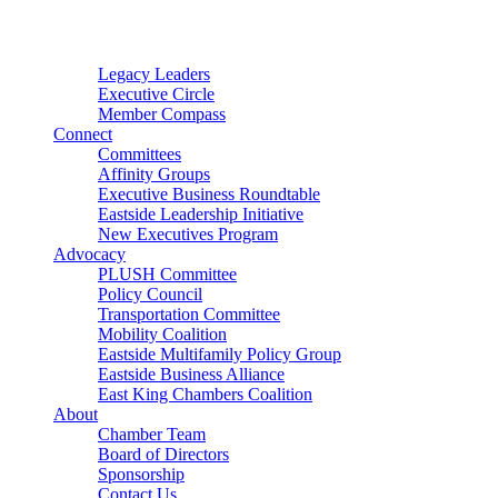
Connector
Starter
Small Nonprofit
Legacy Leaders
Executive Circle
Member Compass
Connect
Committees
Affinity Groups
Executive Business Roundtable
Eastside Leadership Initiative
New Executives Program
Advocacy
PLUSH Committee
Policy Council
Transportation Committee
Mobility Coalition
Eastside Multifamily Policy Group
Eastside Business Alliance
East King Chambers Coalition
About
Chamber Team
Board of Directors
Sponsorship
Contact Us