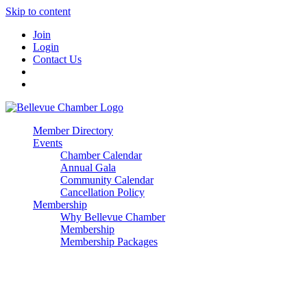
Skip to content
Join
Login
Contact Us
Member Directory
Events
Chamber Calendar
Annual Gala
Community Calendar
Cancellation Policy
Membership
Why Bellevue Chamber
Membership
Membership Packages
Enterprise
Premier
Community Builder
Advocate Member
Corporate