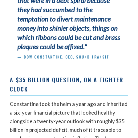
that were in a debt spiral because
they had succumbed to the
temptation to divert maintenance
money into shinier objects, things on
which ribbons could be cut and brass
plaques could be affixed."
— DOW CONSTANTINE, CEO, SOUND TRANSIT
A $35 BILLION QUESTION, ON A TIGHTER
CLOCK
Constantine took the helm a year ago and inherited
a six-year financial picture that looked healthy
alongside a twenty-year outlook with roughly $35
billion in projected deficit, much of it traceable to