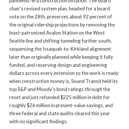
pandemic-era construction inflation. The board
chair's revised system plan, headed for a board
vote on the 28th, preserves about 92 percent of
the original ridership projections by removing the
least-patronized Avalon Station on the West
Seattle line and shifting tunneling further south,
sequencing the Issaquah-to-Kirkland alignment
later than originally planned while keeping it fully
funded, and reserving design and engineering
dollars across every extension so the work is ready
when construction money is. Sound Transit held its
top S&P and Moody's bond ratings through the
reset and just refunded $225 million in debt for
roughly $26 million in present-value savings, and
three federal and state audits cleared this year
with no significant findings.