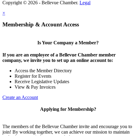
Copyright © 2026 - Bellevue Chamber.
Legal
×
Share
Membership & Account Access
Is Your Company a Member?
If you are an employee of a Bellevue Chamber member
company, we invite you to set up an online account to:
Access the Member Directory
Register for Events
Receive Legislative Updates
View & Pay Invoices
Create an Account
Applying for Membership?
The members of the Bellevue Chamber invite and encourage you to
join! By working together, we can achieve our mission to maintain