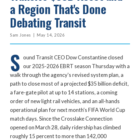
a Region That's Done
Debating Transit
Sam Jones | May 14, 2026
S
ound Transit CEO Dow Constantine closed
our 2025-2026 EBRT season Thursday with a
walk through the agency's revised system plan, a
path to close most of a projected $35 billion deficit,
a fare-gate pilot at up to 14 stations, a coming
order of new light rail vehicles, and an all-hands
operational plan for next month's FIFA World Cup
match days. Since the Crosslake Connection
opened on March 28, daily ridership has climbed
roughly 15 percent to more than 142,000