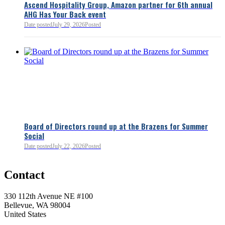
Ascend Hospitality Group, Amazon partner for 6th annual
AHG Has Your Back event
Date posted
July 29, 2026
Posted
Board of Directors round up at the Brazens for Summer
Social
Date posted
July 22, 2026
Posted
0
Contact
0
330 112th Avenue NE #100
Bellevue, WA 98004
United States