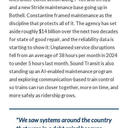
and a new Stride maintenance base going up in
Bothell. Constantine framed maintenance as the
discipline that protects all of it. The agency has set
aside roughly $14 billion over the next two decades
for state of good repair, and the reliability data is
starting to show it: Unplanned service disruptions
fell from an average of 38 hours per month in 2024
to under 5 hours last month. Sound Transit is also
standing up an AI-enabled maintenance program
and exploring communication-based train control
so trains can run closer together, more on time, and
more safely as ridership grows.
"We saw systems around the country