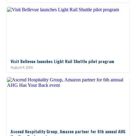
Visit Bellevue launches Light Rail Shuttle pilot program
August 4, 2026
Ascend Hospitality Group, Amazon partner for 6th annual AHG