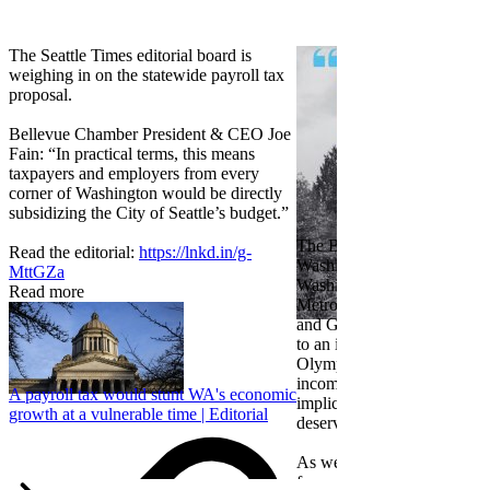
The Seattle Times editorial board is
weighing in on the statewide payroll tax
proposal.
Bellevue Chamber President & CEO Joe
Fain: “In practical terms, this means
taxpayers and employers from every
corner of Washington would be directly
subsidizing the City of Seattle’s budget.”
The Bellevue Chamber join
Read the editorial:
https://lnkd.in/g-
Washington Roundtable, Ass
MttGZa
Washington Business, Seatt
Read more
Metropolitan Chamber of 
and Greater Spokane Inc. i
to an income tax measure in
Olympia. While framed as a
income tax, the proposal has
A payroll tax would stunt WA's economic
implications for business act
growth at a vulnerable time | Editorial
deserves careful review.
As we evaluate the legislati
focused on affordability imp