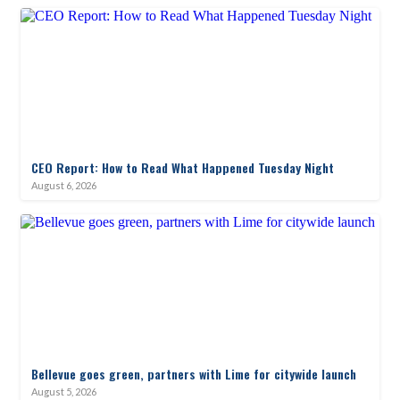
CEO Report: How to Read What Happened Tuesday Night
August 6, 2026
Bellevue goes green, partners with Lime for citywide launch
August 5, 2026