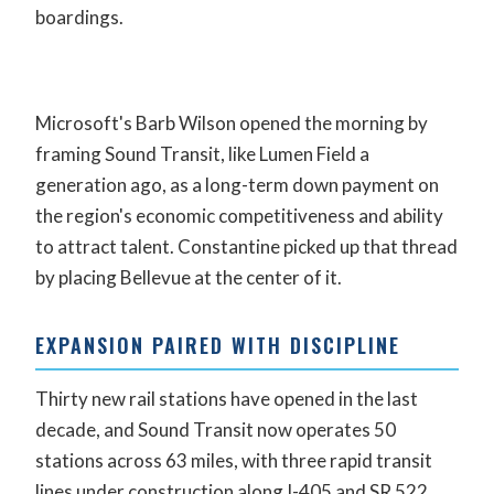
boardings.
Microsoft's Barb Wilson opened the morning by
framing Sound Transit, like Lumen Field a
generation ago, as a long-term down payment on
the region's economic competitiveness and ability
to attract talent. Constantine picked up that thread
by placing Bellevue at the center of it.
EXPANSION PAIRED WITH DISCIPLINE
Thirty new rail stations have opened in the last
decade, and Sound Transit now operates 50
stations across 63 miles, with three rapid transit
lines under construction along I-405 and SR 522