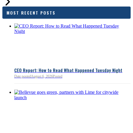
families and employers, wh
outcomes are tangible in co
MOST RECENT POSTS
and how the policy affects 
budget sustainability and W
competitiveness.
Chamber President & CEO J
flagged several structural is
closer review, including tre
pass-through entities, charit
deductions, a potential marr
and interactions with other s
lnkd.in
policies.
CEO Report: How to Read What Happened Tuesday Night
Date posted
August 6, 2026
Posted
Read more:
https://lnkd.i
Read more