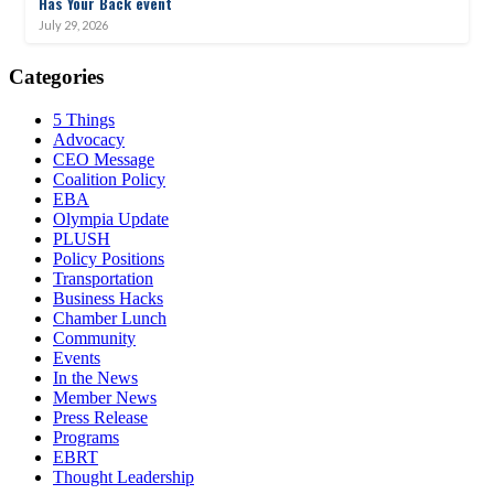
Has Your Back event
July 29, 2026
Categories
5 Things
Advocacy
CEO Message
Coalition Policy
EBA
Olympia Update
PLUSH
Policy Positions
Transportation
Business Hacks
Chamber Lunch
Community
Events
In the News
Member News
Press Release
Programs
EBRT
Thought Leadership
Share
Edit widget