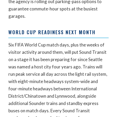
the agency is rolling out parking-pass options to
guarantee commute-hour spots at the busiest
garages.
WORLD CUP READINESS NEXT MONTH
Six FIFA World Cup match days, plus the weeks of
visitor activity around them, will put Sound Transit
on a stage it has been preparing for since Seattle
was named a host city four years ago. Trains will
run peak service all day across the light rail system,
with eight-minute headways system-wide and
four-minute headways between International
District/Chinatown and Lynnwood, alongside
additional Sounder trains and standby express
buses on match days. Every Sound Transit