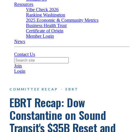
Resources
Vibe Check 2026
Ranking Washington
2025 Economic & Community Metrics
Business Health Trust
Certificate of Origin
Member Login
News
Contact Us
Join
Login
COMMITTEE RECAP
·
EBRT
EBRT Recap: Dow
Constantine on Sound
Transit's $35B Reset and