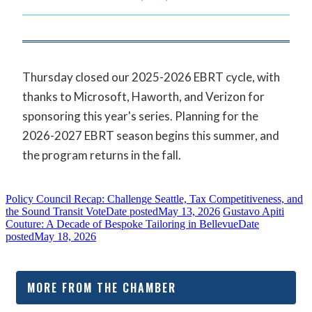
Thursday closed our 2025-2026 EBRT cycle, with
thanks to Microsoft, Haworth, and Verizon for
sponsoring this year's series. Planning for the
2026-2027 EBRT season begins this summer, and
the program returns in the fall.
Policy Council Recap: Challenge Seattle, Tax Competitiveness, and
the Sound Transit Vote
Date posted
May 13, 2026
Gustavo Apiti
Couture: A Decade of Bespoke Tailoring in Bellevue
Date
posted
May 18, 2026
MORE FROM THE CHAMBER