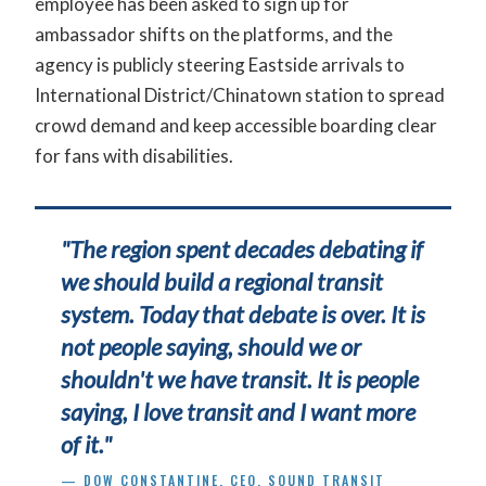
employee has been asked to sign up for
ambassador shifts on the platforms, and the
agency is publicly steering Eastside arrivals to
International District/Chinatown station to spread
crowd demand and keep accessible boarding clear
for fans with disabilities.
"The region spent decades debating if
we should build a regional transit
system. Today that debate is over. It is
not people saying, should we or
shouldn't we have transit. It is people
saying, I love transit and I want more
of it."
— DOW CONSTANTINE, CEO, SOUND TRANSIT