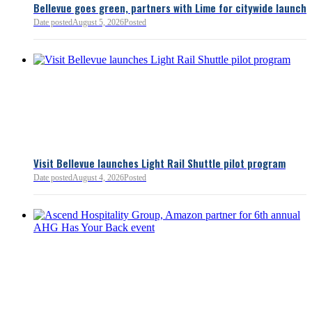
Bellevue goes green, partners with Lime for citywide launch
Date posted
August 5, 2026
Posted
Bellevue Chamber
3 minutes ago
Visit Bellevue launches Light Rail Shuttle pilot program
Bellevue Chamber
Date posted
August 4, 2026
Posted
52 minutes ago