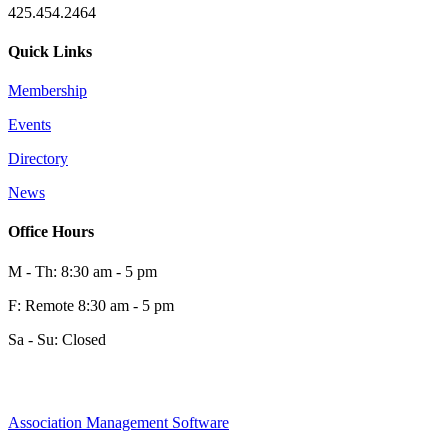
425.454.2464
Quick Links
Membership
Events
0
Directory
News
0
Office Hours
M - Th: 8:30 am - 5 pm
F: Remote 8:30 am - 5 pm
Sa - Su: Closed
Association Management Software
Share