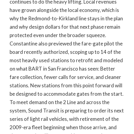
continues to do the heavy lifting. Local revenues
have grown alongside the local economy, which is
why the Redmond-to-Kirkland line stays in the plan
and why design dollars for that next phase remain
protected even under the broader squeeze.
Constantine also previewed the fare-gate pilot the
board recently authorized, scoping up to 14 of the
most heavily used stations to retrofit and modeled
on what BART in San Francisco has seen: Better
fare collection, fewer calls for service, and cleaner
stations. New stations from this point forward will
be designed to accommodate gates from the start.
To meet demand on the 2 Line and across the
system, Sound Transit is preparing to order its next
series of light rail vehicles, with retirement of the
2009-era fleet beginning when those arrive, and