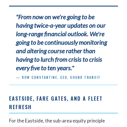
"From now on we're going to be
having twice-a-year updates on our
long-range financial outlook. We're
going to be continuously monitoring
and altering course rather than
having to lurch from crisis to crisis
every five to ten years."
— DOW CONSTANTINE, CEO, SOUND TRANSIT
EASTSIDE, FARE GATES, AND A FLEET
REFRESH
For the Eastside, the sub-area equity principle