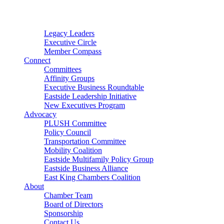
Connector
Starter
Small Nonprofit
Legacy Leaders
Executive Circle
Member Compass
Connect
Committees
Affinity Groups
Executive Business Roundtable
Eastside Leadership Initiative
New Executives Program
Advocacy
PLUSH Committee
Policy Council
Transportation Committee
Mobility Coalition
Eastside Multifamily Policy Group
Eastside Business Alliance
East King Chambers Coalition
About
Chamber Team
Board of Directors
Sponsorship
Contact Us