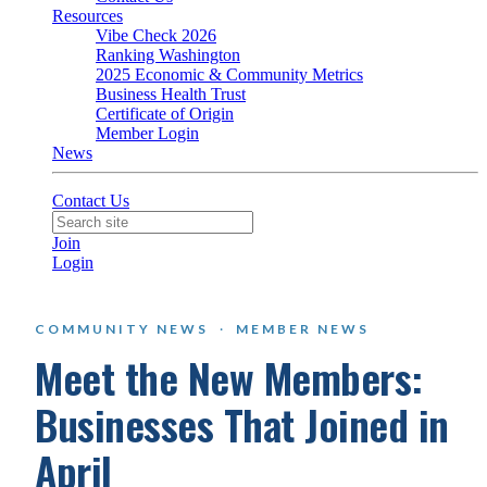
Resources
Vibe Check 2026
Ranking Washington
2025 Economic & Community Metrics
Business Health Trust
Certificate of Origin
Member Login
News
Contact Us
Join
Login
COMMUNITY NEWS
·
MEMBER NEWS
Meet the New Members:
Businesses That Joined in
April