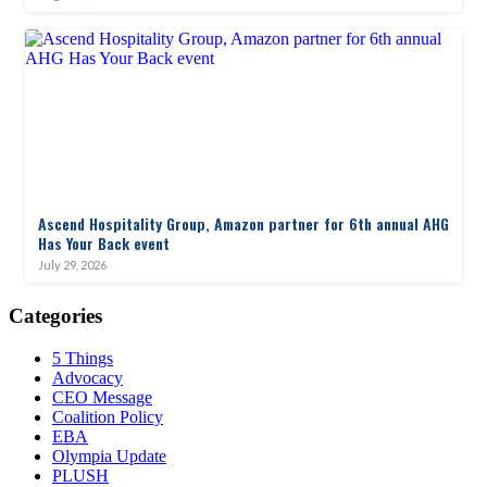
Ascend Hospitality Group, Amazon partner for 6th annual AHG
Has Your Back event
July 29, 2026
Categories
5 Things
Advocacy
CEO Message
Coalition Policy
EBA
Olympia Update
PLUSH