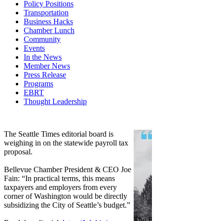
Policy Positions
Transportation
Business Hacks
Chamber Lunch
Community
Events
In the News
Member News
Press Release
Programs
EBRT
Thought Leadership
Share
Edit widget
The Seattle Times editorial board is
weighing in on the statewide payroll tax
proposal.
Bellevue Chamber President & CEO Joe
Fain: “In practical terms, this means
taxpayers and employers from every
corner of Washington would be directly
subsidizing the City of Seattle’s budget.”
The Bellevue Chamber join