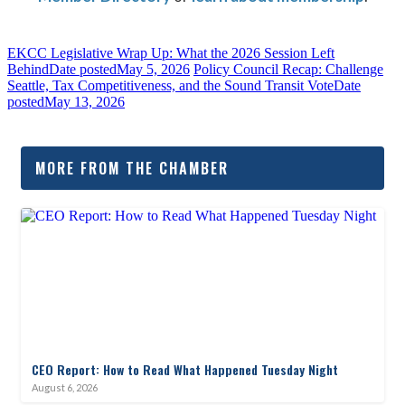
EKCC Legislative Wrap Up: What the 2026 Session Left
Behind
Date posted
May 5, 2026
Policy Council Recap: Challenge
Seattle, Tax Competitiveness, and the Sound Transit Vote
Date
posted
May 13, 2026
MORE FROM THE CHAMBER
CEO Report: How to Read What Happened Tuesday Night
August 6, 2026