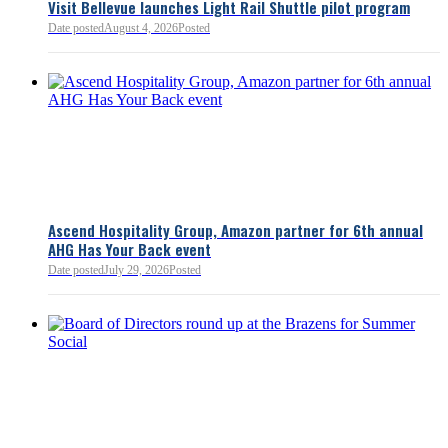
Visit Bellevue launches Light Rail Shuttle pilot program
Bellevue Chamber
Date posted
August 4, 2026
Posted
52 minutes ago
Ascend Hospitality Group, Amazon partner for 6th annual
AHG Has Your Back event
Date posted
July 29, 2026
Posted