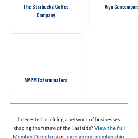
The Starbucks Coffee
Viya Contempor
Company
AMPM Exterminators
Interested in joining a network of businesses
shaping the future of the Eastside?
View the full
Member Directory
or
learn about membership
.