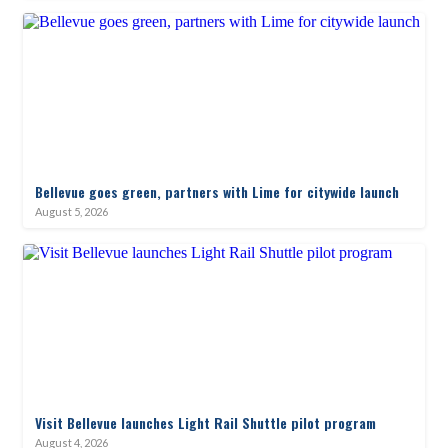
Bellevue goes green, partners with Lime for citywide launch
August 5, 2026
Visit Bellevue launches Light Rail Shuttle pilot program
August 4, 2026