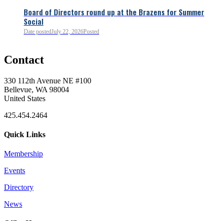
Board of Directors round up at the Brazens for Summer
Social
Date posted
July 22, 2026
Posted
0
Contact
0
330 112th Avenue NE #100
Bellevue, WA 98004
United States
425.454.2464
Quick Links
Membership
Events
0
Directory
News
0