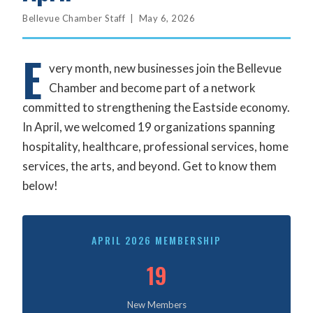
Bellevue Chamber Staff | May 6, 2026
E
very month, new businesses join the Bellevue
Chamber and become part of a network
committed to strengthening the Eastside economy.
In April, we welcomed 19 organizations spanning
hospitality, healthcare, professional services, home
services, the arts, and beyond. Get to know them
below!
APRIL 2026 MEMBERSHIP
19
New Members