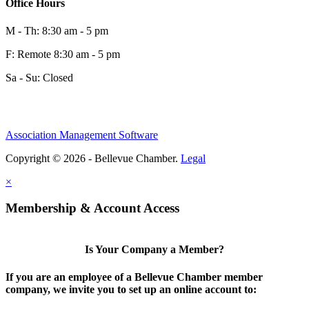
Office Hours
M - Th: 8:30 am - 5 pm
F: Remote 8:30 am - 5 pm
Sa - Su: Closed
Association Management Software
Share
Copyright © 2026 - Bellevue Chamber.
Legal
×
Share
Membership & Account Access
Is Your Company a Member?
If you are an employee of a Bellevue Chamber member
company, we invite you to set up an online account to: