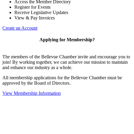
Access the Member Directory
Register for Events
Receive Legislative Updates
View & Pay Invoices
Create an Account
Applying for Membership?
The members of the Bellevue Chamber invite and encourage you to
join! By working together, we can achieve our mission to maintain
and enhance our industry as a whole.
All membership applications for the Bellevue Chamber must be
approved by the Board of Directors.
View Membership Information