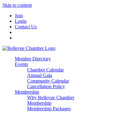
Skip to content
Join
Login
Contact Us
Member Directory
Events
Chamber Calendar
Annual Gala
Community Calendar
Cancellation Policy
Membership
Why Bellevue Chamber
Membership
Membership Packages
Enterprise
Premier
Community Builder
Advocate Member
Corporate