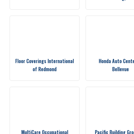
Floor Coverings International
Honda Auto Cente
of Redmond
Bellevue
MultiCare Occupational
Pacific Building Gr