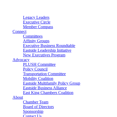
Connector
Starter
Small Nonprofit
Legacy Leaders
Executive Circle
Member Compass
Connect
Committees
Affinity Groups
Executive Business Roundtable
Eastside Leadership Initiative
New Executives Program
Advocacy
PLUSH Committee
Policy Council
Transportation Committee
Mobility Coalition
Eastside Multifamily Policy Group
Eastside Business Alliance
East King Chambers Coalition
About
Chamber Team
Board of Directors
Sponsorship
Contact Us