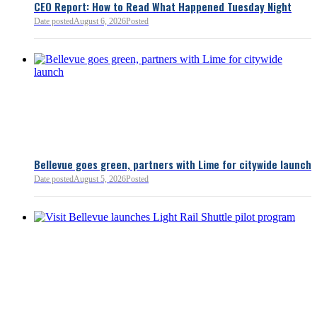
CEO Report: How to Read What Happened Tuesday Night
Date posted
August 6, 2026
Posted
Read more:
https://lnkd.i
Read more
Bellevue goes green, partners with Lime for citywide launch
Date posted
August 5, 2026
Posted
Bellevue Chamber
3 minutes ago