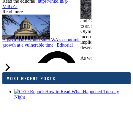
Read the editorial:
https://lnkd.in/g-
Washington Roundtable, Ass
MttGZa
Washington Business, Seatt
Read more
Metropolitan Chamber of 
and Greater Spokane Inc. i
to an income tax measure in
Olympia. While framed as a
income tax, the proposal has
A payroll tax would stunt WA's economic
implications for business act
growth at a vulnerable time | Editorial
deserves careful review.
As we evaluate the legislati
focused on affordability imp
families and employers, wh
outcomes are tangible in co
MOST RECENT POSTS
and how the policy affects 
budget sustainability and W
competitiveness.
Chamber President & CEO J
flagged several structural is
closer review, including tre
pass-through entities, charit
deductions, a potential marr
and interactions with other s
lnkd.in
policies.