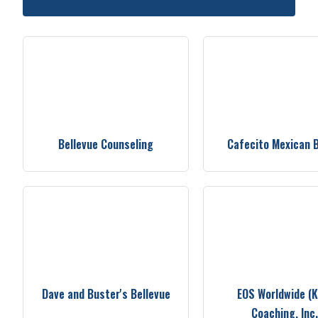
Bellevue Counseling
Cafecito Mexican 
Dave and Buster's Bellevue
EOS Worldwide (
Coaching, Inc.