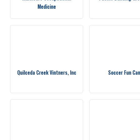
Medicine
Quilceda Creek Vintners, Inc
Soccer Fun Ca