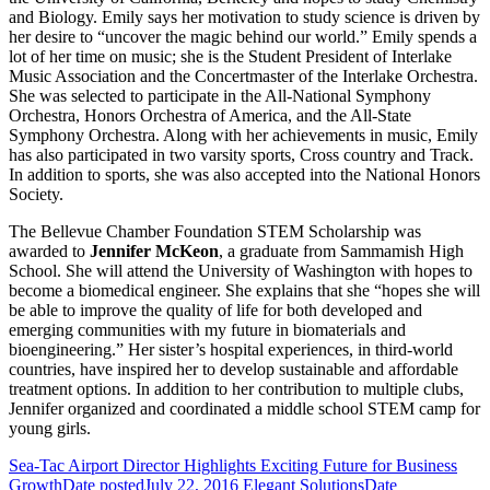
and Biology. Emily says her motivation to study science is driven by
her desire to “uncover the magic behind our world.” Emily spends a
lot of her time on music; she is the Student President of Interlake
Music Association and the Concertmaster of the Interlake Orchestra.
She was selected to participate in the All-National Symphony
Orchestra, Honors Orchestra of America, and the All-State
Symphony Orchestra. Along with her achievements in music, Emily
has also participated in two varsity sports, Cross country and Track.
In addition to sports, she was also accepted into the National Honors
Society.
The Bellevue Chamber Foundation STEM Scholarship was
awarded to
Jennifer McKeon
, a graduate from Sammamish High
School. She will attend the University of Washington with hopes to
become a biomedical engineer. She explains that she “hopes she will
be able to improve the quality of life for both developed and
emerging communities with my future in biomaterials and
bioengineering.” Her sister’s hospital experiences, in third-world
countries, have inspired her to develop sustainable and affordable
treatment options. In addition to her contribution to multiple clubs,
Jennifer organized and coordinated a middle school STEM camp for
young girls.
Sea-Tac Airport Director Highlights Exciting Future for Business
Growth
Date posted
July 22, 2016
Elegant Solutions
Date