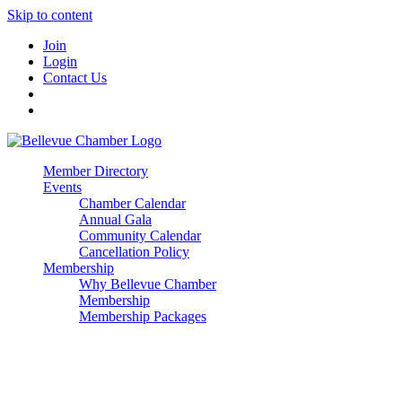
Skip to content
Join
Login
Contact Us
Member Directory
Events
Chamber Calendar
Annual Gala
Community Calendar
Cancellation Policy
Membership
Why Bellevue Chamber
Membership
Membership Packages
Enterprise
Premier
Community Builder
Advocate Member
Corporate