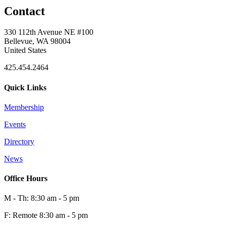
Contact
0
330 112th Avenue NE #100
Bellevue, WA 98004
United States
425.454.2464
Quick Links
Membership
Events
0
Directory
News
0
Office Hours
M - Th: 8:30 am - 5 pm
F: Remote 8:30 am - 5 pm