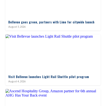
Bellevue goes green, partners with Lime for citywide launch
August 5, 2026
Visit Bellevue launches Light Rail Shuttle pilot program
August 4, 2026