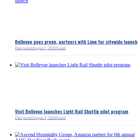
Bellevue goes green, partners with Lime for citywide launch
Date posted
August 5, 2026
Posted
Bellevue Chamber
3 minutes ago
Visit Bellevue launches Light Rail Shuttle pilot program
Bellevue Chamber
Date posted
August 4, 2026
Posted
52 minutes ago