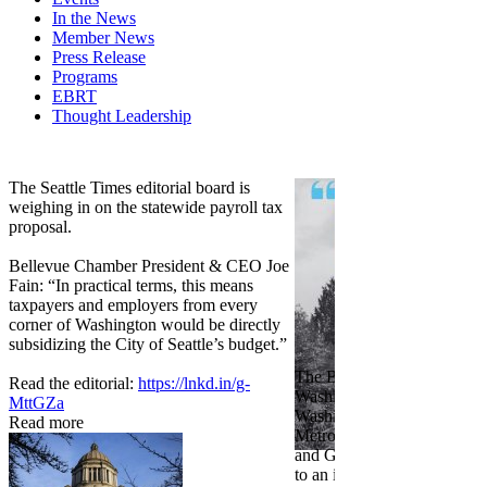
In the News
Member News
Press Release
Programs
EBRT
Thought Leadership
Share
Edit widget
The Seattle Times editorial board is
weighing in on the statewide payroll tax
proposal.
Bellevue Chamber President & CEO Joe
Fain: “In practical terms, this means
taxpayers and employers from every
corner of Washington would be directly
subsidizing the City of Seattle’s budget.”
The Bellevue Chamber join
Read the editorial:
https://lnkd.in/g-
Washington Roundtable, Ass
MttGZa
Washington Business, Seatt
Read more
Metropolitan Chamber of 
and Greater Spokane Inc. i
to an income tax measure in