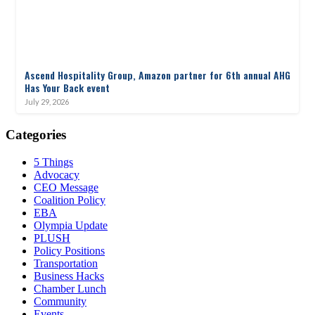
Ascend Hospitality Group, Amazon partner for 6th annual AHG
Has Your Back event
July 29, 2026
Categories
5 Things
Advocacy
CEO Message
Coalition Policy
EBA
Olympia Update
PLUSH
Policy Positions
Transportation
Business Hacks
Chamber Lunch
Community
Events