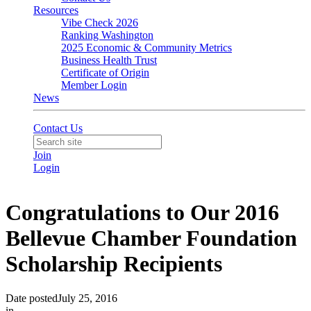
Resources
Vibe Check 2026
Ranking Washington
2025 Economic & Community Metrics
Business Health Trust
Certificate of Origin
Member Login
News
Contact Us
Join
Login
Congratulations to Our 2016
Bellevue Chamber Foundation
Scholarship Recipients
Date posted
July 25, 2016
in
Member News
,