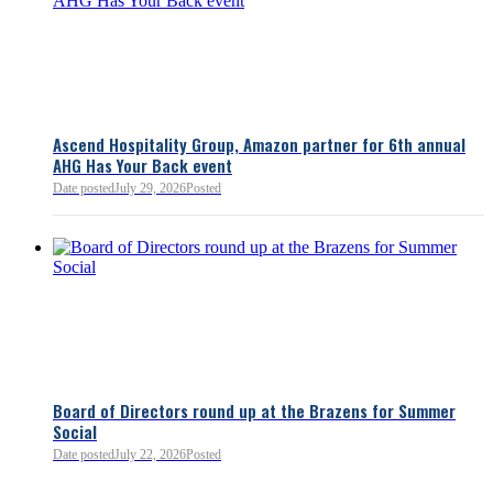
Ascend Hospitality Group, Amazon partner for 6th annual
AHG Has Your Back event
Date posted
July 29, 2026
Posted
Board of Directors round up at the Brazens for Summer
Social
Date posted
July 22, 2026
Posted
0