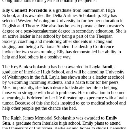
Congratulations to this year’s scholarship recipients!
Elly Connett-Porceddu
is a graduate from Sammamish High
School, and is awarded the Delta Airlines Scholarship. Elly has
selected Western Washington University to further her education in
English and Theatre. She also has hopes to pursue either a master’s
degree or a post-baccalaureate degree in secondary education. She is
an active leader in her school by being a part of the Thespian
Society, coaching and mentoring other students in acting and
singing, and being a National Student Leadership Conference
invitee for two years running. Elly has demonstrated her ability to
help and lead others in a positive way.
The KeyBank scholarship has been awarded to
Layla Jamil
, a
graduate of Interlake High School, and will be attending University
of Washington in the fall. Layla has shown she is a leader at school
by welcoming incoming students, and a Math tutor for her peers.
Most importantly, she has a desire to dedicate her life to helping
those who struggle with health problems. Her motivation to become
a neurologist is driven by her life threatening experience with a brain
tumor. Because of this she feels inspired to go to medical school and
help other people get the chance she had.
The Ralph James Memorial Scholarship was awarded to
Emily
Sun
, a graduate from Interlake high school. Emily plans to attend
the University of California, Berkeley and hopes to study Chemistry