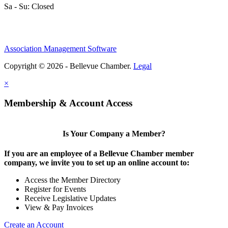
Sa - Su: Closed
Association Management Software
Share
Copyright © 2026 - Bellevue Chamber.
Legal
×
Share
Membership & Account Access
Is Your Company a Member?
If you are an employee of a Bellevue Chamber member
company, we invite you to set up an online account to:
Access the Member Directory
Register for Events
Receive Legislative Updates
View & Pay Invoices
Create an Account