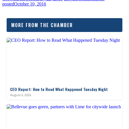
posted
October 10, 2016
MORE FROM THE CHAMBER
CEO Report: How to Read What Happened Tuesday Night
August 6, 2026