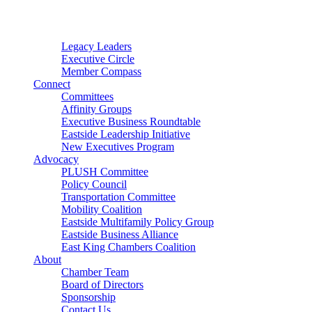
Connector
Starter
Small Nonprofit
Legacy Leaders
Executive Circle
Member Compass
Connect
Committees
Affinity Groups
Executive Business Roundtable
Eastside Leadership Initiative
New Executives Program
Advocacy
PLUSH Committee
Policy Council
Transportation Committee
Mobility Coalition
Eastside Multifamily Policy Group
Eastside Business Alliance
East King Chambers Coalition
About
Chamber Team
Board of Directors
Sponsorship
Contact Us