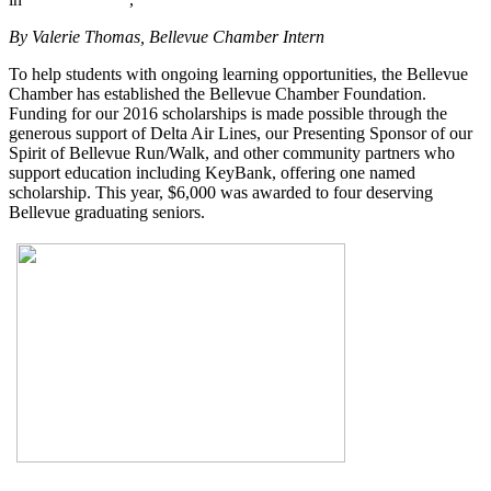
By Valerie Thomas, Bellevue Chamber Intern
To help students with ongoing learning opportunities, the Bellevue
Chamber has established the Bellevue Chamber Foundation.
Funding for our 2016 scholarships is made possible through the
generous support of Delta Air Lines, our Presenting Sponsor of our
Spirit of Bellevue Run/Walk, and other community partners who
support education including KeyBank, offering one named
scholarship. This year, $6,000 was awarded to four deserving
Bellevue graduating seniors.