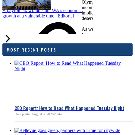
Olympia. While framed as a
income tax, the proposal has
A payroll tax would stunt WA's economic
implications for business act
growth at a vulnerable time | Editorial
deserves careful review.
As we evaluate the legislati
focused on affordability imp
families and employers, wh
outcomes are tangible in co
MOST RECENT POSTS
and how the policy affects 
budget sustainability and W
competitiveness.
Chamber President & CEO J
flagged several structural is
closer review, including tre
pass-through entities, charit
deductions, a potential marr
and interactions with other s
lnkd.in
policies.
CEO Report: How to Read What Happened Tuesday Night
Date posted
August 6, 2026
Posted
Read more:
https://lnkd.i
Read more