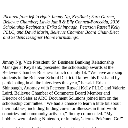
Pictured from left to right: Jimmy Ng, KeyBank; Sara Garner,
Bellevue Chamber; Layla Jamil & Elly Connett-Porceddu, 2016
Scholarship Recipients; Erika Shinpaugh, Peterson Russell Kelly
PLLC, and David Masin, Bellevue Chamber Board Chair-Elect
and Seldens Designer Home Furnishings.
Jimmy Ng, Vice President, Sr. Business Banking Relationship
Manager at KeyBank, presented the scholarship awards at the
Bellevue Chamber Business Lunch on July 14. “We have amazing
students in the Bellevue School District. I know this first-hand by
participating in all the interviews this year,” he said. Erika
Shinpaugh, Attorney with Peterson Russell Kelly PLLC and Valerie
Laird, Bellevue Chamber of Commerce Board Member and
Director of Sales at ARC Document Solutions joined him on the
scholarship committee. “We had a chance to learn a little bit about
their hobbies, including finding cures for illnesses in third-world
countries and community activism,” Jimmy commented. “My
hobbies were playing Nintendo, or in today’s terms Pokémon Go!”