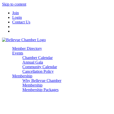
Skip to content
Join
Login
Contact Us
Member Directory
Events
Chamber Calendar
Annual Gala
Community Calendar
Cancellation Policy
Membership
Why Bellevue Chamber
Membership
Membership Packages
Enterprise
Premier
Community Builder
Advocate Member
Corporate