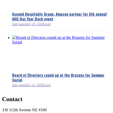
Ascend Hospitality Group, Amazon partner for 6th annual
AHG Has Your Back event
Date posted
July 29, 2026
Posted
Board of Directors round up at the Brazens for Summer
Social
Date posted
July 22, 2026
Posted
0
Contact
0
330 112th Avenue NE #100