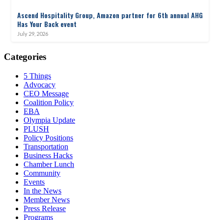
Ascend Hospitality Group, Amazon partner for 6th annual AHG
Has Your Back event
July 29, 2026
Categories
5 Things
Advocacy
CEO Message
Coalition Policy
EBA
Olympia Update
PLUSH
Policy Positions
Transportation
Business Hacks
Chamber Lunch
Community
Events
In the News
Member News
Press Release
Programs