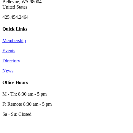
Bellevue, WA 98004
United States
425.454.2464
Quick Links
Membership
Events
0
Directory
News
0
Office Hours
M - Th: 8:30 am - 5 pm
F: Remote 8:30 am - 5 pm
Sa - Su: Closed