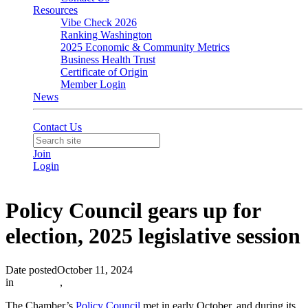
Resources
Vibe Check 2026
Ranking Washington
2025 Economic & Community Metrics
Business Health Trust
Certificate of Origin
Member Login
News
Contact Us
Join
Login
Policy Council gears up for
election, 2025 legislative session
Date posted
October 11, 2024
in
Advocacy
,
The Chamber’s
Policy Council
met in early October, and during its