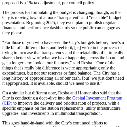
proposed is a 1% tax adjustment, per council policy.
The process for formulating the budget is changing, though, as the
City is moving toward a more “transparent” and “relatable” budget
presentation. Beginning 2025, they even plan to publish regular
financial and performance dashboards so the public can engage as
they please.
“For those of you who have seen the City’s budgets before, there's a
little bit of a different look and feel to it, [as] we're in the process of
trying to increase that transparency and the relatability of it, to really
share a better view of what we have happening across the board and
get a longer term look at our finances,” said Resha. “One of the
things that's really big difference is we're appropriating only the
expenditures, but not our reserves or fund balance. The City has a
long history of appropriating all of our cash, [but] we just don't need
it appropriated. It is available, should we need to use it.”
On a similar but different note, Resha and Horner also said that the
City is conducting a deep-dive into the
Capital Investment Program
(CIP)
to improve the delivery and prioritization of projects, with a
specific emphasis on fire station replacements, utility infrastructure
upgrades, and investments in multimodal transportation.
This goes hand-in-hand with the City’s continued efforts to