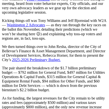
meeting, heard from voter behavior experts, City officials, and our
very own advocacy leaders as we gear up for the election and
upcoming legislative session.
Kicking things off was Tony Williams and Jeff Bjornstad with W2A
—
Washington 2 Advocates
— as they ran through the key races on
the ballot this November, detailing their predictions (which we
won’t be sharing here 😉) and explaining why toss-up voters and
regions are, in fact, toss-ups.
We then turned things over to John Resha, director of the City of
Bellevue’s Finance & Asset Management Department, and Director
of Development Services, Rebecca Horner, for them to present the
City’s
2025-2026 Preliminary Budget.
The pair shared the breakdown of the $1.7 billion preliminary
budget — $792 million for General Fund, $497 million for Utilities
Operations & Capital Funds, $315 million for General Capital &
Equipment Rental Funds, $94 million for Other Funds, and $60
million for Debt Services — which is down from the previous
biennium’s $2.2 billion budget.
As for funding, the largest revenues for the City remain to be utility
rates and fees (approximately $500 million) and various taxes
(approximately $800 million), and the only new revenue increase