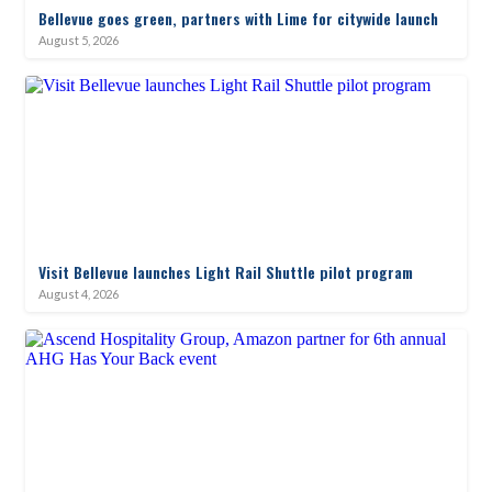
Bellevue goes green, partners with Lime for citywide launch
August 5, 2026
Visit Bellevue launches Light Rail Shuttle pilot program
August 4, 2026