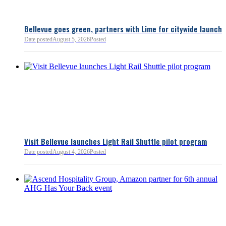
Bellevue goes green, partners with Lime for citywide launch
Date posted
August 5, 2026
Posted
Bellevue Chamber
3 minutes ago
Visit Bellevue launches Light Rail Shuttle pilot program
Bellevue Chamber
Date posted
August 4, 2026
Posted
52 minutes ago