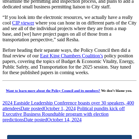
streamline the permitting and inspection process, and plans to add a
dedicated small business permitting liaison to City staff.
“If you look into the electronic resources, we actually have a really
cool
CIP viewer
where you can hone in on different parts of the City
and see all of the individual projects where they are from a map
base, and [we] have project pages on all of those from a
transportation perspective,” said Resha.
Before heading their separate ways, the Policy Council then did a
final review of our
East King Chambers Coalition’s
policy position
papers, covering the topics of Budget & Economic Vitality, Energy,
Public Safety, and Transportation for the 2025 session. Stay tuned
for these published papers in coming weeks.
Want to learn more about the Policy Council and its members?
We don’t blame you.
2024 Eastside Leadership Conference boasts over 30 speakers, 400
attendees
Date posted
October 1, 2024
Political pundits kick off
Executive Business Roundtable program with election
predictions
Date posted
October 14, 2024