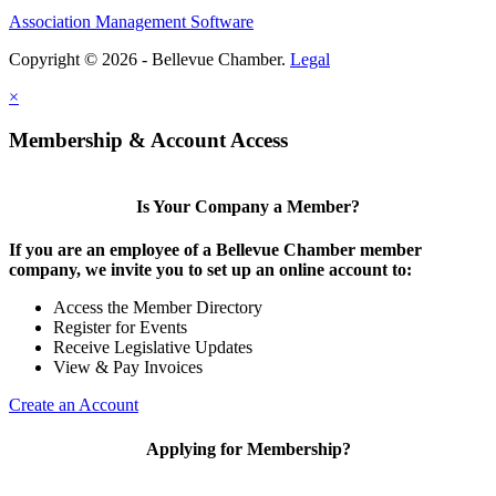
Association Management Software
Share
Copyright © 2026 - Bellevue Chamber.
Legal
×
Share
Membership & Account Access
Is Your Company a Member?
If you are an employee of a Bellevue Chamber member
company, we invite you to set up an online account to:
Access the Member Directory
Register for Events
Receive Legislative Updates
View & Pay Invoices
Create an Account
Applying for Membership?