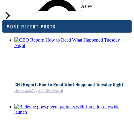
As we evaluate the legislati
focused on affordability imp
families and employers, wh
outcomes are tangible in co
MOST RECENT POSTS
and how the policy affects 
budget sustainability and W
competitiveness.
Chamber President & CEO J
flagged several structural is
closer review, including tre
pass-through entities, charit
deductions, a potential marr
and interactions with other s
lnkd.in
policies.
CEO Report: How to Read What Happened Tuesday Night
Date posted
August 6, 2026
Posted
Read more:
https://lnkd.i
Read more