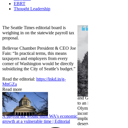
EBRT
Thought Leadership
Share
Edit widget
The Seattle Times editorial board is
weighing in on the statewide payroll tax
proposal.
Bellevue Chamber President & CEO Joe
Fain: “In practical terms, this means
taxpayers and employers from every
corner of Washington would be directly
subsidizing the City of Seattle’s budget.”
The Bellevue Chamber join
Read the editorial:
https://lnkd.in/g-
Washington Roundtable, Ass
MttGZa
Washington Business, Seatt
Read more
Metropolitan Chamber of 
and Greater Spokane Inc. i
to an income tax measure in
Olympia. While framed as a
income tax, the proposal has
A payroll tax would stunt WA's economic
implications for business act
growth at a vulnerable time | Editorial
deserves careful review.