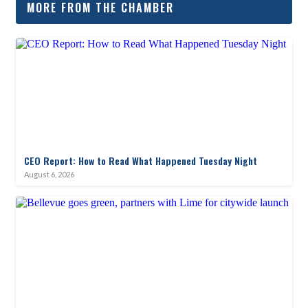
MORE FROM THE CHAMBER
CEO Report: How to Read What Happened Tuesday Night
August 6, 2026