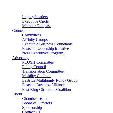
Connector
Starter
Small Nonprofit
Legacy Leaders
Executive Circle
Member Compass
Connect
Committees
Affinity Groups
Executive Business Roundtable
Eastside Leadership Initiative
New Executives Program
Advocacy
PLUSH Committee
Policy Council
Transportation Committee
Mobility Coalition
Eastside Multifamily Policy Group
Eastside Business Alliance
East King Chambers Coalition
About
Chamber Team
Board of Directors
Sponsorship
Contact Us