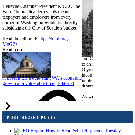
Bellevue Chamber President & CEO Joe
Fain: “In practical terms, this means
taxpayers and employers from every
corner of Washington would be directly
subsidizing the City of Seattle’s budget.”
The Bellevue Chamber join
Read the editorial:
https://lnkd.in/g-
Washington Roundtable, Ass
MttGZa
Washington Business, Seatt
Read more
Metropolitan Chamber of 
and Greater Spokane Inc. i
to an income tax measure in
Olympia. While framed as a
income tax, the proposal has
A payroll tax would stunt WA's economic
implications for business act
growth at a vulnerable time | Editorial
deserves careful review.
As we evaluate the legislati
focused on affordability imp
families and employers, wh
outcomes are tangible in co
MOST RECENT POSTS
and how the policy affects 
budget sustainability and W
competitiveness.