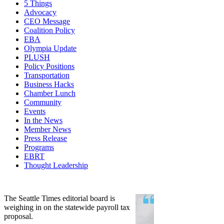
5 Things
Advocacy
CEO Message
Coalition Policy
EBA
Olympia Update
PLUSH
Policy Positions
Transportation
Business Hacks
Chamber Lunch
Community
Events
In the News
Member News
Press Release
Programs
EBRT
Thought Leadership
Share
Edit widget
The Seattle Times editorial board is
weighing in on the statewide payroll tax
proposal.