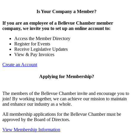
Is Your Company a Member?
If you are an employee of a Bellevue Chamber member
company, we invite you to set up an online account to:
Access the Member Directory
Register for Events
Receive Legislative Updates
View & Pay Invoices
Create an Account
Applying for Membership?
The members of the Bellevue Chamber invite and encourage you to
join! By working together, we can achieve our mission to maintain
and enhance our industry as a whole.
All membership applications for the Bellevue Chamber must be
approved by the Board of Directors.
View Membership Information