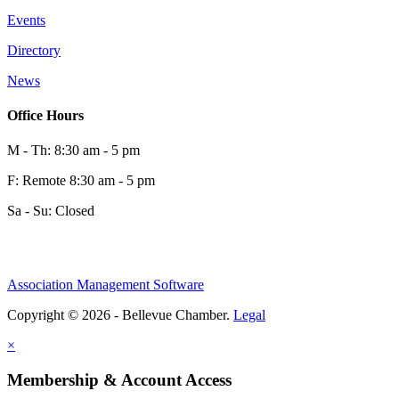
Events
0
Directory
News
0
Office Hours
M - Th: 8:30 am - 5 pm
F: Remote 8:30 am - 5 pm
Sa - Su: Closed
Association Management Software
Share
Copyright © 2026 - Bellevue Chamber.
Legal
×
Share
Membership & Account Access