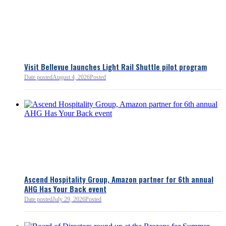
Bellevue Chamber
3 minutes ago
Visit Bellevue launches Light Rail Shuttle pilot program
Bellevue Chamber
Date posted
August 4, 2026
Posted
52 minutes ago
Ascend Hospitality Group, Amazon partner for 6th annual
AHG Has Your Back event
Date posted
July 29, 2026
Posted