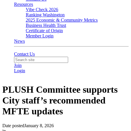
Resources
Vibe Check 2026
Ranking Washington
2025 Economic & Community Metrics
Business Health Trust
Certificate of Origin
Member Login
News
Contact Us
Join
Login
PLUSH Committee supports
City staff’s recommended
MFTE updates
Date posted
January 8, 2026
in
PLUSH
,