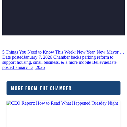
5 Things You Need to Know This Week: New Year, New Mayor …
Date posted
January 7, 2026
Chamber backs parking reform to
support housing, small business, & a more mobile Bellevue
Date
posted
January 13, 2026
MORE FROM THE CHAMBER