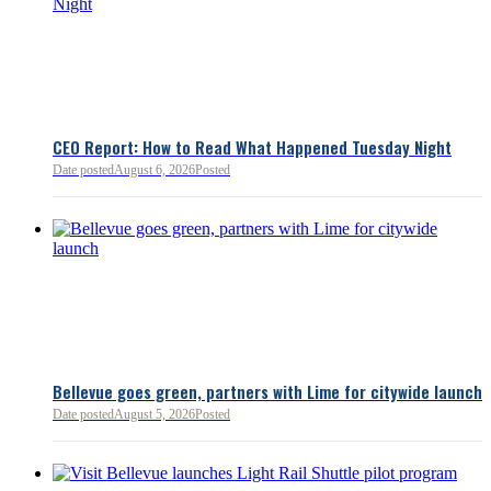
Chamber President & CEO J
flagged several structural is
closer review, including tre
pass-through entities, charit
deductions, a potential marr
and interactions with other s
lnkd.in
policies.
CEO Report: How to Read What Happened Tuesday Night
Date posted
August 6, 2026
Posted
Read more:
https://lnkd.i
Read more
Bellevue goes green, partners with Lime for citywide launch
Date posted
August 5, 2026
Posted