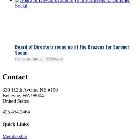
Board of Directors round up at the Brazens for Summer
Social
Date posted
July 22, 2026
Posted
0
Contact
0
330 112th Avenue NE #100
Bellevue, WA 98004
United States
425.454.2464
Quick Links
Membership