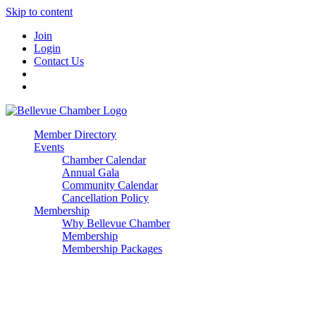
Skip to content
Join
Login
Contact Us
Member Directory
Events
Chamber Calendar
Annual Gala
Community Calendar
Cancellation Policy
Membership
Why Bellevue Chamber
Membership
Membership Packages
Enterprise
Premier
Community Builder
Advocate Member
Corporate