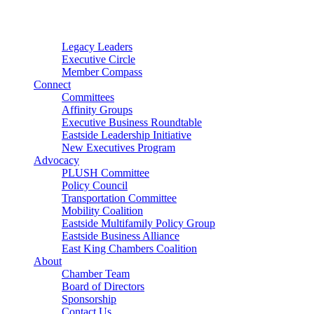
Connector
Starter
Small Nonprofit
Legacy Leaders
Executive Circle
Member Compass
Connect
Committees
Affinity Groups
Executive Business Roundtable
Eastside Leadership Initiative
New Executives Program
Advocacy
PLUSH Committee
Policy Council
Transportation Committee
Mobility Coalition
Eastside Multifamily Policy Group
Eastside Business Alliance
East King Chambers Coalition
About
Chamber Team
Board of Directors
Sponsorship
Contact Us