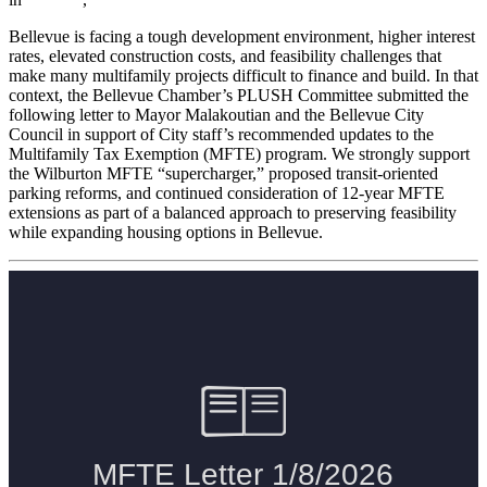
Bellevue is facing a tough development environment, higher interest
rates, elevated construction costs, and feasibility challenges that
make many multifamily projects difficult to finance and build. In that
context, the Bellevue Chamber’s PLUSH Committee submitted the
following letter to Mayor Malakoutian and the Bellevue City
Council in support of City staff’s recommended updates to the
Multifamily Tax Exemption (MFTE) program. We strongly support
the Wilburton MFTE “supercharger,” proposed transit-oriented
parking reforms, and continued consideration of 12-year MFTE
extensions as part of a balanced approach to preserving feasibility
while expanding housing options in Bellevue.