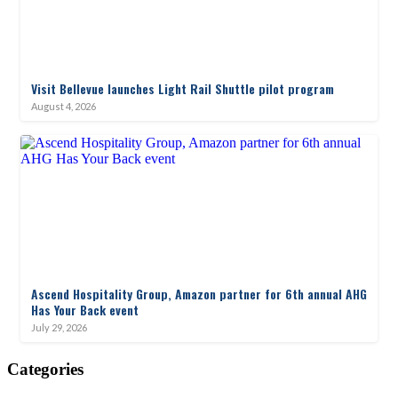
Visit Bellevue launches Light Rail Shuttle pilot program
August 4, 2026
Ascend Hospitality Group, Amazon partner for 6th annual AHG
Has Your Back event
July 29, 2026
Categories