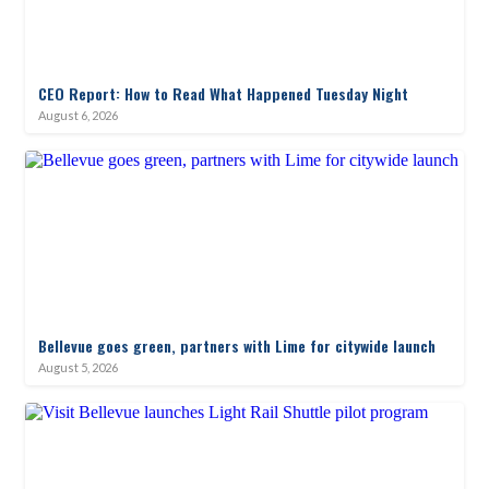
CEO Report: How to Read What Happened Tuesday Night
August 6, 2026
Bellevue goes green, partners with Lime for citywide launch
August 5, 2026