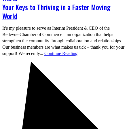
Your Keys to Thriving in a Faster Moving
World
It’s my pleasure to serve as Interim President & CEO of the
Bellevue Chamber of Commerce – an organization that helps
strengthen the community through collaboration and relationships.
Our business members are what makes us tick – thank you for your
support! We recently...
Continue Reading