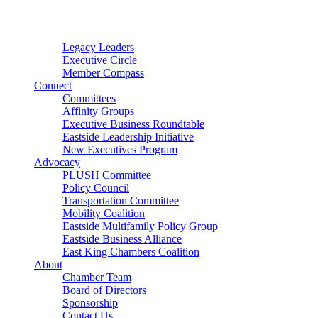
Connector
Starter
Small Nonprofit
Legacy Leaders
Executive Circle
Member Compass
Connect
Committees
Affinity Groups
Executive Business Roundtable
Eastside Leadership Initiative
New Executives Program
Advocacy
PLUSH Committee
Policy Council
Transportation Committee
Mobility Coalition
Eastside Multifamily Policy Group
Eastside Business Alliance
East King Chambers Coalition
About
Chamber Team
Board of Directors
Sponsorship
Contact Us