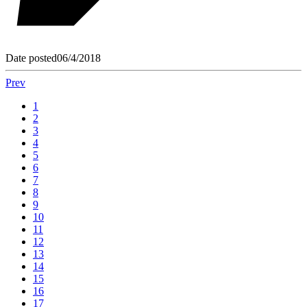
Date posted
06/4/2018
Prev
1
2
3
4
5
6
7
8
9
10
11
12
13
14
15
16
17