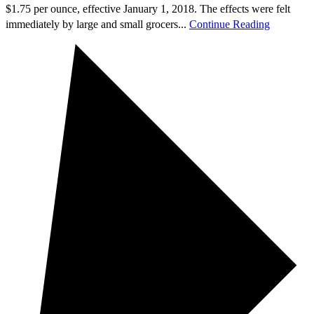
$1.75 per ounce, effective January 1, 2018. The effects were felt
immediately by large and small grocers...
Continue Reading