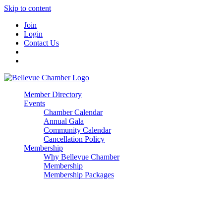
Skip to content
Join
Login
Contact Us
Member Directory
Events
Chamber Calendar
Annual Gala
Community Calendar
Cancellation Policy
Membership
Why Bellevue Chamber
Membership
Membership Packages
Enterprise
Premier
Community Builder
Advocate Member
Corporate