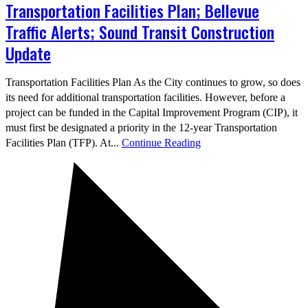
Transportation Facilities Plan; Bellevue
Traffic Alerts; Sound Transit Construction
Update
Transportation Facilities Plan As the City continues to grow, so does
its need for additional transportation facilities. However, before a
project can be funded in the Capital Improvement Program (CIP), it
must first be designated a priority in the 12-year Transportation
Facilities Plan (TFP). At...
Continue Reading