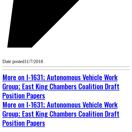
Date posted
11/7/2018
More on I-1631; Autonomous Vehicle Work
Group; East King Chambers Coalition Draft
Position Papers
More on I-1631; Autonomous Vehicle Work
Group; East King Chambers Coalition Draft
Position Papers