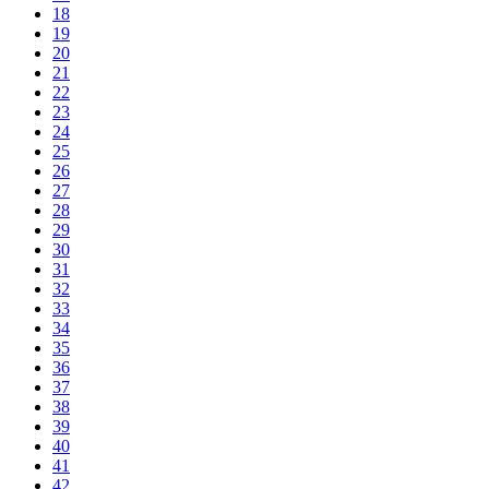
18
19
20
21
22
23
24
25
26
27
28
29
30
31
32
33
34
35
36
37
38
39
40
41
42