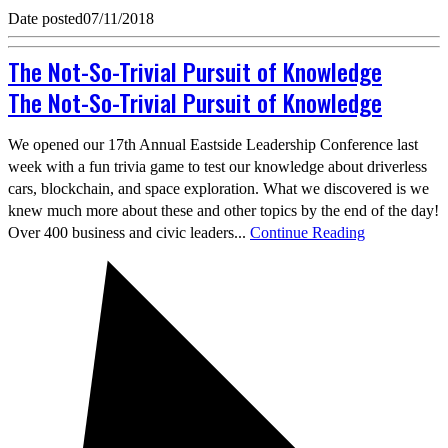
Date posted
07/11/2018
The Not-So-Trivial Pursuit of Knowledge
The Not-So-Trivial Pursuit of Knowledge
We opened our 17th Annual Eastside Leadership Conference last
week with a fun trivia game to test our knowledge about driverless
cars, blockchain, and space exploration. What we discovered is we
knew much more about these and other topics by the end of the day!
Over 400 business and civic leaders...
Continue Reading