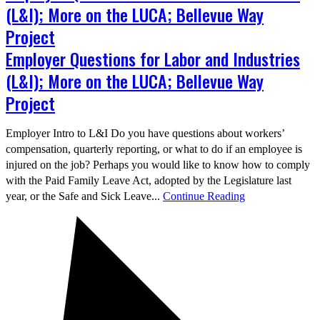
(L&I); More on the LUCA; Bellevue Way
Project
Employer Questions for Labor and Industries
(L&I); More on the LUCA; Bellevue Way
Project
Employer Intro to L&I Do you have questions about workers’
compensation, quarterly reporting, or what to do if an employee is
injured on the job? Perhaps you would like to know how to comply
with the Paid Family Leave Act, adopted by the Legislature last
year, or the Safe and Sick Leave...
Continue Reading