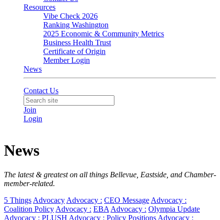
Resources
Vibe Check 2026
Ranking Washington
2025 Economic & Community Metrics
Business Health Trust
Certificate of Origin
Member Login
News
Contact Us
Join
Login
News
The latest & greatest on all things Bellevue, Eastside, and Chamber-
member-related.
5 Things
Advocacy
Advocacy :
CEO Message
Advocacy :
Coalition Policy
Advocacy :
EBA
Advocacy :
Olympia Update
Advocacy :
PLUSH
Advocacy :
Policy Positions
Advocacy :