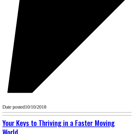
Date posted
10/10/2018
Your Keys to Thriving in a Faster Moving
World