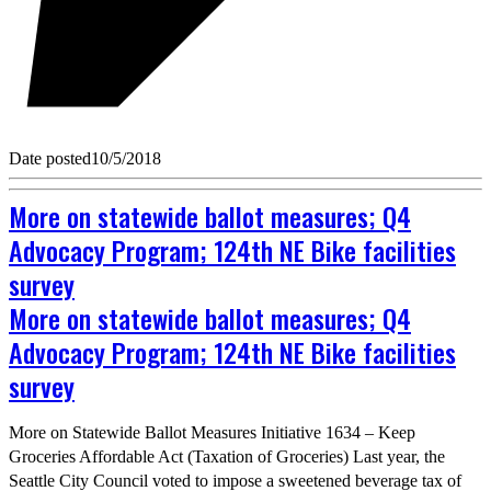
Date posted
10/5/2018
More on statewide ballot measures; Q4
Advocacy Program; 124th NE Bike facilities
survey
More on statewide ballot measures; Q4
Advocacy Program; 124th NE Bike facilities
survey
More on Statewide Ballot Measures Initiative 1634 – Keep
Groceries Affordable Act (Taxation of Groceries) Last year, the
Seattle City Council voted to impose a sweetened beverage tax of