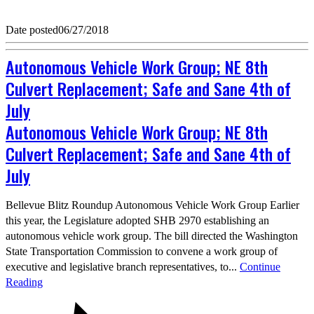
Date posted
06/27/2018
Autonomous Vehicle Work Group; NE 8th
Culvert Replacement; Safe and Sane 4th of
July
Autonomous Vehicle Work Group; NE 8th
Culvert Replacement; Safe and Sane 4th of
July
Bellevue Blitz Roundup Autonomous Vehicle Work Group Earlier
this year, the Legislature adopted SHB 2970 establishing an
autonomous vehicle work group. The bill directed the Washington
State Transportation Commission to convene a work group of
executive and legislative branch representatives, to...
Continue
Reading