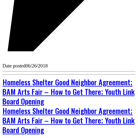
Date posted
06/26/2018
Homeless Shelter Good Neighbor Agreement;
BAM Arts Fair – How to Get There; Youth Link
Board Opening
Homeless Shelter Good Neighbor Agreement;
BAM Arts Fair – How to Get There; Youth Link
Board Opening