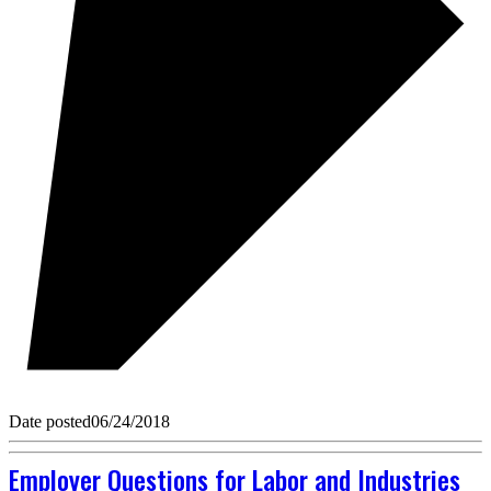
Date posted
06/24/2018
Employer Questions for Labor and Industries