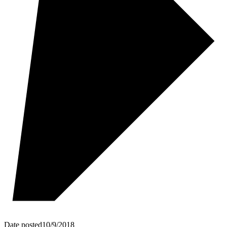
Date posted
10/9/2018