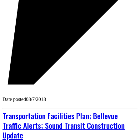
Date posted
08/7/2018
Transportation Facilities Plan; Bellevue
Traffic Alerts; Sound Transit Construction
Update