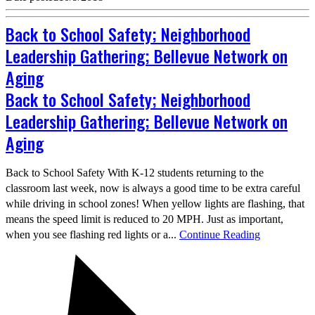
Back to School Safety; Neighborhood
Leadership Gathering; Bellevue Network on
Aging
Back to School Safety; Neighborhood
Leadership Gathering; Bellevue Network on
Aging
Back to School Safety With K-12 students returning to the
classroom last week, now is always a good time to be extra careful
while driving in school zones! When yellow lights are flashing, that
means the speed limit is reduced to 20 MPH. Just as important,
when you see flashing red lights or a...
Continue Reading