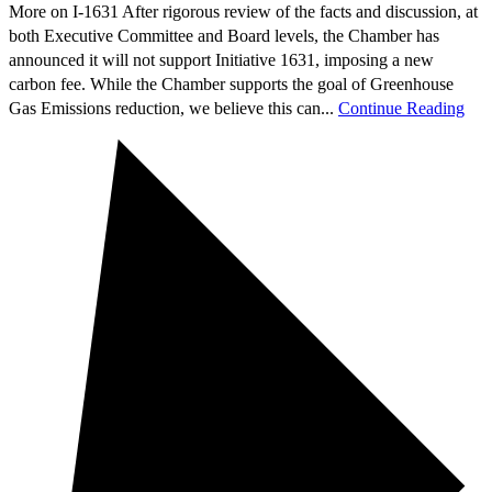
More on I-1631 After rigorous review of the facts and discussion, at
both Executive Committee and Board levels, the Chamber has
announced it will not support Initiative 1631, imposing a new
carbon fee. While the Chamber supports the goal of Greenhouse
Gas Emissions reduction, we believe this can...
Continue Reading