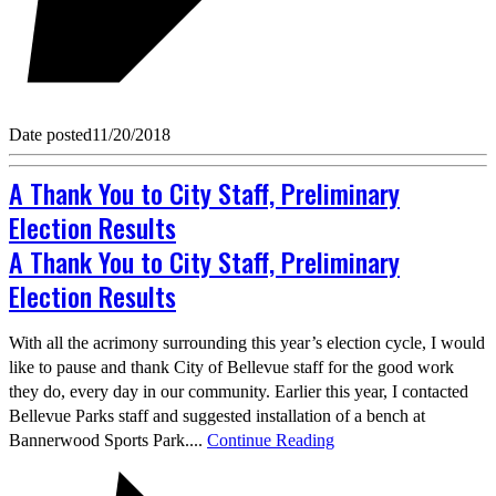
Date posted
11/20/2018
A Thank You to City Staff, Preliminary
Election Results
A Thank You to City Staff, Preliminary
Election Results
With all the acrimony surrounding this year’s election cycle, I would
like to pause and thank City of Bellevue staff for the good work
they do, every day in our community. Earlier this year, I contacted
Bellevue Parks staff and suggested installation of a bench at
Bannerwood Sports Park....
Continue Reading