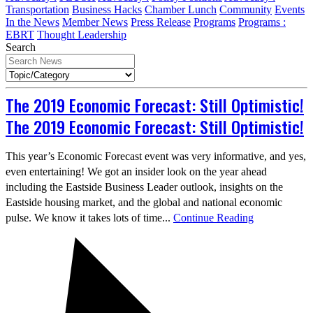
Transportation
Business Hacks
Chamber Lunch
Community
Events
In the News
Member News
Press Release
Programs
Programs :
EBRT
Thought Leadership
Search
The 2019 Economic Forecast: Still Optimistic!
The 2019 Economic Forecast: Still Optimistic!
This year’s Economic Forecast event was very informative, and yes,
even entertaining! We got an insider look on the year ahead
including the Eastside Business Leader outlook, insights on the
Eastside housing market, and the global and national economic
pulse. We know it takes lots of time...
Continue Reading