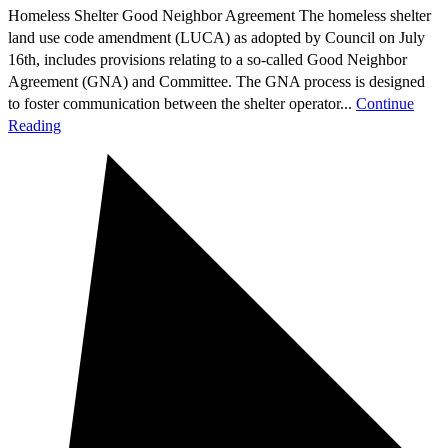
Homeless Shelter Good Neighbor Agreement The homeless shelter
land use code amendment (LUCA) as adopted by Council on July
16th, includes provisions relating to a so-called Good Neighbor
Agreement (GNA) and Committee. The GNA process is designed
to foster communication between the shelter operator...
Continue
Reading