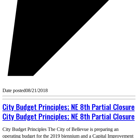
Date posted
08/21/2018
City Budget Principles; NE 8th Partial Closure
City Budget Principles; NE 8th Partial Closure
City Budget Principles The City of Bellevue is preparing an
operating budget for the 2019 biennium and a Capital Improvement