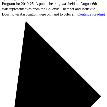
Program for 2019-25. A public hearing was held on August 6th and
staff representatives from the Bellevue Chamber and Bellevue
Downtown Association were on hand to offer a...
Continue Reading