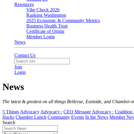
Resources
Vibe Check 2026
Ranking Washington
2025 Economic & Community Metrics
Business Health Trust
Certificate of Origin
Member Login
News
Contact Us
Join
Login
News
The latest & greatest on all things Bellevue, Eastside, and Chamber-
5 Things
Advocacy
Advocacy :
CEO Message
Advocacy :
Coalition 
Hacks
Chamber Lunch
Community
Events
In the News
Member Ne
Search