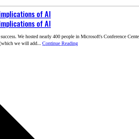
implications of AI
implications of AI
cess. We hosted nearly 400 people in Microsoft's Conference Center, h
(which we will add...
Continue Reading