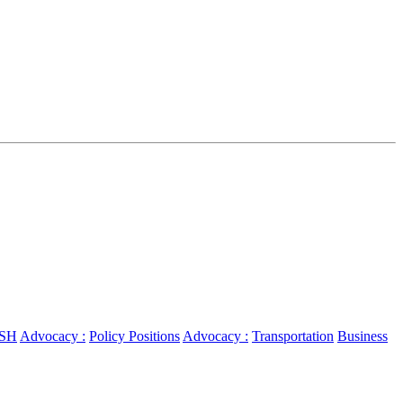
SH
Advocacy :
Policy Positions
Advocacy :
Transportation
Business