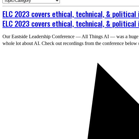
ELC 2023 covers ethical, technical, & political 
ELC 2023 covers ethical, technical, & political 
Our Eastside Leadership Conference — All Things AI — was a huge suc
whole lot about AI. Check out recordings from the conference below 