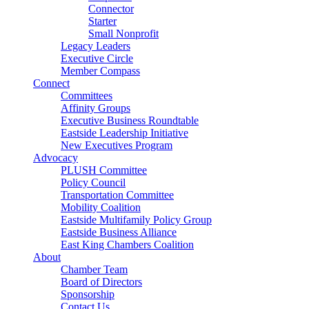
Connector
Starter
Small Nonprofit
Legacy Leaders
Executive Circle
Member Compass
Connect
Committees
Affinity Groups
Executive Business Roundtable
Eastside Leadership Initiative
New Executives Program
Advocacy
PLUSH Committee
Policy Council
Transportation Committee
Mobility Coalition
Eastside Multifamily Policy Group
Eastside Business Alliance
East King Chambers Coalition
About
Chamber Team
Board of Directors
Sponsorship
Contact Us