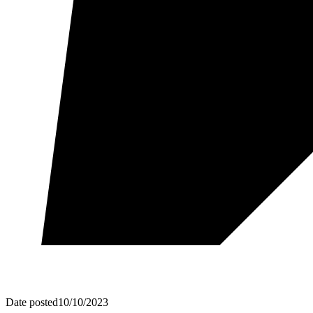
Date posted
10/10/2023