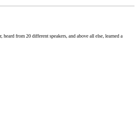
eard from 20 different speakers, and above all else, learned a