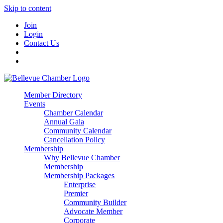
Skip to content
Join
Login
Contact Us
Member Directory
Events
Chamber Calendar
Annual Gala
Community Calendar
Cancellation Policy
Membership
Why Bellevue Chamber
Membership
Membership Packages
Enterprise
Premier
Community Builder
Advocate Member
Corporate