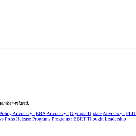
member-related.
Policy
Advocacy :
EBA
Advocacy :
Olympia Update
Advocacy :
PLU
ws
Press Release
Programs
Programs :
EBRT
Thought Leadership