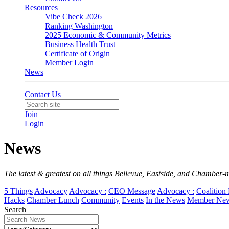
Resources
Vibe Check 2026
Ranking Washington
2025 Economic & Community Metrics
Business Health Trust
Certificate of Origin
Member Login
News
Contact Us
Join
Login
News
The latest & greatest on all things Bellevue, Eastside, and Chamber-
5 Things
Advocacy
Advocacy :
CEO Message
Advocacy :
Coalition 
Hacks
Chamber Lunch
Community
Events
In the News
Member Ne
Search