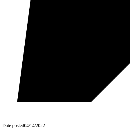
Date posted
04/14/2022