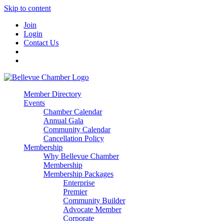
Skip to content
Join
Login
Contact Us
Member Directory
Events
Chamber Calendar
Annual Gala
Community Calendar
Cancellation Policy
Membership
Why Bellevue Chamber
Membership
Membership Packages
Enterprise
Premier
Community Builder
Advocate Member
Corporate