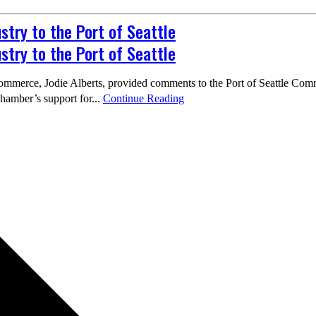
try to the Port of Seattle
try to the Port of Seattle
mmerce, Jodie Alberts, provided comments to the Port of Seattle Comm
chamber’s support for...
Continue Reading