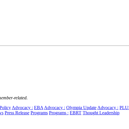
member-related.
Policy
Advocacy :
EBA
Advocacy :
Olympia Update
Advocacy :
PLU
ws
Press Release
Programs
Programs :
EBRT
Thought Leadership