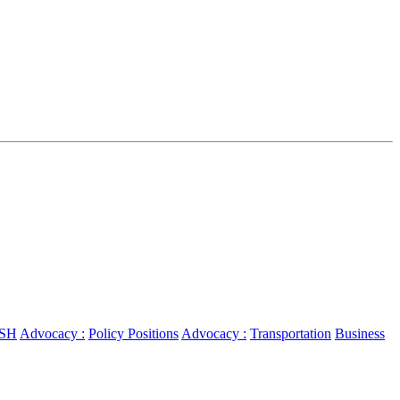
SH
Advocacy :
Policy Positions
Advocacy :
Transportation
Business