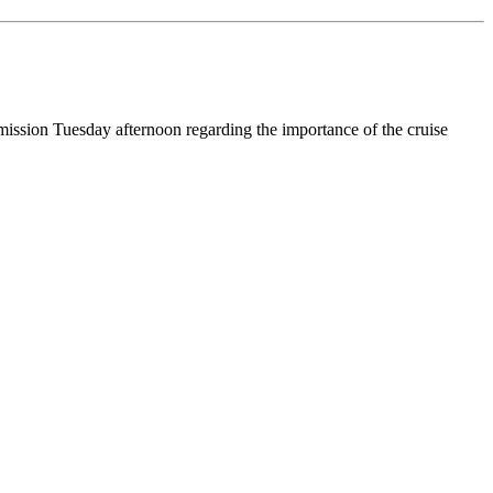
ission Tuesday afternoon regarding the importance of the cruise