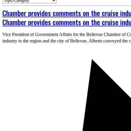
Chamber provides comments on the cruise indus
Chamber provides comments on the cruise indus
Vice President of Government Affairs for the Bellevue Chamber of Co
industry to the region and the city of Bellevue. Alberts conveyed the 