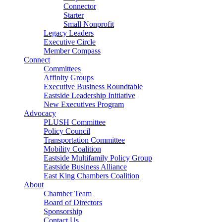
Connector
Starter
Small Nonprofit
Legacy Leaders
Executive Circle
Member Compass
Connect
Committees
Affinity Groups
Executive Business Roundtable
Eastside Leadership Initiative
New Executives Program
Advocacy
PLUSH Committee
Policy Council
Transportation Committee
Mobility Coalition
Eastside Multifamily Policy Group
Eastside Business Alliance
East King Chambers Coalition
About
Chamber Team
Board of Directors
Sponsorship
Contact Us