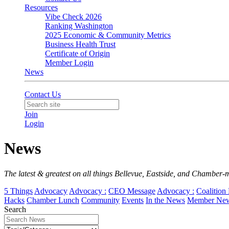
Resources
Vibe Check 2026
Ranking Washington
2025 Economic & Community Metrics
Business Health Trust
Certificate of Origin
Member Login
News
Contact Us
Join
Login
News
The latest & greatest on all things Bellevue, Eastside, and Chamber-
5 Things
Advocacy
Advocacy :
CEO Message
Advocacy :
Coalition 
Hacks
Chamber Lunch
Community
Events
In the News
Member Ne
Search