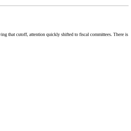
g that cutoff, attention quickly shifted to fiscal committees. There is