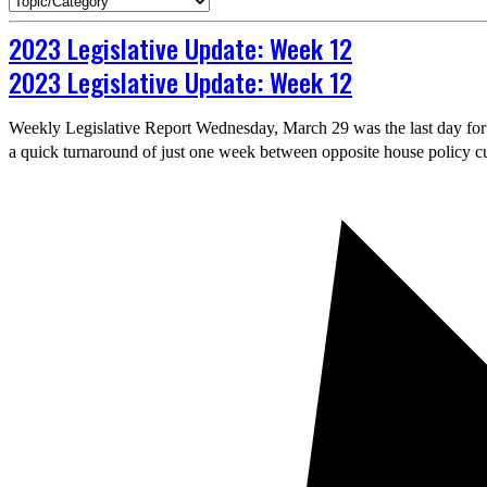
2023 Legislative Update: Week 12
2023 Legislative Update: Week 12
Weekly Legislative Report Wednesday, March 29 was the last day for bil
a quick turnaround of just one week between opposite house policy cu