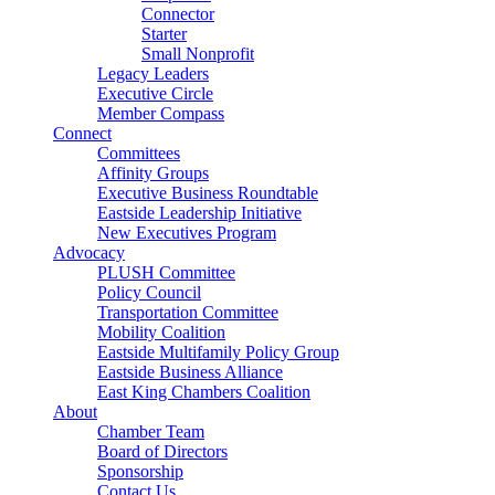
Connector
Starter
Small Nonprofit
Legacy Leaders
Executive Circle
Member Compass
Connect
Committees
Affinity Groups
Executive Business Roundtable
Eastside Leadership Initiative
New Executives Program
Advocacy
PLUSH Committee
Policy Council
Transportation Committee
Mobility Coalition
Eastside Multifamily Policy Group
Eastside Business Alliance
East King Chambers Coalition
About
Chamber Team
Board of Directors
Sponsorship
Contact Us