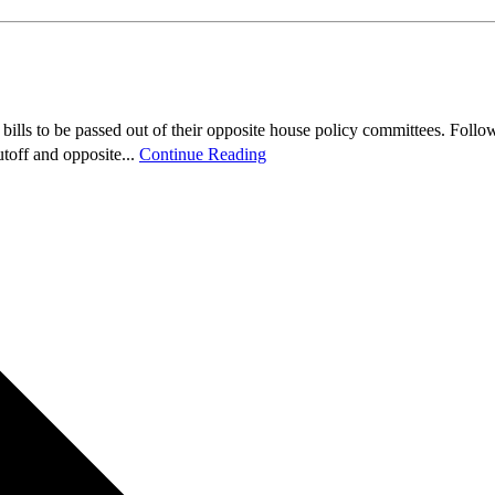
ls to be passed out of their opposite house policy committees. Followin
toff and opposite...
Continue Reading