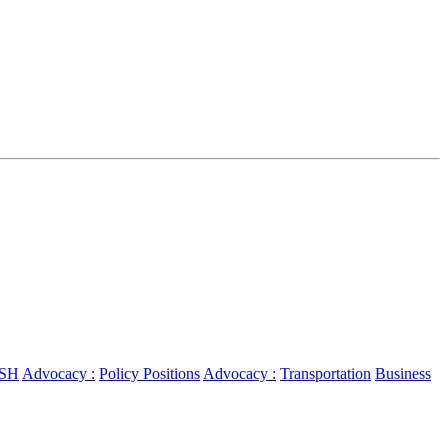
SH
Advocacy :
Policy Positions
Advocacy :
Transportation
Business