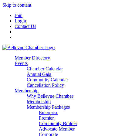
Skip to content
Join
Login
Contact Us
Member Directory
Events
Chamber Calendar
Annual Gala
Community Calendar
Cancellation Policy
Membership
Why Bellevue Chamber
Membership
Membership Packages
Enterprise
Premier
Community Builder
Advocate Member
Corporate