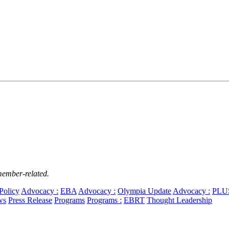
member-related.
Policy
Advocacy :
EBA
Advocacy :
Olympia Update
Advocacy :
PLU
ws
Press Release
Programs
Programs :
EBRT
Thought Leadership