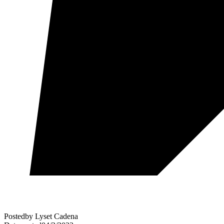
Posted
by
Lyset Cadena