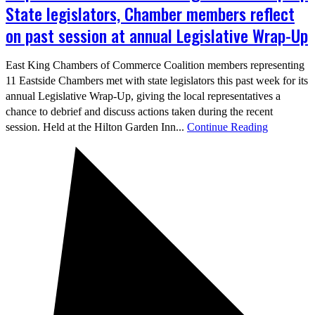
State legislators, Chamber members reflect
on past session at annual Legislative Wrap-Up
East King Chambers of Commerce Coalition members representing
11 Eastside Chambers met with state legislators this past week for its
annual Legislative Wrap-Up, giving the local representatives a
chance to debrief and discuss actions taken during the recent
session. Held at the Hilton Garden Inn...
Continue Reading