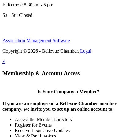
F: Remote 8:30 am - 5 pm
Sa - Su: Closed
Association Management Software
Copyright © 2026 - Bellevue Chamber.
Legal
×
Membership & Account Access
Is Your Company a Member?
If you are an employee of a Bellevue Chamber member
company, we invite you to set up an online account to:
Access the Member Directory
Register for Events
Receive Legislative Updates
View & Pay Invoices