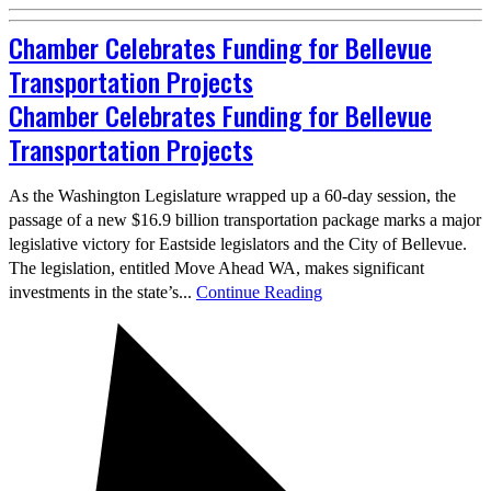
Chamber Celebrates Funding for Bellevue
Transportation Projects
Chamber Celebrates Funding for Bellevue
Transportation Projects
As the Washington Legislature wrapped up a 60-day session, the
passage of a new $16.9 billion transportation package marks a major
legislative victory for Eastside legislators and the City of Bellevue.
The legislation, entitled Move Ahead WA, makes significant
investments in the state’s...
Continue Reading