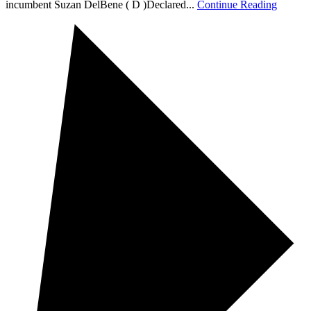
incumbent Suzan DelBene ( D )Declared...
Continue Reading