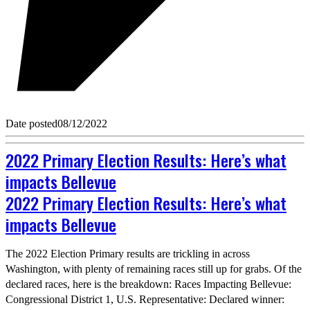
Date posted
08/12/2022
2022 Primary Election Results: Here’s what
impacts Bellevue
2022 Primary Election Results: Here’s what
impacts Bellevue
The 2022 Election Primary results are trickling in across
Washington, with plenty of remaining races still up for grabs. Of the
declared races, here is the breakdown: Races Impacting Bellevue:
Congressional District 1, U.S. Representative: Declared winner: