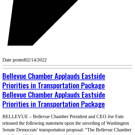
Date posted
02/14/2022
Bellevue Chamber Applauds Eastside
Priorities in Transportation Package
Bellevue Chamber Applauds Eastside
Priorities in Transportation Package
BELLEVUE – Bellevue Chamber President and CEO Joe Fain
released the following statement upon the unveiling of Washington
Senate Democrats’ transportation proposal: “The Bellevue Chamber