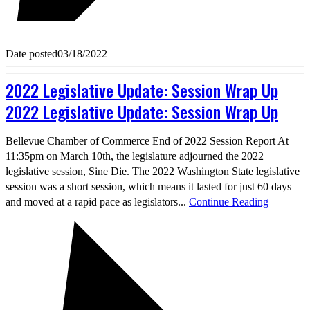
Date posted
03/18/2022
2022 Legislative Update: Session Wrap Up
2022 Legislative Update: Session Wrap Up
Bellevue Chamber of Commerce End of 2022 Session Report At
11:35pm on March 10th, the legislature adjourned the 2022
legislative session, Sine Die. The 2022 Washington State legislative
session was a short session, which means it lasted for just 60 days
and moved at a rapid pace as legislators...
Continue Reading