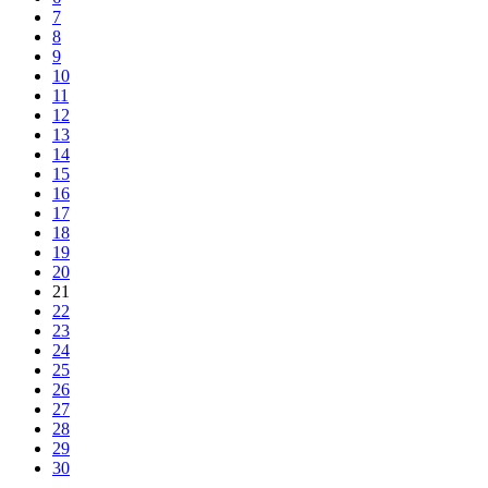
7
8
9
10
11
12
13
14
15
16
17
18
19
20
21
22
23
24
25
26
27
28
29
30