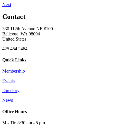
Next
Contact
330 112th Avenue NE #100
Bellevue, WA 98004
United States
425.454.2464
Quick Links
Membership
Events
Directory
News
Office Hours
M - Th: 8:30 am - 5 pm