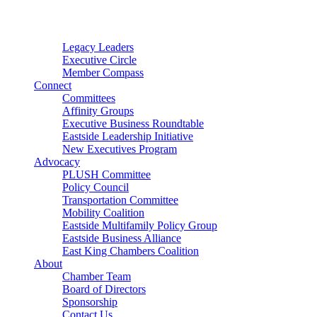
Connector
Starter
Small Nonprofit
Legacy Leaders
Executive Circle
Member Compass
Connect
Committees
Affinity Groups
Executive Business Roundtable
Eastside Leadership Initiative
New Executives Program
Advocacy
PLUSH Committee
Policy Council
Transportation Committee
Mobility Coalition
Eastside Multifamily Policy Group
Eastside Business Alliance
East King Chambers Coalition
About
Chamber Team
Board of Directors
Sponsorship
Contact Us