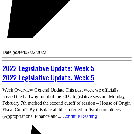
Date posted
02/22/2022
2022 Legislative Update: Week 5
2022 Legislative Update: Week 5
Week Overview General Update This past week we officially
passed the halfway point of the 2022 legislative session. Monday,
February 7th marked the second cutoff of session – House of Origin
Fiscal Cutoff. By this date all bills referred to fiscal committees
(Appropriations, Finance and...
Continue Reading