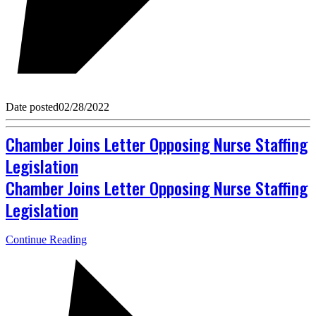
Date posted
02/28/2022
Chamber Joins Letter Opposing Nurse Staffing
Legislation
Chamber Joins Letter Opposing Nurse Staffing
Legislation
Continue Reading