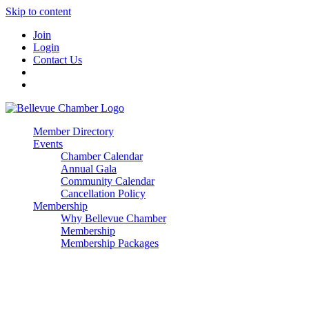
Skip to content
Join
Login
Contact Us
Member Directory
Events
Chamber Calendar
Annual Gala
Community Calendar
Cancellation Policy
Membership
Why Bellevue Chamber
Membership
Membership Packages
Enterprise
Premier
Community Builder
Advocate Member
Corporate