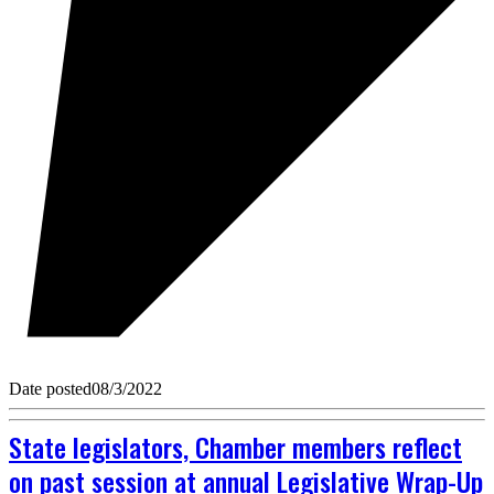
Date posted
08/3/2022
State legislators, Chamber members reflect
on past session at annual Legislative Wrap-Up