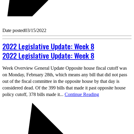
Date posted
03/15/2022
2022 Legislative Update: Week 8
2022 Legislative Update: Week 8
Week Overview General Update Opposite house fiscal cutoff was
on Monday, February 28th, which means any bill that did not pass
out of the fiscal committee in the opposite house by that day is
considered dead. Of the 399 bills that made it past opposite house
policy cutoff, 378 bills made it...
Continue Reading