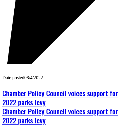
Date posted
08/4/2022
Chamber Policy Council voices support for
2022 parks levy
Chamber Policy Council voices support for
2022 parks levy