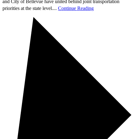
and City of Bellevue have united behind joint transportation
priorities at the state level....
Continue Reading