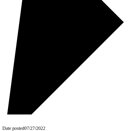
Date posted
07/27/2022