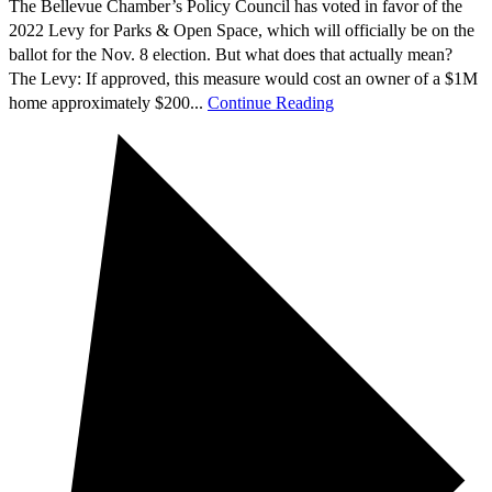
The Bellevue Chamber’s Policy Council has voted in favor of the
2022 Levy for Parks & Open Space, which will officially be on the
ballot for the Nov. 8 election. But what does that actually mean?
The Levy: If approved, this measure would cost an owner of a $1M
home approximately $200...
Continue Reading