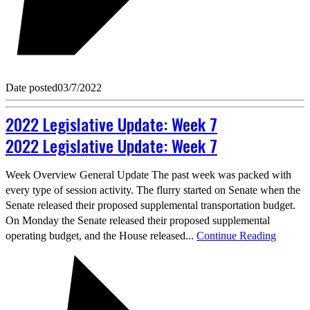
Date posted
03/7/2022
2022 Legislative Update: Week 7
2022 Legislative Update: Week 7
Week Overview General Update The past week was packed with
every type of session activity. The flurry started on Senate when the
Senate released their proposed supplemental transportation budget.
On Monday the Senate released their proposed supplemental
operating budget, and the House released...
Continue Reading