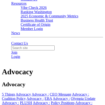
Resources
Vibe Check 2026
Ranking Washington
2025 Economic & Community Metrics
Business Health Trust
Certificate of Origin
Member Login
News
Contact Us
Join
Login
Advocacy
Advocacy
5 Things
Advocacy
Advocacy :
CEO Message
Advocacy :
Coalition Policy
Advocacy :
EBA
Advocacy :
Olympia Update
Advocacy :
PLUSH
Advocacy :
Policy Positions
Advocacy :