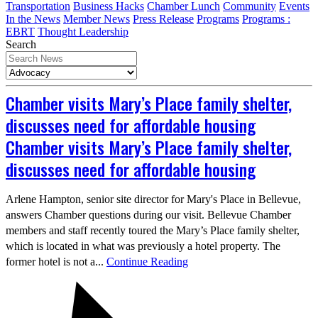
Transportation
Business Hacks
Chamber Lunch
Community
Events
In the News
Member News
Press Release
Programs
Programs :
EBRT
Thought Leadership
Search
Chamber visits Mary’s Place family shelter,
discusses need for affordable housing
Chamber visits Mary’s Place family shelter,
discusses need for affordable housing
Arlene Hampton, senior site director for Mary's Place in Bellevue,
answers Chamber questions during our visit. Bellevue Chamber
members and staff recently toured the Mary’s Place family shelter,
which is located in what was previously a hotel property. The
former hotel is not a...
Continue Reading