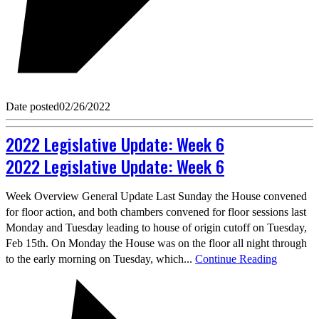
Date posted
02/26/2022
2022 Legislative Update: Week 6
2022 Legislative Update: Week 6
Week Overview General Update Last Sunday the House convened
for floor action, and both chambers convened for floor sessions last
Monday and Tuesday leading to house of origin cutoff on Tuesday,
Feb 15th. On Monday the House was on the floor all night through
to the early morning on Tuesday, which...
Continue Reading