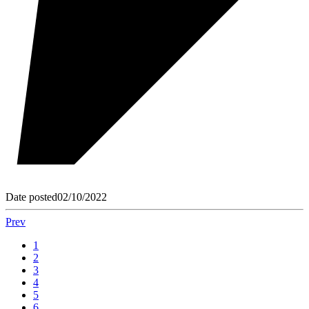
Date posted
02/10/2022
Prev
1
2
3
4
5
6