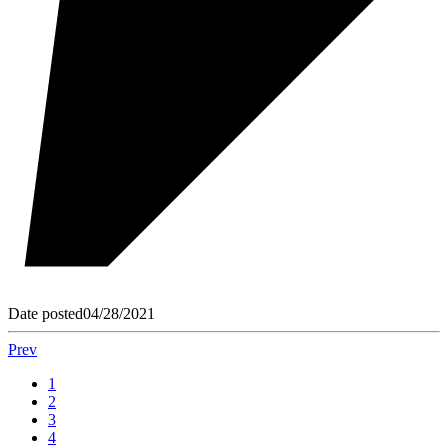
Date posted
04/28/2021
Prev
1
2
3
4