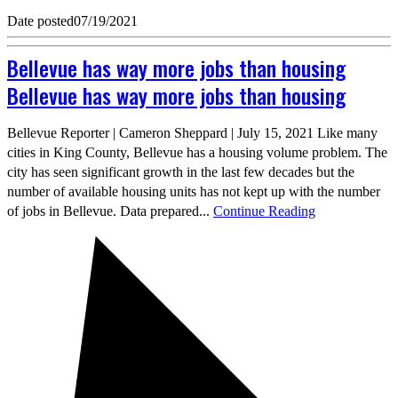
Date posted
07/19/2021
Bellevue has way more jobs than housing
Bellevue has way more jobs than housing
Bellevue Reporter | Cameron Sheppard | July 15, 2021 Like many
cities in King County, Bellevue has a housing volume problem. The
city has seen significant growth in the last few decades but the
number of available housing units has not kept up with the number
of jobs in Bellevue. Data prepared...
Continue Reading