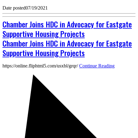
Date posted
07/19/2021
Chamber Joins HDC in Advocacy for Eastgate
Supportive Housing Projects
Chamber Joins HDC in Advocacy for Eastgate
Supportive Housing Projects
https://online.fliphtml5.com/usxbl/grqr/
Continue Reading