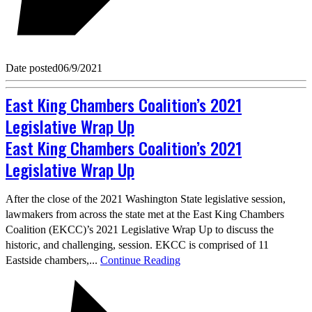
Date posted
06/9/2021
East King Chambers Coalition’s 2021
Legislative Wrap Up
East King Chambers Coalition’s 2021
Legislative Wrap Up
After the close of the 2021 Washington State legislative session,
lawmakers from across the state met at the East King Chambers
Coalition (EKCC)’s 2021 Legislative Wrap Up to discuss the
historic, and challenging, session. EKCC is comprised of 11
Eastside chambers,...
Continue Reading