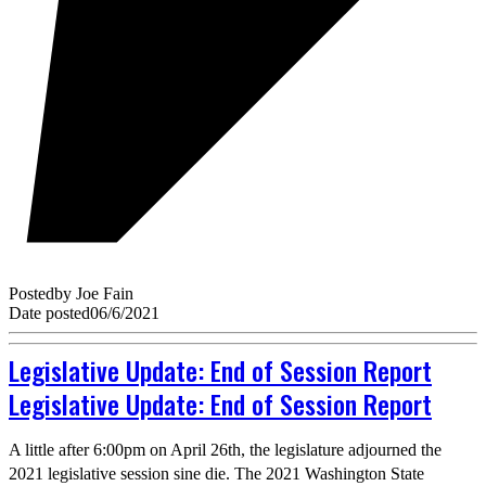
Posted
by
Joe Fain
Date posted
06/6/2021
Legislative Update: End of Session Report
Legislative Update: End of Session Report
A little after 6:00pm on April 26th, the legislature adjourned the
2021 legislative session sine die. The 2021 Washington State