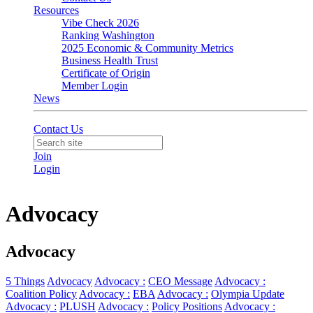
Resources
Vibe Check 2026
Ranking Washington
2025 Economic & Community Metrics
Business Health Trust
Certificate of Origin
Member Login
News
Contact Us
Join
Login
Advocacy
Advocacy
5 Things
Advocacy
Advocacy :
CEO Message
Advocacy :
Coalition Policy
Advocacy :
EBA
Advocacy :
Olympia Update
Advocacy :
PLUSH
Advocacy :
Policy Positions
Advocacy :