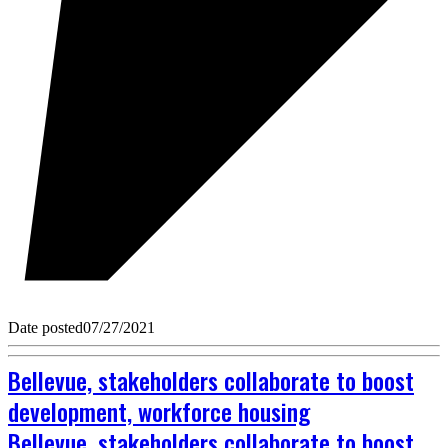
Date posted
07/27/2021
Bellevue, stakeholders collaborate to boost
development, workforce housing
Bellevue, stakeholders collaborate to boost