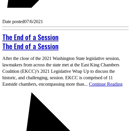
Date posted
07/6/2021
The End of a Session
The End of a Session
After the close of the 2021 Washington State legislative session,
lawmakers from across the state met at the East King Chambers
Coalition (EKCC)’s 2021 Legislative Wrap Up to discuss the
historic, and challenging, session. EKCC is comprised of 11
Eastside chambers, encompassing more than...
Continue Reading