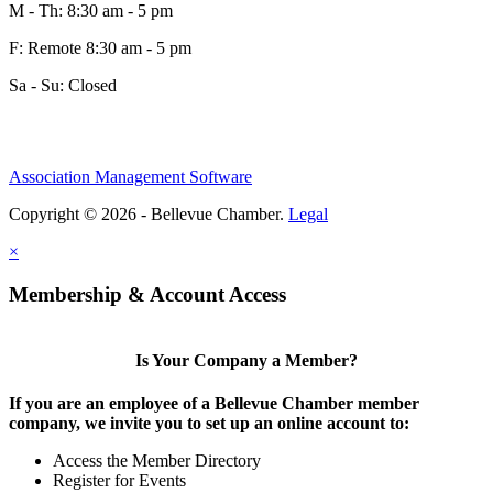
M - Th: 8:30 am - 5 pm
F: Remote 8:30 am - 5 pm
Sa - Su: Closed
Association Management Software
Copyright © 2026 - Bellevue Chamber.
Legal
×
Membership & Account Access
Is Your Company a Member?
If you are an employee of a Bellevue Chamber member
company, we invite you to set up an online account to:
Access the Member Directory
Register for Events