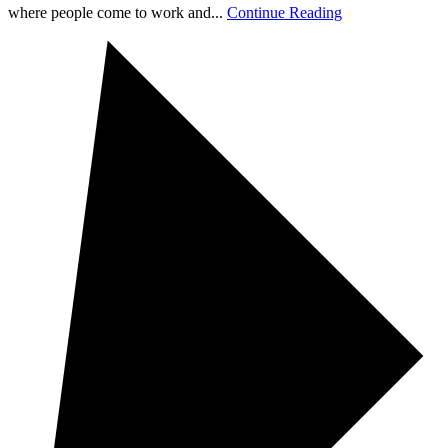
where people come to work and...
Continue Reading