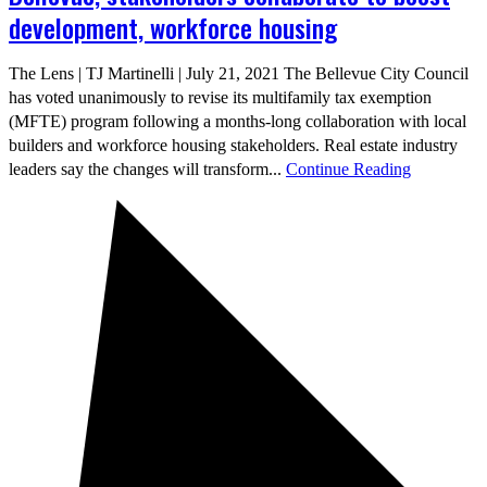
development, workforce housing
The Lens | TJ Martinelli | July 21, 2021 The Bellevue City Council
has voted unanimously to revise its multifamily tax exemption
(MFTE) program following a months-long collaboration with local
builders and workforce housing stakeholders. Real estate industry
leaders say the changes will transform...
Continue Reading