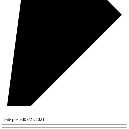
Date posted
07/21/2021