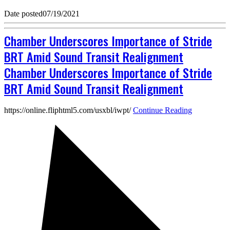
Date posted
07/19/2021
Chamber Underscores Importance of Stride
BRT Amid Sound Transit Realignment
Chamber Underscores Importance of Stride
BRT Amid Sound Transit Realignment
https://online.fliphtml5.com/usxbl/iwpt/
Continue Reading