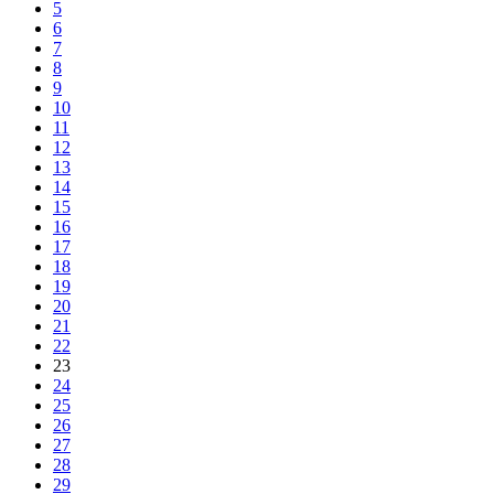
5
6
7
8
9
10
11
12
13
14
15
16
17
18
19
20
21
22
23
24
25
26
27
28
29