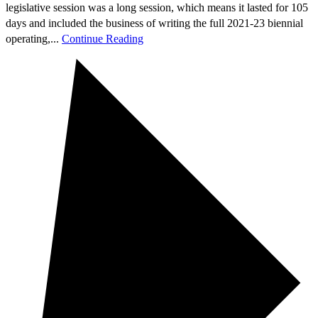
legislative session was a long session, which means it lasted for 105
days and included the business of writing the full 2021-23 biennial
operating,...
Continue Reading