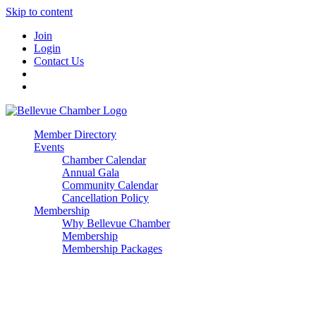
Skip to content
Join
Login
Contact Us
Member Directory
Events
Chamber Calendar
Annual Gala
Community Calendar
Cancellation Policy
Membership
Why Bellevue Chamber
Membership
Membership Packages
Enterprise
Premier
Community Builder
Advocate Member
Corporate