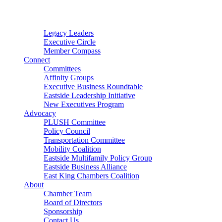
Connector
Starter
Small Nonprofit
Legacy Leaders
Executive Circle
Member Compass
Connect
Committees
Affinity Groups
Executive Business Roundtable
Eastside Leadership Initiative
New Executives Program
Advocacy
PLUSH Committee
Policy Council
Transportation Committee
Mobility Coalition
Eastside Multifamily Policy Group
Eastside Business Alliance
East King Chambers Coalition
About
Chamber Team
Board of Directors
Sponsorship
Contact Us