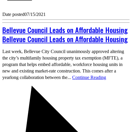
Date posted
07/15/2021
Bellevue Council Leads on Affordable Housing
Bellevue Council Leads on Affordable Housing
Last week, Bellevue City Council unanimously approved altering
the city’s multifamily housing property tax exemption (MFTE), a
program that helps embed affordable, workforce housing units in
new and existing market-rate construction. This comes after a
yearlong collaboration between the...
Continue Reading