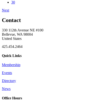
30
Next
Contact
330 112th Avenue NE #100
Bellevue, WA 98004
United States
425.454.2464
Quick Links
Membership
Events
Directory
News
Office Hours