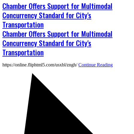
Chamber Offers Support for Multimodal
Concurrency Standard for City's
Transportation
Chamber Offers Support for Multimodal
Concurrency Standard for City's
Transportation
https://online.fliphtml5.com/usxbl/zngh/
Continue Reading