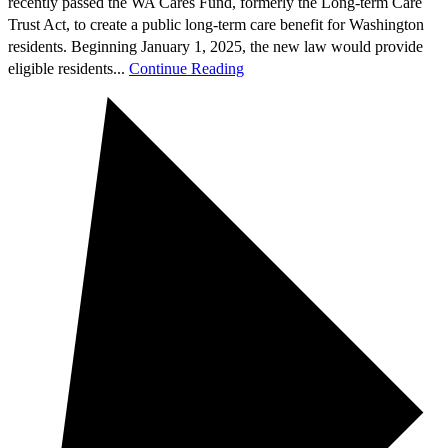
recently passed the WA Cares Fund, formerly the Long-term Care
Trust Act, to create a public long-term care benefit for Washington
residents. Beginning January 1, 2025, the new law would provide
eligible residents...
Continue Reading