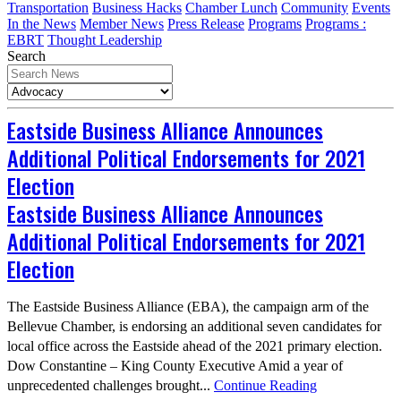
Transportation
Business Hacks
Chamber Lunch
Community
Events
In the News
Member News
Press Release
Programs
Programs :
EBRT
Thought Leadership
Search
Eastside Business Alliance Announces
Additional Political Endorsements for 2021
Election
Eastside Business Alliance Announces
Additional Political Endorsements for 2021
Election
The Eastside Business Alliance (EBA), the campaign arm of the
Bellevue Chamber, is endorsing an additional seven candidates for
local office across the Eastside ahead of the 2021 primary election.
Dow Constantine – King County Executive Amid a year of
unprecedented challenges brought...
Continue Reading