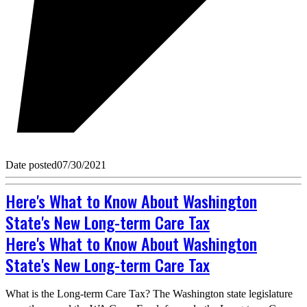
Date posted
07/30/2021
Here's What to Know About Washington
State's New Long-term Care Tax
Here's What to Know About Washington
State's New Long-term Care Tax
What is the Long-term Care Tax? The Washington state legislature