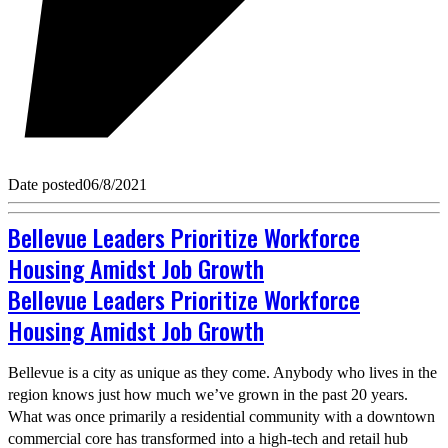
Date posted
06/8/2021
Bellevue Leaders Prioritize Workforce
Housing Amidst Job Growth
Bellevue Leaders Prioritize Workforce
Housing Amidst Job Growth
Bellevue is a city as unique as they come. Anybody who lives in the
region knows just how much we’ve grown in the past 20 years.
What was once primarily a residential community with a downtown
commercial core has transformed into a high-tech and retail hub