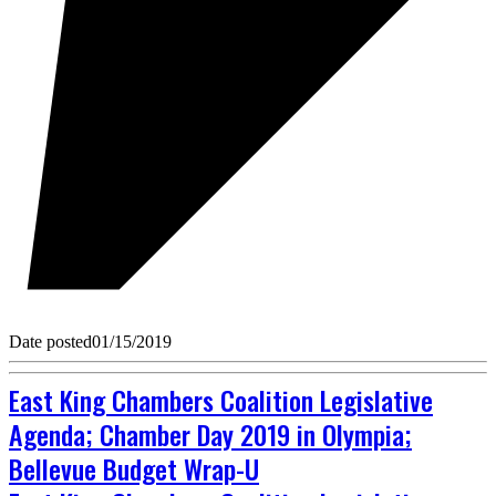
Date posted
01/15/2019
East King Chambers Coalition Legislative
Agenda; Chamber Day 2019 in Olympia;
Bellevue Budget Wrap-U