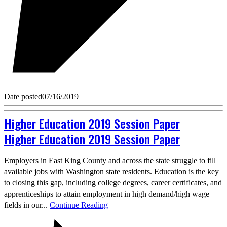
Date posted
07/16/2019
Higher Education 2019 Session Paper
Higher Education 2019 Session Paper
Employers in East King County and across the state struggle to fill
available jobs with Washington state residents. Education is the key
to closing this gap, including college degrees, career certificates, and
apprenticeships to attain employment in high demand/high wage
fields in our...
Continue Reading