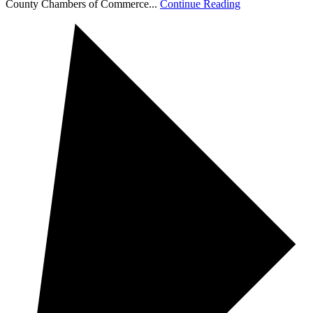
County Chambers of Commerce...
Continue Reading