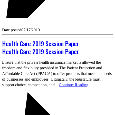
Date posted
07/17/2019
Health Care 2019 Session Paper
Health Care 2019 Session Paper
Ensure that the private health insurance market is allowed the
freedom and flexibility provided in The Patient Protection and
Affordable Care Act (PPACA) to offer products that meet the needs
of businesses and employees. Ultimately, the legislature must
support choice, competition, and...
Continue Reading