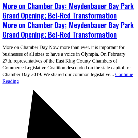
More on Chamber Day; Meydenbauer Bay Park
Grand Opening; Bel-Red Transformation
More on Chamber Day; Meydenbauer Bay Park
Grand Opening; Bel-Red Transformation
More on Chamber Day Now more than ever, it is important for
businesses of all sizes to have a voice in Olympia. On February
27th, representatives of the East King County Chambers of
Commerce Legislative Coalition descended on the state capitol for
Chamber Day 2019. We shared our common legislative...
Continue
Reading