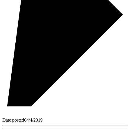
Date posted
04/4/2019