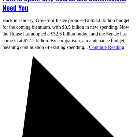
Need You
Back in January, Governor Inslee proposed a $54.6 billion budget
for the coming biennium, with $3.5 billion in new spending. Now
the House has adopted a $52.6 billion budget and the Senate has
come in at $52.2 billion. By comparison, a maintenance budget,
meaning continuation of existing spending...
Continue Reading