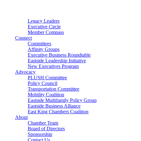
Connector
Starter
Small Nonprofit
Legacy Leaders
Executive Circle
Member Compass
Connect
Committees
Affinity Groups
Executive Business Roundtable
Eastside Leadership Initiative
New Executives Program
Advocacy
PLUSH Committee
Policy Council
Transportation Committee
Mobility Coalition
Eastside Multifamily Policy Group
Eastside Business Alliance
East King Chambers Coalition
About
Chamber Team
Board of Directors
Sponsorship
Contact Us