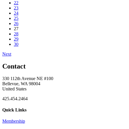
22
23
24
25
26
27
28
29
30
Next
Contact
330 112th Avenue NE #100
Bellevue, WA 98004
United States
425.454.2464
Quick Links
Membership