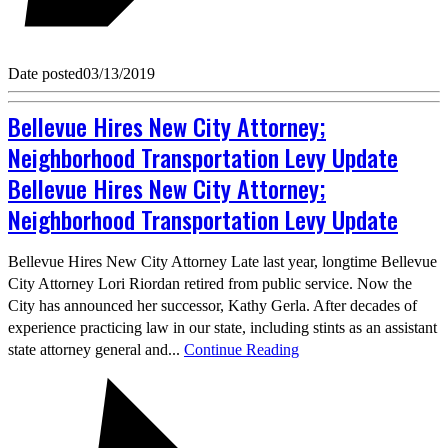
Date posted
03/13/2019
Bellevue Hires New City Attorney;
Neighborhood Transportation Levy Update
Bellevue Hires New City Attorney;
Neighborhood Transportation Levy Update
Bellevue Hires New City Attorney Late last year, longtime Bellevue
City Attorney Lori Riordan retired from public service. Now the
City has announced her successor, Kathy Gerla. After decades of
experience practicing law in our state, including stints as an assistant
state attorney general and...
Continue Reading