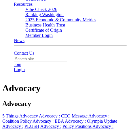
Resources
Vibe Check 2026
Ranking Washington
2025 Economic & Community Metrics
Business Health Trust
Certificate of Origin
Member Login
News
Contact Us
Join
Login
Advocacy
Advocacy
5 Things
Advocacy
Advocacy :
CEO Message
Advocacy :
Coalition Policy
Advocacy :
EBA
Advocacy :
Olympia Update
Advocacy :
PLUSH
Advocacy :
Policy Positions
Advocacy :