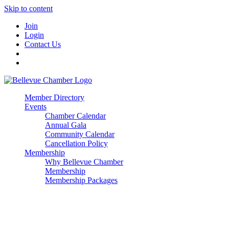
Skip to content
Join
Login
Contact Us
Member Directory
Events
Chamber Calendar
Annual Gala
Community Calendar
Cancellation Policy
Membership
Why Bellevue Chamber
Membership
Membership Packages
Enterprise
Premier
Community Builder
Advocate Member
Corporate