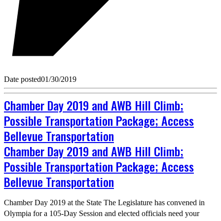
Date posted
01/30/2019
Chamber Day 2019 and AWB Hill Climb;
Possible Transportation Package; Access
Bellevue Transportation
Chamber Day 2019 and AWB Hill Climb;
Possible Transportation Package; Access
Bellevue Transportation
Chamber Day 2019 at the State The Legislature has convened in
Olympia for a 105-Day Session and elected officials need your