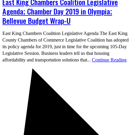
East King Chambers Coalition Legislative
Agenda; Chamber Day 2019 in Olympia;
Bellevue Budget Wrap-U
East King Chambers Coalition Legislative Agenda The East King
County Chambers of Commerce Legislative Coalition has adopted
its policy agenda for 2019, just in time for the upcoming 105-Day
Legislative Session. Business leaders tell us that housing
affordability and transportation solutions that...
Continue Reading