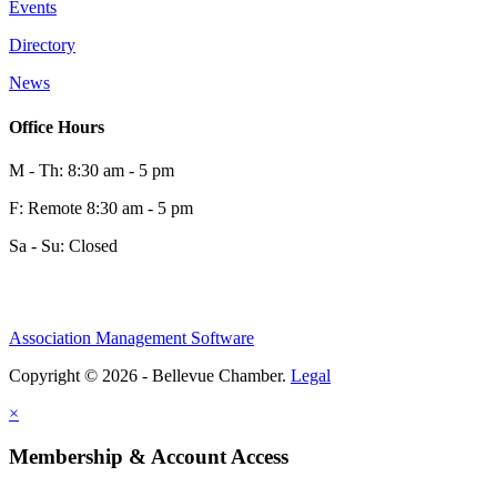
Events
Directory
News
Office Hours
M - Th: 8:30 am - 5 pm
F: Remote 8:30 am - 5 pm
Sa - Su: Closed
Association Management Software
Copyright © 2026 - Bellevue Chamber.
Legal
×
Membership & Account Access