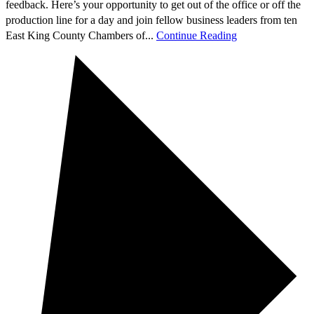
feedback. Here’s your opportunity to get out of the office or off the
production line for a day and join fellow business leaders from ten
East King County Chambers of...
Continue Reading