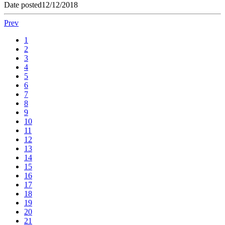
Date posted
12/12/2018
Prev
1
2
3
4
5
6
7
8
9
10
11
12
13
14
15
16
17
18
19
20
21