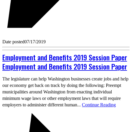
Date posted
07/17/2019
Employment and Benefits 2019 Session Paper
Employment and Benefits 2019 Session Paper
The legislature can help Washington businesses create jobs and help
our economy get back on track by doing the following: Preempt
municipalities around Washington from enacting individual
minimum wage laws or other employment laws that will require
employers to administer different human...
Continue Reading