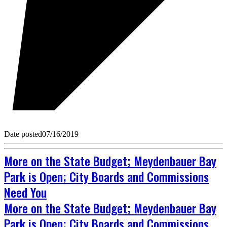
Date posted
07/16/2019
More on the State Budget; Meydenbauer Bay
Park is Open; City Boards and Commissions
Need You
More on the State Budget; Meydenbauer Bay
Park is Open; City Boards and Commissions