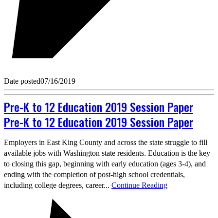
Date posted
07/16/2019
Pre-K to 12 Education 2019 Session Paper
Pre-K to 12 Education 2019 Session Paper
Employers in East King County and across the state struggle to fill
available jobs with Washington state residents. Education is the key
to closing this gap, beginning with early education (ages 3-4), and
ending with the completion of post-high school credentials,
including college degrees, career...
Continue Reading