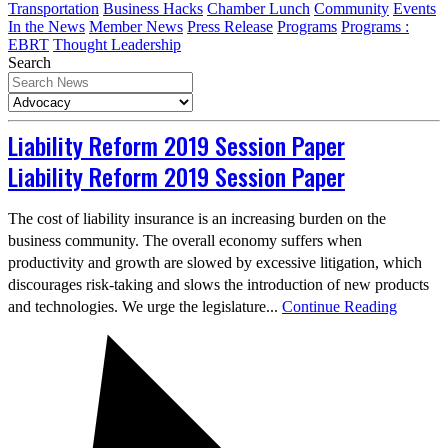
Transportation
Business Hacks
Chamber Lunch
Community
Events
In the News
Member News
Press Release
Programs
Programs :
EBRT
Thought Leadership
Search
Liability Reform 2019 Session Paper
Liability Reform 2019 Session Paper
The cost of liability insurance is an increasing burden on the
business community. The overall economy suffers when
productivity and growth are slowed by excessive litigation, which
discourages risk-taking and slows the introduction of new products
and technologies. We urge the legislature...
Continue Reading