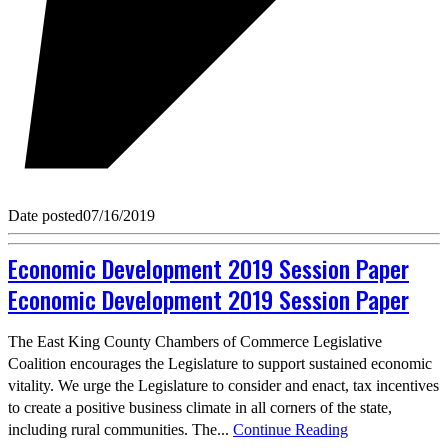
Date posted
07/16/2019
Economic Development 2019 Session Paper
Economic Development 2019 Session Paper
The East King County Chambers of Commerce Legislative
Coalition encourages the Legislature to support sustained economic
vitality. We urge the Legislature to consider and enact, tax incentives
to create a positive business climate in all corners of the state,
including rural communities. The...
Continue Reading