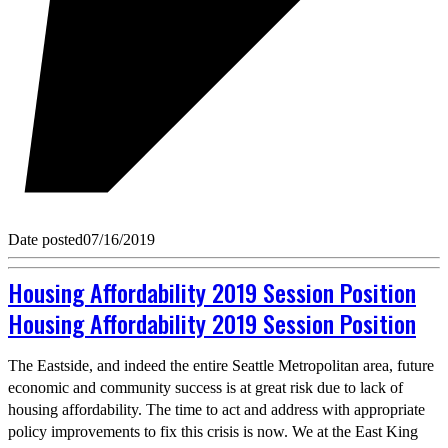
Date posted
07/16/2019
Housing Affordability 2019 Session Position
Housing Affordability 2019 Session Position
The Eastside, and indeed the entire Seattle Metropolitan area, future
economic and community success is at great risk due to lack of
housing affordability. The time to act and address with appropriate
policy improvements to fix this crisis is now. We at the East King